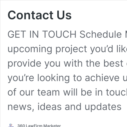
Contact Us
GET IN TOUCH Schedule M
upcoming project you’d lik
provide you with the best 
you’re looking to achieve 
of our team will be in touc
news, ideas and updates
360 LawFirm Marketer