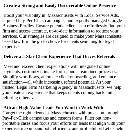
Create a Strong and Easily Discoverable Online Presence
Boost your visibility in Massachusetts with Local Service Ads,
targeted Pay-Per-Click campaigns, and expertly managed Google
Business Profiles. Ensure potential clients can effortlessly find your
firm and access accurate, up-to-date information to request your
services. Our strategies are designed to make your Massachusetts-
based law firm the go-to choice for clients searching for legal
expertise.
Deliver a 5-Star Client Experience That Drives Referrals
Meet and exceed client expectations with integrated online
payments, customized intake forms, and streamlined processes.
Simplify workflows, automate client onboarding, and enhance
satisfaction—all while increasing referral potential. As your
trusted Legal Firm Marketing Agency in Massachusetts, we help
you create an experience that keeps clients coming back and
referring others.v
Attract High-Value Leads You Want to Work With
Target the right clients in Massachusetts with precision through
Pay-Per-Click campaigns and custom forms. Filter out non-
profitable cases and focus your efforts on leads that align with your
expertise, maximizing both efficiency and profitability. Let us help