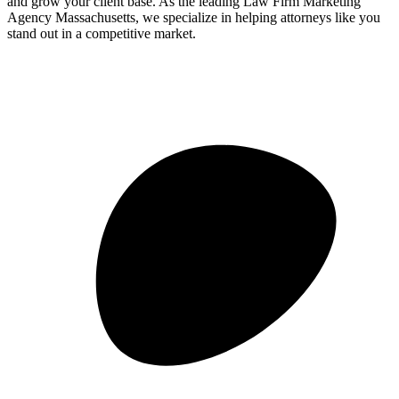
and grow your client base. As the leading Law Firm Marketing
Agency Massachusetts, we specialize in helping attorneys like you
stand out in a competitive market.