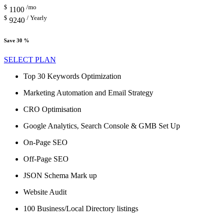
$
/mo
1100
$
/ Yearly
9240
Save 30 %
SELECT PLAN
Top 30 Keywords Optimization
Marketing Automation and Email Strategy
CRO Optimisation
Google Analytics, Search Console & GMB Set Up
On-Page SEO
Off-Page SEO
JSON Schema Mark up
Website Audit
100 Business/Local Directory listings