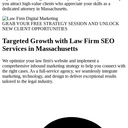
you attract high-value clients who appreciate your skills as a
dedicated attorney in Massachusetts.
GRAB YOUR FREE STRATEGY SESSION AND UNLOCK
NEW CLIENT OPPORTUNITIES
Targeted Growth with Law Firm SEO
Services in Massachusetts
We optimize your law firm's website and implement a
comprehensive inbound marketing strategy to help you connect with
the right cases. As a full-service agency, we seamlessly integrate
marketing, technology, and design to deliver exceptional results
tailored to the legal industry.