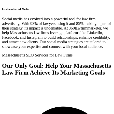
Lawfirm Social Media
Social media has evolved into a powerful tool for law firm
advertising. With 93% of lawyers using it and 85% making it part of
their strategy, its impact is undeniable. At 360lawfirmmarketer, we
help Massachusetts law firms leverage platforms like LinkedIn,
Facebook, and Instagram to build relationships, enhance credibility,
and attract new clients. Our social media strategies are tailored to
showcase your expertise and connect with your local audience.
Massachusetts SEO Services for Law Firms
Our Only Goal: Help Your Massachusetts
Law Firm Achieve Its Marketing Goals