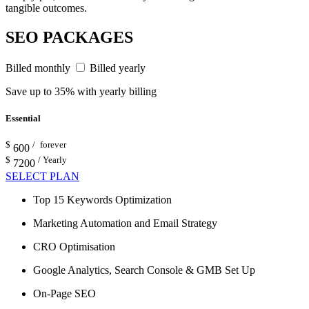
tangible outcomes.
SEO PACKAGES
Billed monthly
Billed yearly
Save up to 35% with yearly billing
Essential
$
/ forever
600
$
/ Yearly
7200
SELECT PLAN
Top 15 Keywords Optimization
Marketing Automation and Email Strategy
CRO Optimisation
Google Analytics, Search Console & GMB Set Up
On-Page SEO