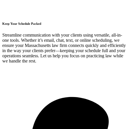
Keep Your Schedule Packed
Streamline communication with your clients using versatile, all-in-
one tools. Whether it’s email, chat, text, or online scheduling, we
ensure your Massachusetts law firm connects quickly and efficiently
in the way your clients prefer—keeping your schedule full and your
operations seamless. Let us help you focus on practicing law while
we handle the rest.