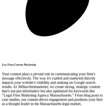
Law Firm Content Marketing
Your content plays a pivotal role in communicating your firm’s
message effectively. The way it’s crafted and marketed directly
impacts your website’s visibility and ranking on Google search
results. At 360lawfirmmarketer, we create strong, strategic content
that’s not just informative but also optimized for keywords like
"Legal Firm Marketing Agency Massachusetts." From blog posts to
case studies, our content drives engagement and positions your firm
as a thought leader in the Massachusetts legal market.