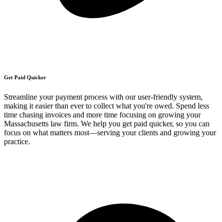
Get Paid Quicker
Streamline your payment process with our user-friendly system,
making it easier than ever to collect what you're owed. Spend less
time chasing invoices and more time focusing on growing your
Massachusetts law firm. We help you get paid quicker, so you can
focus on what matters most—serving your clients and growing your
practice.