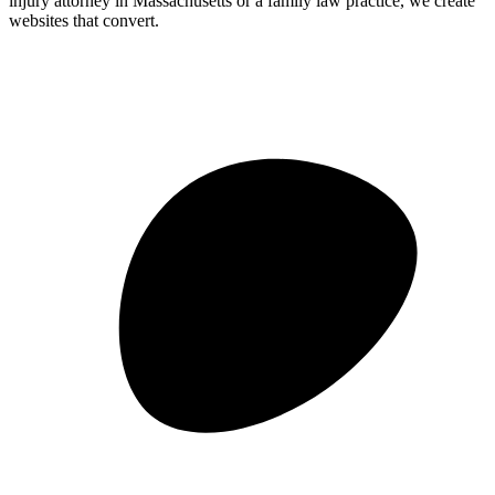
injury attorney in Massachusetts or a family law practice, we create
websites that convert.