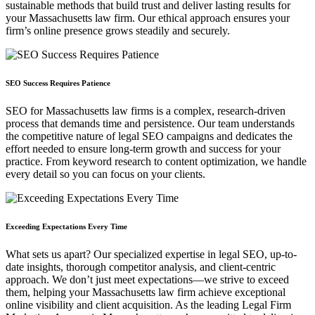
sustainable methods that build trust and deliver lasting results for
your Massachusetts law firm. Our ethical approach ensures your
firm’s online presence grows steadily and securely.
SEO Success Requires Patience
SEO for Massachusetts law firms is a complex, research-driven
process that demands time and persistence. Our team understands
the competitive nature of legal SEO campaigns and dedicates the
effort needed to ensure long-term growth and success for your
practice. From keyword research to content optimization, we handle
every detail so you can focus on your clients.
Exceeding Expectations Every Time
What sets us apart? Our specialized expertise in legal SEO, up-to-
date insights, thorough competitor analysis, and client-centric
approach. We don’t just meet expectations—we strive to exceed
them, helping your Massachusetts law firm achieve exceptional
online visibility and client acquisition. As the leading Legal Firm