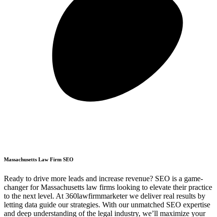
Massachusetts Law Firm SEO
Ready to drive more leads and increase revenue? SEO is a game-
changer for Massachusetts law firms looking to elevate their practice
to the next level. At 360lawfirmmarketer we deliver real results by
letting data guide our strategies. With our unmatched SEO expertise
and deep understanding of the legal industry, we’ll maximize your