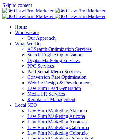
Skip to content
Home
Who we are
Our Approach
What We Do
AI Search Optimization Services
Search Engine Optimization
Digital Marketing Services
PPC Services
Paid Social Media Services
Conversion Rate Optimisation
Website Design & Development
Law Firm Lead Generation
Media PR Services
Reputation Management
Local SEO
Law Firm Marketing Alabama
Law Firm Marketing Arizona
Law Firm Marketing Arkansas
Law Firm Marketing California
Law Firm Marketing Colorado
Law Firm Marketing Connecticut