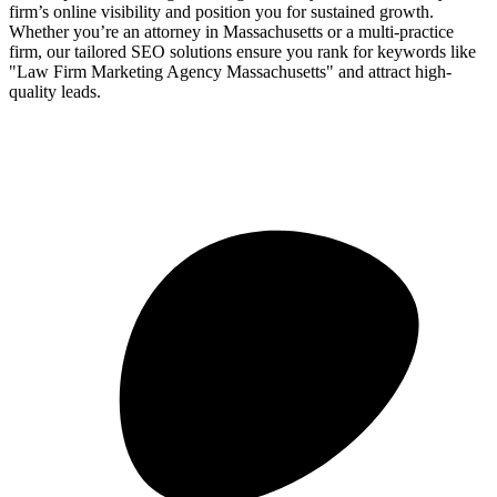
firm’s online visibility and position you for sustained growth.
Whether you’re an attorney in Massachusetts or a multi-practice
firm, our tailored SEO solutions ensure you rank for keywords like
"Law Firm Marketing Agency Massachusetts" and attract high-
quality leads.