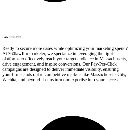
LawFirm PPC
Ready to secure more cases while optimizing your marketing spend?
At 360lawfirmmarketer, we specialize in leveraging the right
platforms to effectively reach your target audience in Massachusetts,
drive engagement, and inspire conversions. Our Pay-Per-Click
campaigns are designed to deliver immediate visibility, ensuring
your firm stands out in competitive markets like Massachusetts City,
Wichita, and beyond. Let us turn our expertise into your success!