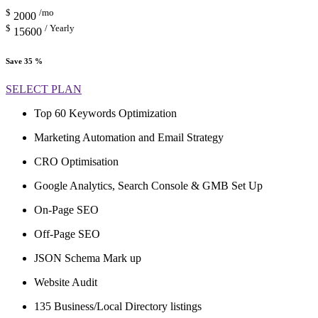
$
/mo
2000
$
/ Yearly
15600
Save 35 %
SELECT PLAN
Top 60 Keywords Optimization
Marketing Automation and Email Strategy
CRO Optimisation
Google Analytics, Search Console & GMB Set Up
On-Page SEO
Off-Page SEO
JSON Schema Mark up
Website Audit
135 Business/Local Directory listings