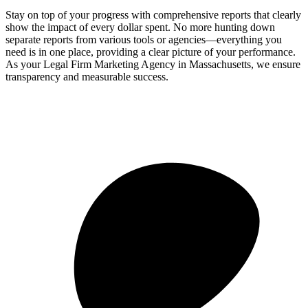
Stay on top of your progress with comprehensive reports that clearly
show the impact of every dollar spent. No more hunting down
separate reports from various tools or agencies—everything you
need is in one place, providing a clear picture of your performance.
As your Legal Firm Marketing Agency in Massachusetts, we ensure
transparency and measurable success.