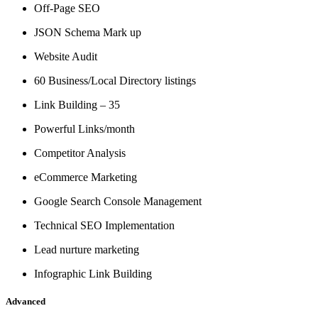
Off-Page SEO
JSON Schema Mark up
Website Audit
60 Business/Local Directory listings
Link Building – 35
Powerful Links/month
Competitor Analysis
eCommerce Marketing
Google Search Console Management
Technical SEO Implementation
Lead nurture marketing
Infographic Link Building
Advanced