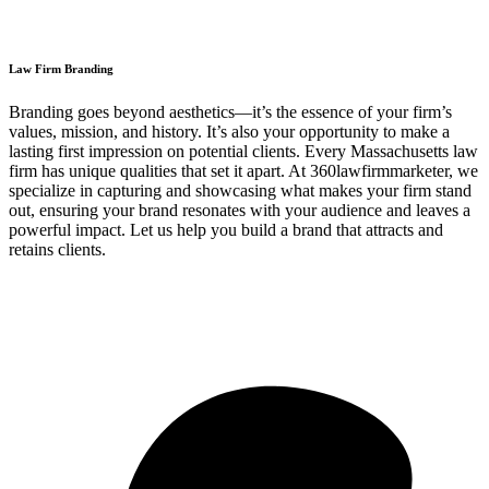
Law Firm Branding
Branding goes beyond aesthetics—it’s the essence of your firm’s
values, mission, and history. It’s also your opportunity to make a
lasting first impression on potential clients. Every Massachusetts law
firm has unique qualities that set it apart. At 360lawfirmmarketer, we
specialize in capturing and showcasing what makes your firm stand
out, ensuring your brand resonates with your audience and leaves a
powerful impact. Let us help you build a brand that attracts and
retains clients.