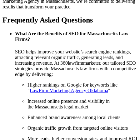
Marketing Agency in Massachusetts, we’re committed to delivering
results that transform your practice.
Frequently Asked Questions
What Are the Benefits of SEO for Massachusetts Law
Firms?
SEO helps improve your website’s search engine rankings,
attracting relevant organic traffic, generating leads, and
increasing revenue. At 360lawfirmmarketer, our tailored SEO
strategies provide Massachusetts law firms with a competitive
edge by delivering:
Higher rankings on Google for keywords like
"
LawFirm Marketing Agency Oklahoma
"
Increased online presence and visibility in
the Massachusetts legal market
Enhanced brand awareness among local clients
Organic traffic growth from targeted online visitors
More leads, higher conversion rates, and improved ROI