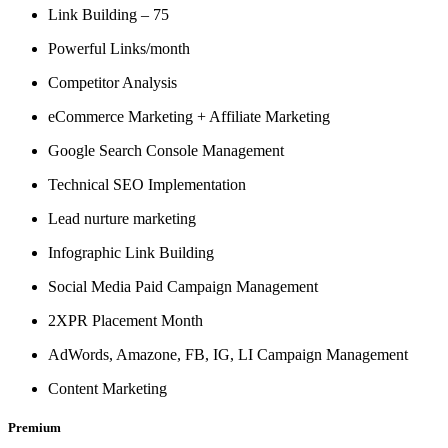
Link Building – 75
Powerful Links/month
Competitor Analysis
eCommerce Marketing + Affiliate Marketing
Google Search Console Management
Technical SEO Implementation
Lead nurture marketing
Infographic Link Building
Social Media Paid Campaign Management
2XPR Placement Month
AdWords, Amazone, FB, IG, LI Campaign Management
Content Marketing
Premium