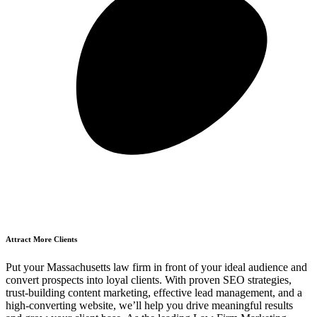
Attract More Clients
Put your Massachusetts law firm in front of your ideal audience and
convert prospects into loyal clients. With proven SEO strategies,
trust-building content marketing, effective lead management, and a
high-converting website, we’ll help you drive meaningful results