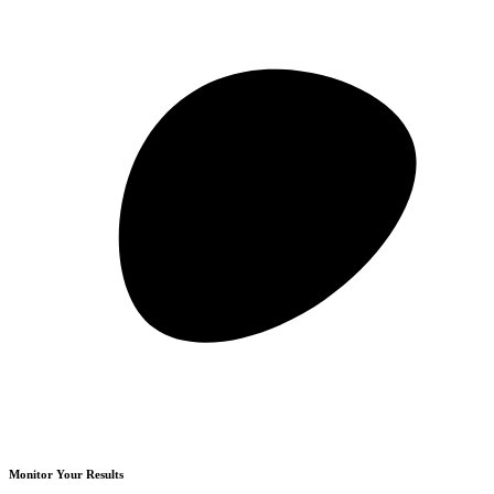
Monitor Your Results