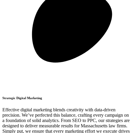
Strategic Digital Marketing
Effective digital marketing blends creativity with data-driven
precision. We’ve perfected this balance, crafting every campaign on
a foundation of solid analytics. From SEO to PPC, our strategies are
designed to deliver measurable results for Massachusetts law firms.
Simply put, we ensure that every marketing effort we execute drives