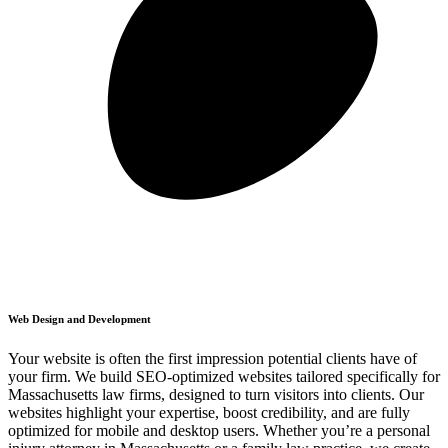
Web Design and Development
Your website is often the first impression potential clients have of
your firm. We build SEO-optimized websites tailored specifically for
Massachusetts law firms, designed to turn visitors into clients. Our
websites highlight your expertise, boost credibility, and are fully
optimized for mobile and desktop users. Whether you’re a personal