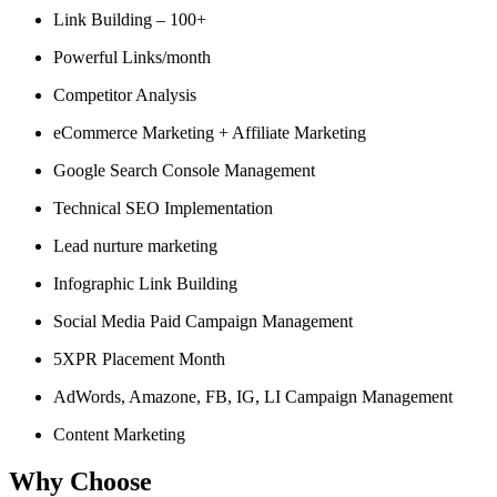
Link Building – 100+
Powerful Links/month
Competitor Analysis
eCommerce Marketing + Affiliate Marketing
Google Search Console Management
Technical SEO Implementation
Lead nurture marketing
Infographic Link Building
Social Media Paid Campaign Management
5XPR Placement Month
AdWords, Amazone, FB, IG, LI Campaign Management
Content Marketing
Why Choose