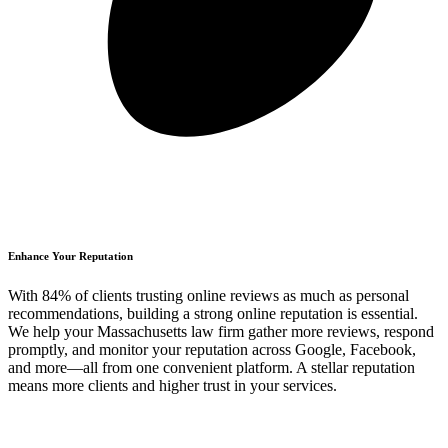
Enhance Your Reputation
With 84% of clients trusting online reviews as much as personal
recommendations, building a strong online reputation is essential.
We help your Massachusetts law firm gather more reviews, respond
promptly, and monitor your reputation across Google, Facebook,
and more—all from one convenient platform. A stellar reputation
means more clients and higher trust in your services.