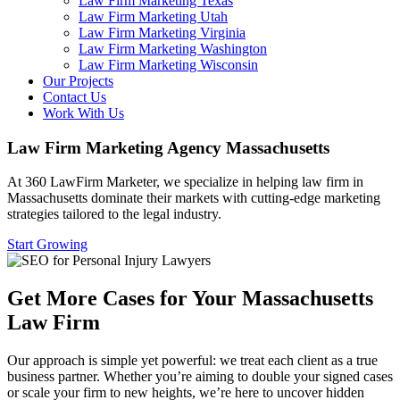
Law Firm Marketing Texas
Law Firm Marketing Utah
Law Firm Marketing Virginia
Law Firm Marketing Washington
Law Firm Marketing Wisconsin
Our Projects
Contact Us
Work With Us
Law Firm Marketing Agency Massachusetts
At 360 LawFirm Marketer, we specialize in helping law firm in
Massachusetts dominate their markets with cutting-edge marketing
strategies tailored to the legal industry.
Start Growing
Get More Cases for Your Massachusetts
Law Firm
Our approach is simple yet powerful: we treat each client as a true
business partner. Whether you’re aiming to double your signed cases
or scale your firm to new heights, we’re here to uncover hidden