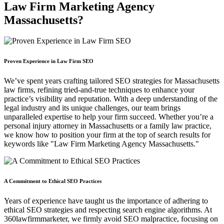
Law Firm Marketing Agency
Massachusetts?
Proven Experience in Law Firm SEO
We’ve spent years crafting tailored SEO strategies for Massachusetts
law firms, refining tried-and-true techniques to enhance your
practice’s visibility and reputation. With a deep understanding of the
legal industry and its unique challenges, our team brings
unparalleled expertise to help your firm succeed. Whether you’re a
personal injury attorney in Massachusetts or a family law practice,
we know how to position your firm at the top of search results for
keywords like "Law Firm Marketing Agency Massachusetts."
A Commitment to Ethical SEO Practices
Years of experience have taught us the importance of adhering to
ethical SEO strategies and respecting search engine algorithms. At
360lawfirmmarketer, we firmly avoid SEO malpractice, focusing on