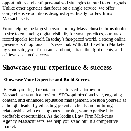
opportunities and craft personalized strategies tailored to your goals.
Unlike other agencies that focus on a single service, we offer
comprehensive solutions designed specifically for law firms
Massachusetts.
From helping the largest personal injury Massachusetts firms double
in size to enhancing digital visibility for small practices, our track
record speaks for itself. In today’s fast-paced world, a strong online
presence isn’t optional—it’s essential. With 360 LawFirm Marketer
by your side, your firm can stand out, attract the right clients, and
achieve sustained success.
Showcase your experience & success
Showcase Your Expertise and Build Success
Elevate your legal reputation as a trusted attorney in
Massachusetts with a modern, SEO-optimized website, engaging
content, and enhanced reputation management. Position yourself as
a thought leader by educating potential clients and nurturing
relationships with existing ones—turning your expertise into
profitable opportunities. As the leading Law Firm Marketing
Agency Massachusetts, we help you stand out in a competitive
market.