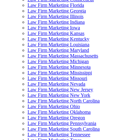
Law Firm Marketing Florida
Law Firm Marketing Georgia
Law Firm Marketing Illinois
Law Firm Marketing Indiana
Law Firm Marketing Iowa
Law Firm Marketing Kansas
Law Firm Marketing Kentucky
Law Firm Marketing Louisiana
Law Firm Marketing Maryland
Law Firm Marketing Massachusetts
Law Firm Marketing Michigan
Law Firm Marketing Minnesota
Law Firm Marketing Mississippi
Law Firm Marketing Missouri
Law Firm Marketing Nevada
Law Firm Marketing New Jersey
Law Firm Marketing New York
Law Firm Marketing North Carolina
Law Firm Marketing Ohio
Law Firm Marketing Oklahoma
Law Firm Marketing Oregon
Law Firm Marketing Pennsylvania
Law Firm Marketing South Carolina
Law Firm Marketing Tennessee