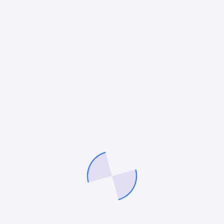
engagement and interaction within the
first three months of launching their
newly designed websites
50
%
Improved conversion rates by an
average of 50% for our clients, driving
significant growth in leads and sales
through optimized website design