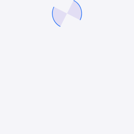
Related Success Stories
Our work and impact on brands we work
with
Attorney at Law