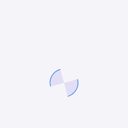
In the fiercely competitive fintech market, simply
having a new product isn’t enough customers
demand clarity, trust, and value before they commit.
Research shows that 83% of fintech users conduct…
October 27, 2025
Mitesh Patel
CONTENT MARKETING
The Strategic Role of Fintech Blogs in
Modern Marketing
In a financial technology sector that never stops
evolving, with new innovations like blockchain, AI,
neobanks, and digitized payments regularly rewriting