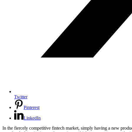
Twitter
Pinterest
LinkedIn
In the fiercely competitive fintech market, simply having a new produ