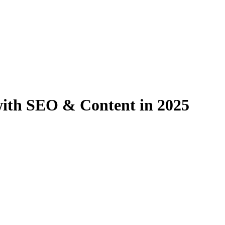
ith SEO & Content in 2025