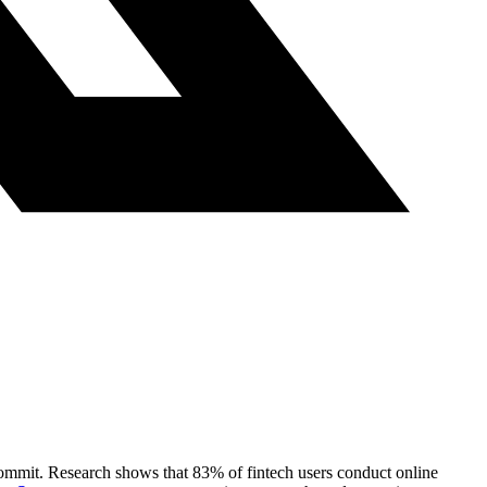
 commit. Research shows that 83% of fintech users conduct online