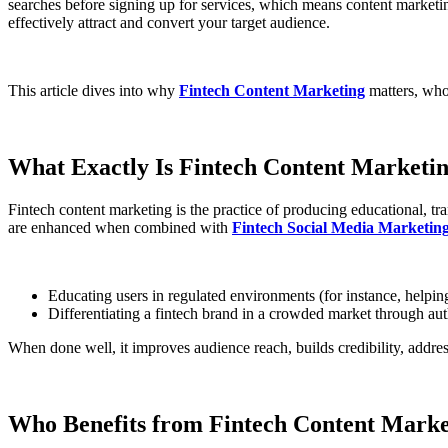
searches before signing up for services, which means content marketing 
effectively attract and convert your target audience.
This article dives into why
Fintech Content Marketing
matters, who
What Exactly Is Fintech Content Marketi
Fintech content marketing is the practice of producing educational, tr
are enhanced when combined with
Fintech Social Media Marketin
Educating users in regulated environments (for instance, helping
Differentiating a fintech brand in a crowded market through auth
When done well, it improves audience reach, builds credibility, addres
Who Benefits from Fintech Content Marke