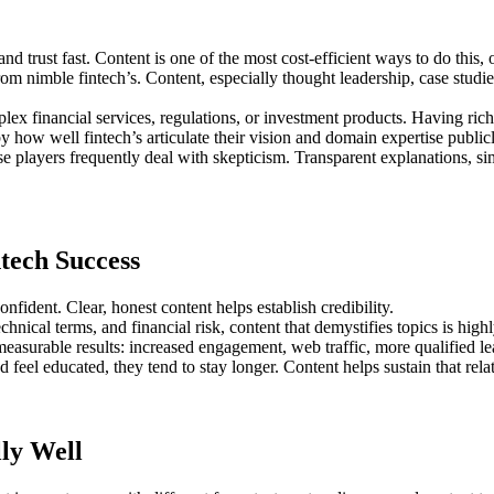
d trust fast. Content is one of the most cost-efficient ways to do this, 
om nimble fintech’s. Content, especially thought leadership, case studi
x financial services, regulations, or investment products. Having rich c
y how well fintech’s articulate their vision and domain expertise public
 players frequently deal with skepticism. Transparent explanations, sim
tech Success
nfident. Clear, honest content helps establish credibility.
hnical terms, and financial risk, content that demystifies topics is high
easurable results: increased engagement, web traffic, more qualified le
feel educated, they tend to stay longer. Content helps sustain that rela
ly Well