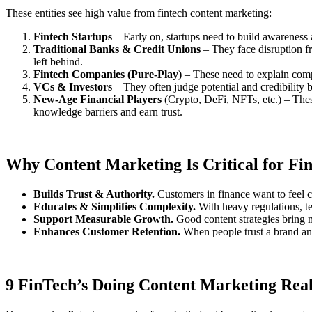
These entities see high value from fintech content marketing:
Fintech Startups
– Early on, startups need to build awareness an
Traditional Banks & Credit Unions
– They face disruption fr
left behind.
Fintech Companies (Pure-Play)
– These need to explain comple
VCs & Investors
– They often judge potential and credibility b
New-Age Financial Players
(Crypto, DeFi, NFTs, etc.) – These
knowledge barriers and earn trust.
Why Content Marketing Is Critical for Fin
Builds Trust & Authority.
Customers in finance want to feel co
Educates & Simplifies Complexity.
With heavy regulations, tec
Support Measurable Growth.
Good content strategies bring m
Enhances Customer Retention.
When people trust a brand and 
9 FinTech’s Doing Content Marketing Real