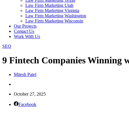
Law Firm Marketing Texas
Law Firm Marketing Utah
Law Firm Marketing Virginia
Law Firm Marketing Washington
Law Firm Marketing Wisconsin
Our Projects
Contact Us
Work With Us
SEO
9 Fintech Companies Winning w
Mitesh Patel
October 27, 2025
Facebook