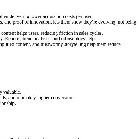
often delivering lower acquisition costs per user.
es, and proof of innovation, lets them show they’re evolving, not being
ontent helps users, reducing friction in sales cycles.
ly. Reports, trend analyses, and robust blogs help.
plified content, and trustworthy storytelling help them reduce
ly valuable.
ads, and ultimately higher conversion.
tionship.