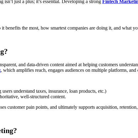
isn’t just a plus; it’s essential. Developing a strong
Fintech Marketin
 it benefits the most, how smartest companies are doing it, and what y
ng?
ansparent, and data-driven content aimed at helping customers understand
g
, which amplifies reach, engages audiences on multiple platforms, and 
 users understand taxes, insurance, loan products, etc.)
oritative, well-structured content.
ses customer pain points, and ultimately supports acquisition, retention,
ting?