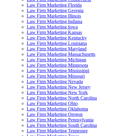
Law Firm Marketing Florida
Law Firm Marketing Georgia
Law Firm Marketing Illinois
Law Firm Marketing Indiana
Law Firm Marketing Iowa
Law Firm Marketing Kansas
Law Firm Marketing Kentucky
Law Firm Marketing Louisiana
Law Firm Marketing Maryland
Law Firm Marketing Massachusetts
Law Firm Marketing Michigan
Law Firm Marketing Minnesota
Law Firm Marketing Mississippi
Law Firm Marketing Missouri
Law Firm Marketing Nevada
Law Firm Marketing New Jersey
Law Firm Marketing New York
Law Firm Marketing North Carolina
Law Firm Marketing Ohio
Law Firm Marketing Oklahoma
Law Firm Marketing Oregon
Law Firm Marketing Pennsylvania
Law Firm Marketing South Carolina
Law Firm Marketing Tennessee