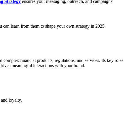
g Strategy
ensures your messaging, outreach, and campaigns
ou can learn from them to shape your own strategy in 2025.
 complex financial products, regulations, and services. Its key roles
drives meaningful interactions with your brand.
 and loyalty.