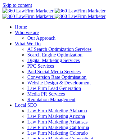
Skip to content
Home
Who we are
Our Approach
What We Do
AI Search Optimization Services
Search Engine Optimization
Digital Marketing Services
PPC Services
Paid Social Media Services
Conversion Rate Optimisation
Website Design & Development
Law Firm Lead Generation
Media PR Services
Reputation Management
Local SEO
Law Firm Marketing Alabama
Law Firm Marketing Arizona
Law Firm Marketing Arkansas
Law Firm Marketing California
Law Firm Marketing Colorado
Law Firm Marketing Connecticut