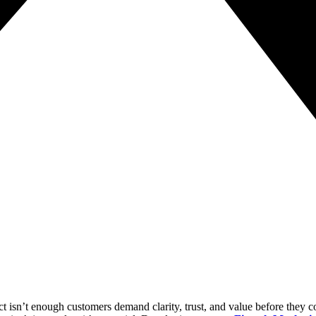
ct isn’t enough customers demand clarity, trust, and value before they