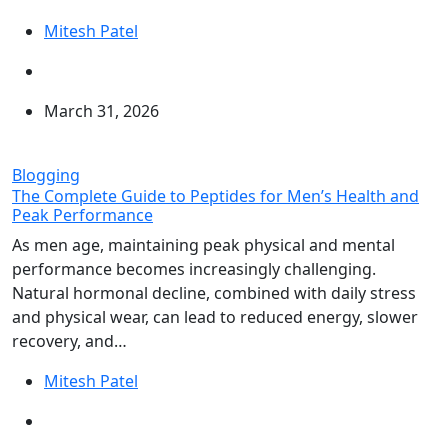
Mitesh Patel
March 31, 2026
Blogging
The Complete Guide to Peptides for Men’s Health and
Peak Performance
As men age, maintaining peak physical and mental
performance becomes increasingly challenging.
Natural hormonal decline, combined with daily stress
and physical wear, can lead to reduced energy, slower
recovery, and…
Mitesh Patel