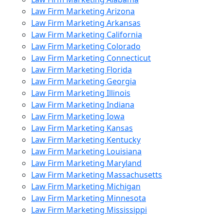
Law Firm Marketing Arizona
Law Firm Marketing Arkansas
Law Firm Marketing California
Law Firm Marketing Colorado
Law Firm Marketing Connecticut
Law Firm Marketing Florida
Law Firm Marketing Georgia
Law Firm Marketing Illinois
Law Firm Marketing Indiana
Law Firm Marketing Iowa
Law Firm Marketing Kansas
Law Firm Marketing Kentucky
Law Firm Marketing Louisiana
Law Firm Marketing Maryland
Law Firm Marketing Massachusetts
Law Firm Marketing Michigan
Law Firm Marketing Minnesota
Law Firm Marketing Mississippi