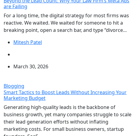
Beyond the Lead Count: Why Your Law Firm’s Meta Ads
are Failing
For a long time, the digital strategy for most firms was
reactive. We waited. We waited for someone to hit a
breaking point, open a search bar, and type “divorce…
Mitesh Patel
March 30, 2026
Blogging
Smart Tactics to Boost Leads Without Increasing Your
Marketing Budget
Generating high-quality leads is the backbone of
business growth, yet many companies struggle to scale
their lead generation efforts without inflating
marketing costs. For small business owners, startup