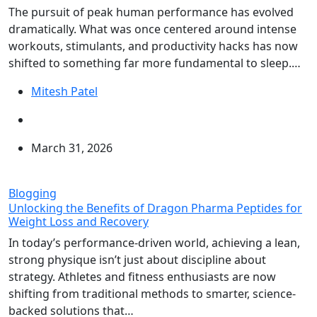
The pursuit of peak human performance has evolved
dramatically. What was once centered around intense
workouts, stimulants, and productivity hacks has now
shifted to something far more fundamental to sleep.…
Mitesh Patel
March 31, 2026
Blogging
Unlocking the Benefits of Dragon Pharma Peptides for
Weight Loss and Recovery
In today’s performance-driven world, achieving a lean,
strong physique isn’t just about discipline about
strategy. Athletes and fitness enthusiasts are now
shifting from traditional methods to smarter, science-
backed solutions that…