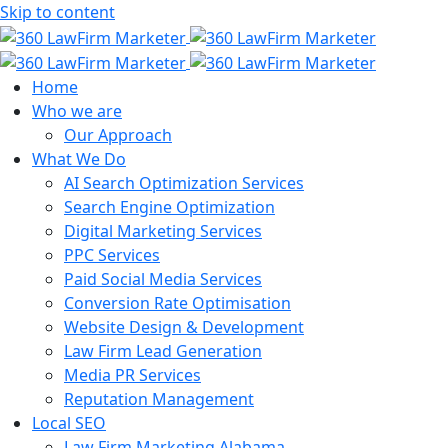
Skip to content
Home
Who we are
Our Approach
What We Do
AI Search Optimization Services
Search Engine Optimization
Digital Marketing Services
PPC Services
Paid Social Media Services
Conversion Rate Optimisation
Website Design & Development
Law Firm Lead Generation
Media PR Services
Reputation Management
Local SEO
Law Firm Marketing Alabama