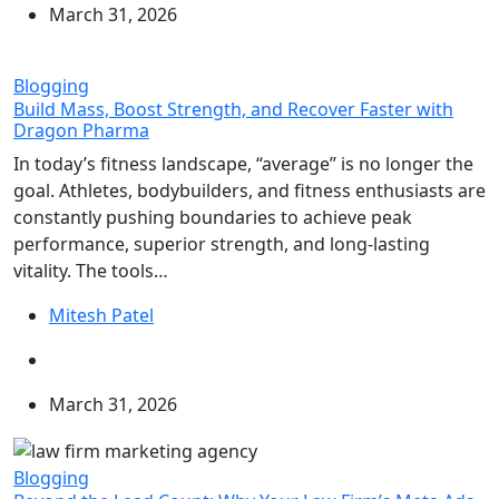
March 31, 2026
Blogging
Build Mass, Boost Strength, and Recover Faster with
Dragon Pharma
In today’s fitness landscape, “average” is no longer the
goal. Athletes, bodybuilders, and fitness enthusiasts are
constantly pushing boundaries to achieve peak
performance, superior strength, and long-lasting
vitality. The tools…
Mitesh Patel
March 31, 2026
Blogging