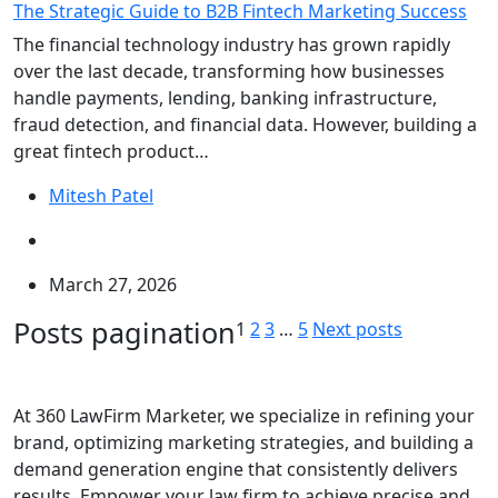
The Strategic Guide to B2B Fintech Marketing Success
The financial technology industry has grown rapidly
over the last decade, transforming how businesses
handle payments, lending, banking infrastructure,
fraud detection, and financial data. However, building a
great fintech product…
Mitesh Patel
March 27, 2026
Posts pagination
1
2
3
…
5
Next posts
At 360 LawFirm Marketer, we specialize in refining your
brand, optimizing marketing strategies, and building a
demand generation engine that consistently delivers
results. Empower your law firm to achieve precise and