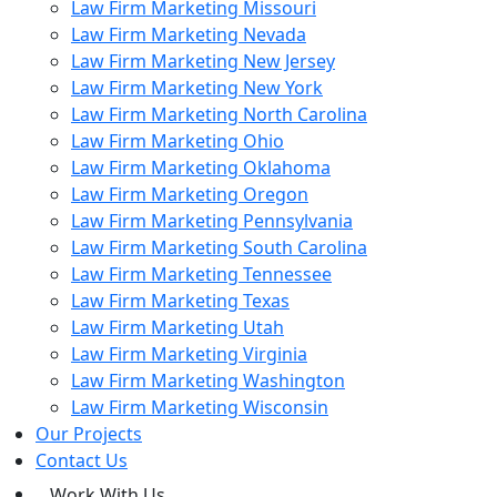
Law Firm Marketing Missouri
Law Firm Marketing Nevada
Law Firm Marketing New Jersey
Law Firm Marketing New York
Law Firm Marketing North Carolina
Law Firm Marketing Ohio
Law Firm Marketing Oklahoma
Law Firm Marketing Oregon
Law Firm Marketing Pennsylvania
Law Firm Marketing South Carolina
Law Firm Marketing Tennessee
Law Firm Marketing Texas
Law Firm Marketing Utah
Law Firm Marketing Virginia
Law Firm Marketing Washington
Law Firm Marketing Wisconsin
Our Projects
Contact Us
Work With Us