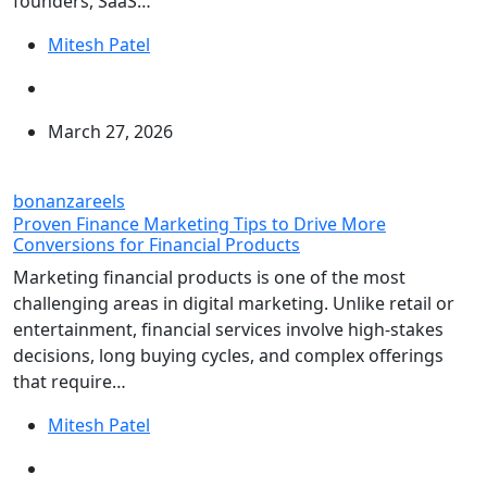
founders, SaaS…
Mitesh Patel
March 27, 2026
bonanzareels
Proven Finance Marketing Tips to Drive More
Conversions for Financial Products
Marketing financial products is one of the most
challenging areas in digital marketing. Unlike retail or
entertainment, financial services involve high-stakes
decisions, long buying cycles, and complex offerings
that require…
Mitesh Patel