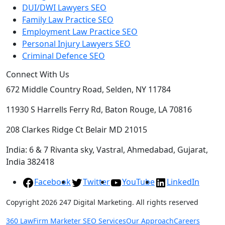
DUI/DWI Lawyers SEO
Family Law Practice SEO
Employment Law Practice SEO
Personal Injury Lawyers SEO
Criminal Defence SEO
Connect With Us
672 Middle Country Road, Selden, NY 11784
11930 S Harrells Ferry Rd, Baton Rouge, LA 70816
208 Clarkes Ridge Ct Belair MD 21015
India: 6 & 7 Rivanta sky, Vastral, Ahmedabad, Gujarat,
India 382418
Facebook
Twitter
YouTube
LinkedIn
Copyright 2026 247 Digital Marketing. All rights reserved
360 LawFirm Marketer SEO Services
Our Approach
Careers