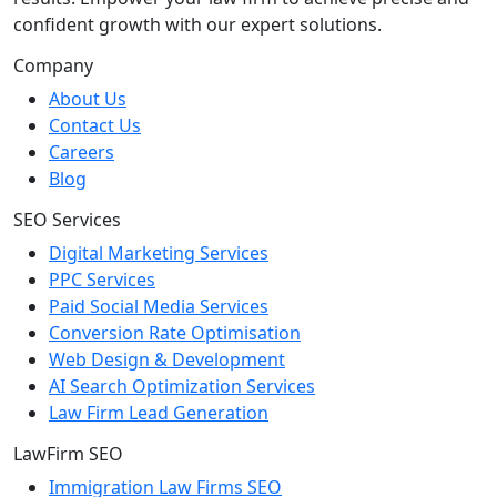
confident growth with our expert solutions.
Company
About Us
Contact Us
Careers
Blog
SEO Services
Digital Marketing Services
PPC Services
Paid Social Media Services
Conversion Rate Optimisation
Web Design & Development
AI Search Optimization Services
Law Firm Lead Generation
LawFirm SEO
Immigration Law Firms SEO