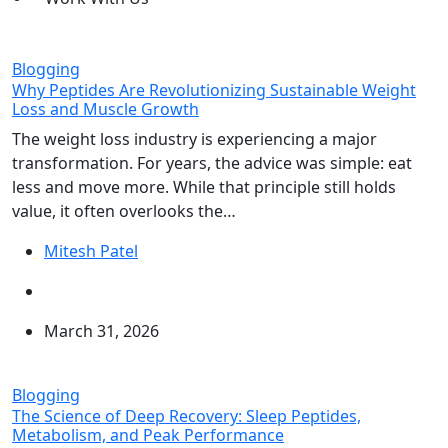
Blogging
Why Peptides Are Revolutionizing Sustainable Weight
Loss and Muscle Growth
The weight loss industry is experiencing a major
transformation. For years, the advice was simple: eat
less and move more. While that principle still holds
value, it often overlooks the…
Mitesh Patel
March 31, 2026
Blogging
The Science of Deep Recovery: Sleep Peptides,
Metabolism, and Peak Performance