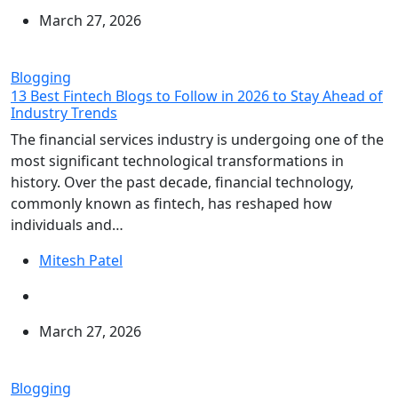
March 27, 2026
Blogging
13 Best Fintech Blogs to Follow in 2026 to Stay Ahead of
Industry Trends
The financial services industry is undergoing one of the
most significant technological transformations in
history. Over the past decade, financial technology,
commonly known as fintech, has reshaped how
individuals and…
Mitesh Patel
March 27, 2026
Blogging