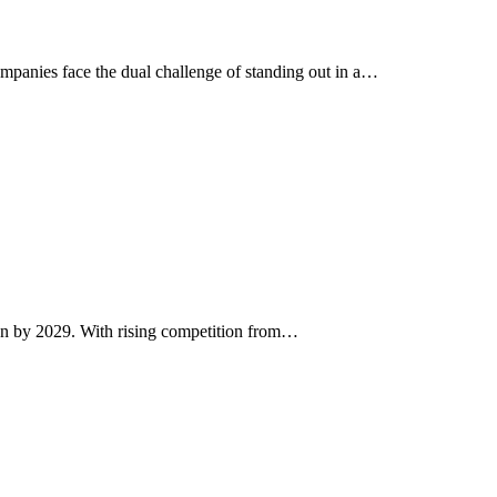
ompanies face the dual challenge of standing out in a…
lion by 2029. With rising competition from…