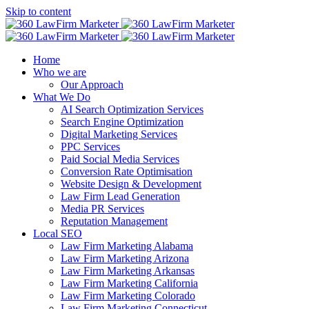
Skip to content
Home
Who we are
Our Approach
What We Do
AI Search Optimization Services
Search Engine Optimization
Digital Marketing Services
PPC Services
Paid Social Media Services
Conversion Rate Optimisation
Website Design & Development
Law Firm Lead Generation
Media PR Services
Reputation Management
Local SEO
Law Firm Marketing Alabama
Law Firm Marketing Arizona
Law Firm Marketing Arkansas
Law Firm Marketing California
Law Firm Marketing Colorado
Law Firm Marketing Connecticut