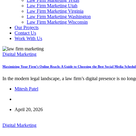
Law Firm Marketing Texas
Law Firm Marketing Utah
Law Firm Marketing Virginia
Law Firm Marketing Washington
Law Firm Marketing Wisconsin
Our Projects
Contact Us
Work With Us
Digital Marketing
Maximizing Your Firm’s Online Reach: A Guide to Choosing the Best Social Media Schedul
In the modern legal landscape, a law firm’s digital presence is no lon
Mitesh Patel
April 20, 2026
Digital Marketing