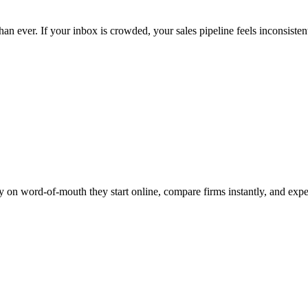
n ever. If your inbox is crowded, your sales pipeline feels inconsisten
olely on word-of-mouth they start online, compare firms instantly, and e