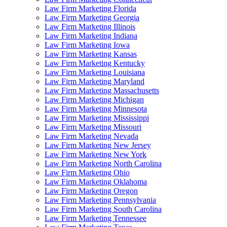
Law Firm Marketing Florida
Law Firm Marketing Georgia
Law Firm Marketing Illinois
Law Firm Marketing Indiana
Law Firm Marketing Iowa
Law Firm Marketing Kansas
Law Firm Marketing Kentucky
Law Firm Marketing Louisiana
Law Firm Marketing Maryland
Law Firm Marketing Massachusetts
Law Firm Marketing Michigan
Law Firm Marketing Minnesota
Law Firm Marketing Mississippi
Law Firm Marketing Missouri
Law Firm Marketing Nevada
Law Firm Marketing New Jersey
Law Firm Marketing New York
Law Firm Marketing North Carolina
Law Firm Marketing Ohio
Law Firm Marketing Oklahoma
Law Firm Marketing Oregon
Law Firm Marketing Pennsylvania
Law Firm Marketing South Carolina
Law Firm Marketing Tennessee