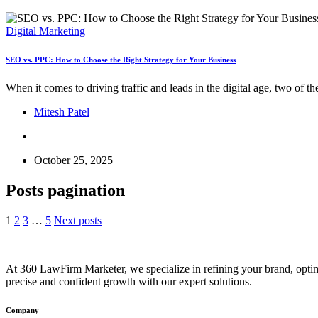
Digital Marketing
SEO vs. PPC: How to Choose the Right Strategy for Your Business
When it comes to driving traffic and leads in the digital age, two o
Mitesh Patel
October 25, 2025
Posts pagination
1
2
3
…
5
Next posts
At 360 LawFirm Marketer, we specialize in refining your brand, optim
precise and confident growth with our expert solutions.
Company