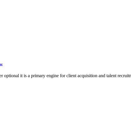
er
ger optional it is a primary engine for client acquisition and talent rec