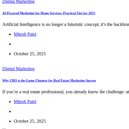
Digital Marketing
AI-Powered Marketing for Home Services: Practical Tips for 2025
Artificial Intelligence is no longer a futuristic concept, it’s the bac
Mitesh Patel
October 25, 2025
Digital Marketing
Why CRO is the Game-Changer for Real Estate Marketing Success
If you’re a real estate professional, you already know the challenge: at
Mitesh Patel
October 25, 2025