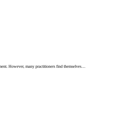
ruitment. However, many practitioners find themselves…