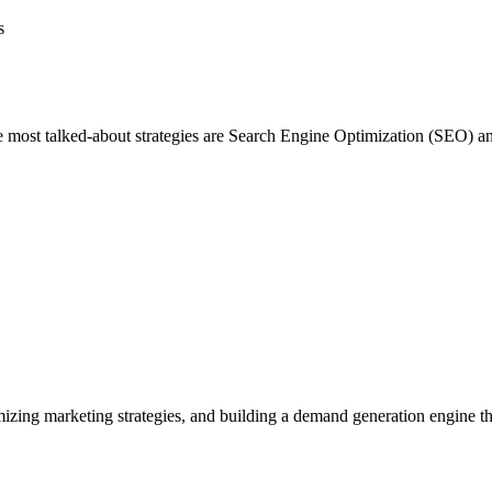
f the most talked-about strategies are Search Engine Optimization (SEO
izing marketing strategies, and building a demand generation engine tha