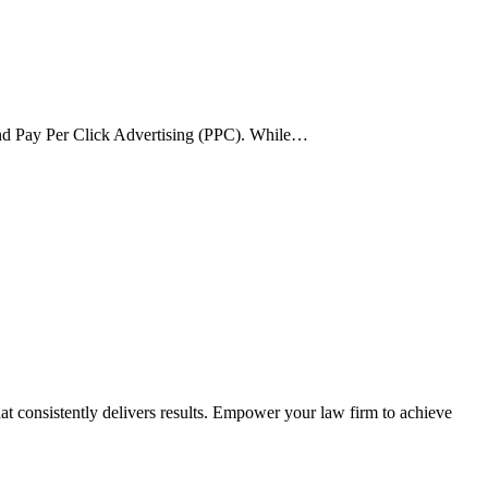
) and Pay Per Click Advertising (PPC). While…
t consistently delivers results. Empower your law firm to achieve