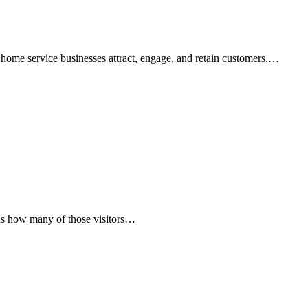
ow home service businesses attract, engage, and retain customers.…
on is how many of those visitors…