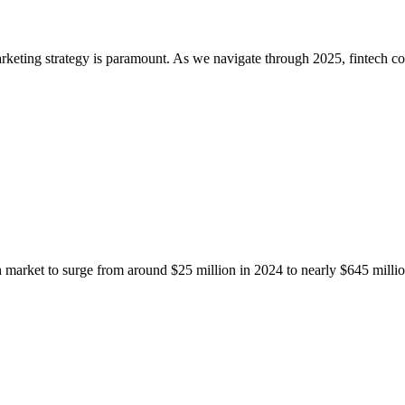
arketing strategy is paramount. As we navigate through 2025, fintech c
ech market to surge from around $25 million in 2024 to nearly $645 mil