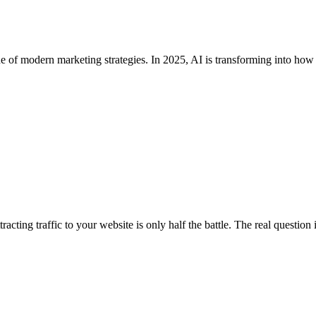
kbone of modern marketing strategies. In 2025, AI is transforming into h
tracting traffic to your website is only half the battle. The real questi