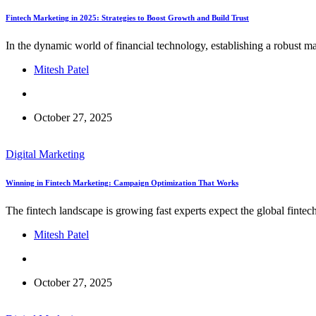
Fintech Marketing in 2025: Strategies to Boost Growth and Build Trust
In the dynamic world of financial technology, establishing a robust m
Mitesh Patel
October 27, 2025
Digital Marketing
Winning in Fintech Marketing: Campaign Optimization That Works
The fintech landscape is growing fast experts expect the global fint
Mitesh Patel
October 27, 2025