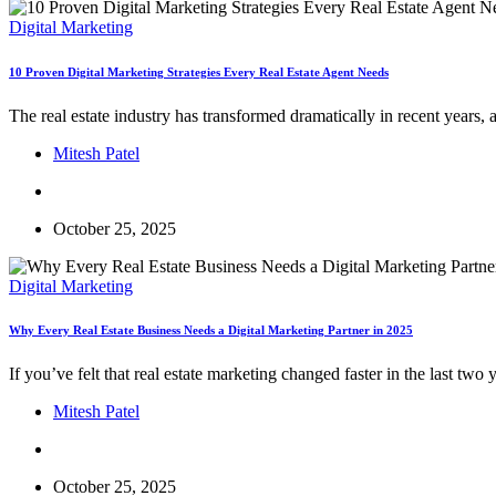
Digital Marketing
10 Proven Digital Marketing Strategies Every Real Estate Agent Needs
The real estate industry has transformed dramatically in recent years,
Mitesh Patel
October 25, 2025
Digital Marketing
Why Every Real Estate Business Needs a Digital Marketing Partner in 2025
If you’ve felt that real estate marketing changed faster in the last t
Mitesh Patel
October 25, 2025