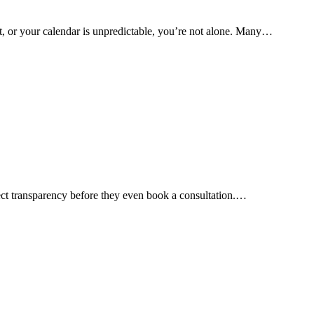
t, or your calendar is unpredictable, you’re not alone. Many…
xpect transparency before they even book a consultation.…