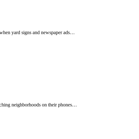
days when yard signs and newspaper ads…
searching neighborhoods on their phones…