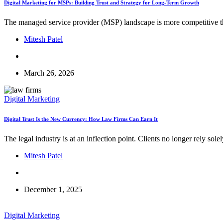
Digital Marketing for MSPs: Building Trust and Strategy for Long-Term Growth
The managed service provider (MSP) landscape is more competitive tha
Mitesh Patel
March 26, 2026
Digital Marketing
Digital Trust Is the New Currency: How Law Firms Can Earn It
The legal industry is at an inflection point. Clients no longer rely s
Mitesh Patel
December 1, 2025
Digital Marketing