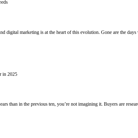
 and digital marketing is at the heart of this evolution. Gone are the 
wo years than in the previous ten, you’re not imagining it. Buyers are re