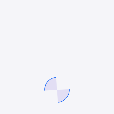
June 22, 2022
Mitesh Patel
Mi
ate