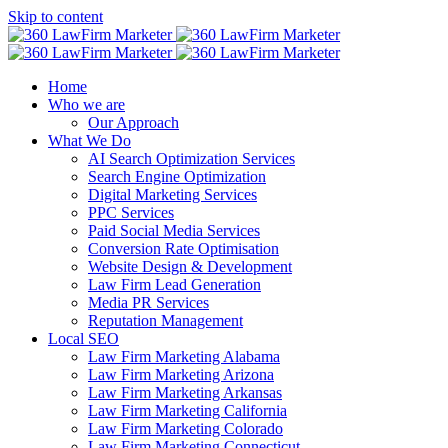
Skip to content
Home
Who we are
Our Approach
What We Do
AI Search Optimization Services
Search Engine Optimization
Digital Marketing Services
PPC Services
Paid Social Media Services
Conversion Rate Optimisation
Website Design & Development
Law Firm Lead Generation
Media PR Services
Reputation Management
Local SEO
Law Firm Marketing Alabama
Law Firm Marketing Arizona
Law Firm Marketing Arkansas
Law Firm Marketing California
Law Firm Marketing Colorado
Law Firm Marketing Connecticut