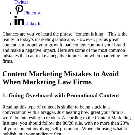
Twitter
Pinterest
LinkedIn
Chances are you’ve heard the phrase “content is king”. This is the
reality in today’s marketing landscape. However, just as great
content can propel your growth, bad content can hurt your brand
and make a negative impact. Here are some of the most common
mistakes that can make a negative impression when marketing law
firms.
Content Marketing Mistakes to Avoid
When Marketing Law Firms
1. Going Overboard with Promotional Content
Reading this type of content is similar to being stuck in a
conversation with a bragger. Just hearing how great your firm is
won’t be interesting to readers. According to the Content Marketing
Institute, you should follow the 80/20 rule, with no more than 20%
of your content involving self-promotion. When choosing what to
publish, put your audience first.