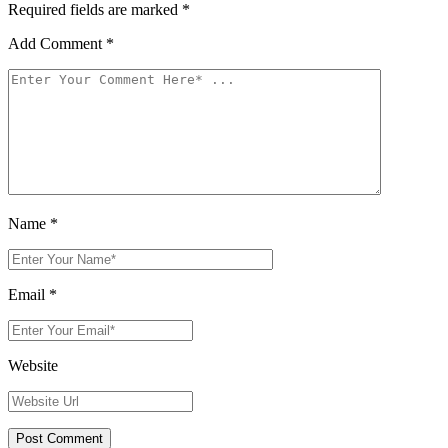
Required fields are marked
*
Add Comment
*
Name
*
Email
*
Website