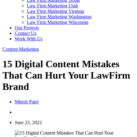
Law Firm Marketing Texas
Law Firm Marketing Utah
Law Firm Marketing Virginia
Law Firm Marketing Washington
Law Firm Marketing Wisconsin
Our Projects
Contact Us
Work With Us
Content Marketing
15 Digital Content Mistakes
That Can Hurt Your LawFirm
Brand
Mitesh Patel
June 23, 2022