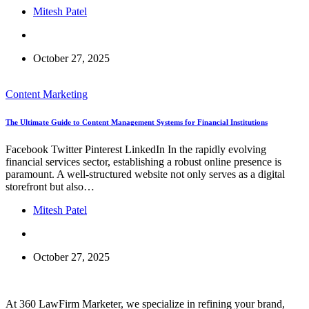
Mitesh Patel
October 27, 2025
Content Marketing
The Ultimate Guide to Content Management Systems for Financial Institutions
Facebook Twitter Pinterest LinkedIn In the rapidly evolving
financial services sector, establishing a robust online presence is
paramount. A well-structured website not only serves as a digital
storefront but also…
Mitesh Patel
October 27, 2025
At 360 LawFirm Marketer, we specialize in refining your brand,