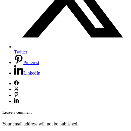
Twitter
Pinterest
LinkedIn
Leave a comment
Your email address will not be published.