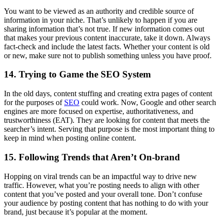
You want to be viewed as an authority and credible source of
information in your niche. That’s unlikely to happen if you are
sharing information that’s not true. If new information comes out
that makes your previous content inaccurate, take it down. Always
fact-check and include the latest facts. Whether your content is old
or new, make sure not to publish something unless you have proof.
14. Trying to Game the SEO System
In the old days, content stuffing and creating extra pages of content
for the purposes of
SEO
could work. Now, Google and other search
engines are more focused on expertise, authoritativeness, and
trustworthiness (EAT). They are looking for content that meets the
searcher’s intent. Serving that purpose is the most important thing to
keep in mind when posting online content.
15. Following Trends that Aren’t On-brand
Hopping on viral trends can be an impactful way to drive new
traffic. However, what you’re posting needs to align with other
content that you’ve posted and your overall tone. Don’t confuse
your audience by posting content that has nothing to do with your
brand, just because it’s popular at the moment.