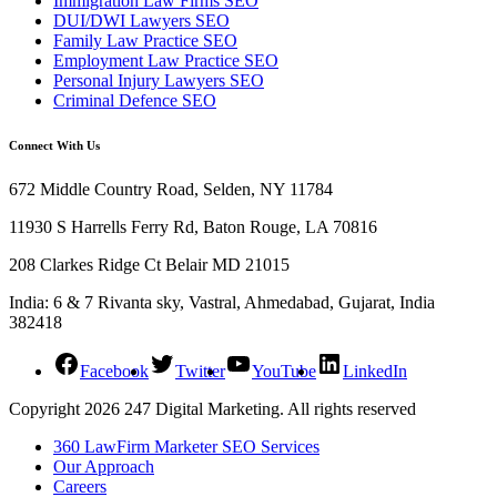
Immigration Law Firms SEO
DUI/DWI Lawyers SEO
Family Law Practice SEO
Employment Law Practice SEO
Personal Injury Lawyers SEO
Criminal Defence SEO
Connect With Us
672 Middle Country Road, Selden, NY 11784
11930 S Harrells Ferry Rd, Baton Rouge, LA 70816
208 Clarkes Ridge Ct Belair MD 21015
India: 6 & 7 Rivanta sky, Vastral, Ahmedabad, Gujarat, India
382418
Facebook
Twitter
YouTube
LinkedIn
Copyright 2026 247 Digital Marketing. All rights reserved
360 LawFirm Marketer SEO Services
Our Approach
Careers