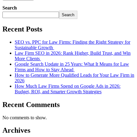
Search
Search
Recent Posts
SEO vs. PPC for Law Firms: Finding the Right Strategy for
Sustainable Growth
Law Firm SEO in 2026: Rank Higher, Build Trust, and Win
More Clients
Google Search Update in 25 Years: What It Means for Law
Firms and How to Stay Ahead
How to Generate More Qualified Leads for Your Law Firm in
2026
How Much Law Firms Spend on Google Ads in 2026:
Budget, ROI, and Smarter Growth Strategies
Recent Comments
No comments to show.
Archives