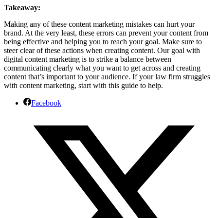
Takeaway:
Making any of these content marketing mistakes can hurt your
brand. At the very least, these errors can prevent your content from
being effective and helping you to reach your goal. Make sure to
steer clear of these actions when creating content. Our goal with
digital content marketing is to strike a balance between
communicating clearly what you want to get across and creating
content that’s important to your audience. If your law firm struggles
with content marketing, start with this guide to help.
Facebook