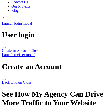
Contact Us
Our Projects
Blog
Launch login modal
User login
Create an Account
Close
Launch register modal
Create an Account
Back to login
Close
See How My Agency Can Drive
More Traffic to Your Website