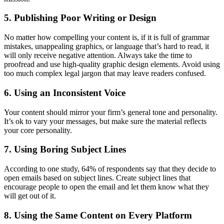
5. Publishing Poor Writing or Design
No matter how compelling your content is, if it is full of grammar
mistakes, unappealing graphics, or language that’s hard to read, it
will only receive negative attention. Always take the time to
proofread and use high-quality graphic design elements. Avoid using
too much complex legal jargon that may leave readers confused.
6. Using an Inconsistent Voice
Your content should mirror your firm’s general tone and personality.
It’s ok to vary your messages, but make sure the material reflects
your core personality.
7. Using Boring Subject Lines
According to one study, 64% of respondents say that they decide to
open emails based on subject lines. Create subject lines that
encourage people to open the email and let them know what they
will get out of it.
8. Using the Same Content on Every Platform