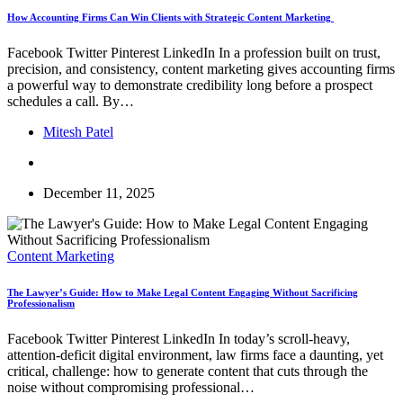
How Accounting Firms Can Win Clients with Strategic Content Marketing
Facebook Twitter Pinterest LinkedIn In a profession built on trust,
precision, and consistency, content marketing gives accounting firms
a powerful way to demonstrate credibility long before a prospect
schedules a call. By…
Mitesh Patel
December 11, 2025
Content Marketing
The Lawyer’s Guide: How to Make Legal Content Engaging Without Sacrificing
Professionalism
Facebook Twitter Pinterest LinkedIn In today’s scroll-heavy,
attention-deficit digital environment, law firms face a daunting, yet
critical, challenge: how to generate content that cuts through the
noise without compromising professional…