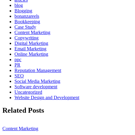
blog
Blogging
bonanzareels
Bookkeeping
Case Study
Content Marketing
Copywriting
Digital Marketing
Email Marketing
Online Marketing
ppc
PR
Reputation Management
SEO
Social Media Marketing
Software development
Uncategorized
Website Design and Development
Related Posts
Content Marketing