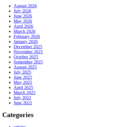
August 2026
July 2026
June 2026
May 2026
April 2026
March 2026
February 2026
January 2026
December 2025
November 2025
October 2025
September 2025
August 2025
July 2025
June 2025
May 2025
April 2025
March 2025
July 2022
June 2022
Categories
articles