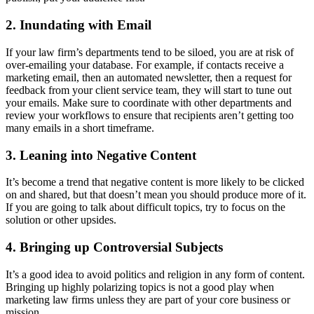
2. Inundating with Email
If your law firm’s departments tend to be siloed, you are at risk of
over-emailing your database. For example, if contacts receive a
marketing email, then an automated newsletter, then a request for
feedback from your client service team, they will start to tune out
your emails. Make sure to coordinate with other departments and
review your workflows to ensure that recipients aren’t getting too
many emails in a short timeframe.
3. Leaning into Negative Content
It’s become a trend that negative content is more likely to be clicked
on and shared, but that doesn’t mean you should produce more of it.
If you are going to talk about difficult topics, try to focus on the
solution or other upsides.
4. Bringing up Controversial Subjects
It’s a good idea to avoid politics and religion in any form of content.
Bringing up highly polarizing topics is not a good play when
marketing law firms unless they are part of your core business or
mission.