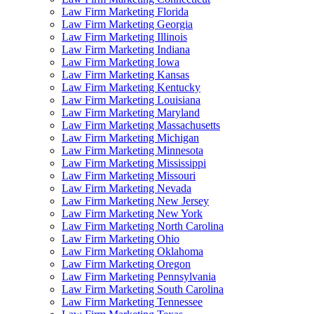
Law Firm Marketing Florida
Law Firm Marketing Georgia
Law Firm Marketing Illinois
Law Firm Marketing Indiana
Law Firm Marketing Iowa
Law Firm Marketing Kansas
Law Firm Marketing Kentucky
Law Firm Marketing Louisiana
Law Firm Marketing Maryland
Law Firm Marketing Massachusetts
Law Firm Marketing Michigan
Law Firm Marketing Minnesota
Law Firm Marketing Mississippi
Law Firm Marketing Missouri
Law Firm Marketing Nevada
Law Firm Marketing New Jersey
Law Firm Marketing New York
Law Firm Marketing North Carolina
Law Firm Marketing Ohio
Law Firm Marketing Oklahoma
Law Firm Marketing Oregon
Law Firm Marketing Pennsylvania
Law Firm Marketing South Carolina
Law Firm Marketing Tennessee