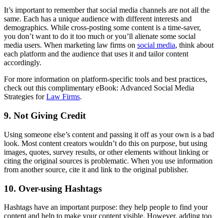
It’s important to remember that social media channels are not all the
same. Each has a unique audience with different interests and
demographics. While cross-posting some content is a time-saver,
you don’t want to do it too much or you’ll alienate some social
media users. When marketing law firms on
social media
, think about
each platform and the audience that uses it and tailor content
accordingly.
For more information on platform-specific tools and best practices,
check out this complimentary eBook: Advanced Social Media
Strategies for
Law Firms
.
9. Not Giving Credit
Using someone else’s content and passing it off as your own is a bad
look. Most content creators wouldn’t do this on purpose, but using
images, quotes, survey results, or other elements without linking or
citing the original sources is problematic. When you use information
from another source, cite it and link to the original publisher.
10. Over-using Hashtags
Hashtags have an important purpose: they help people to find your
content and help to make your content visible. However, adding too