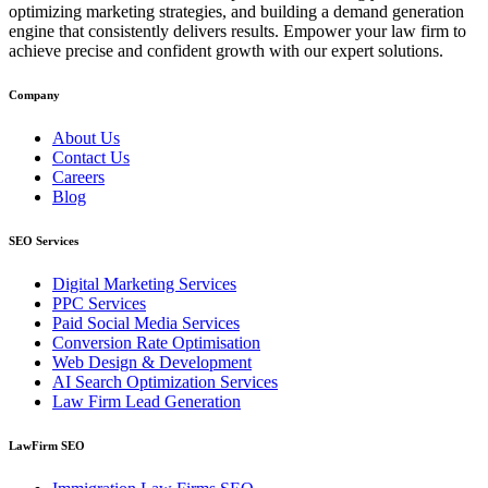
optimizing marketing strategies, and building a demand generation
engine that consistently delivers results. Empower your law firm to
achieve precise and confident growth with our expert solutions.
Company
About Us
Contact Us
Careers
Blog
SEO Services
Digital Marketing Services
PPC Services
Paid Social Media Services
Conversion Rate Optimisation
Web Design & Development
AI Search Optimization Services
Law Firm Lead Generation
LawFirm SEO