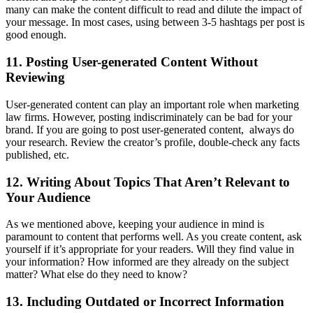
many can make the content difficult to read and dilute the impact of
your message. In most cases, using between 3-5 hashtags per post is
good enough.
11. Posting User-generated Content Without
Reviewing
User-generated content can play an important role when marketing
law firms. However, posting indiscriminately can be bad for your
brand. If you are going to post user-generated content, always do
your research. Review the creator’s profile, double-check any facts
published, etc.
12. Writing About Topics That Aren’t Relevant to
Your Audience
As we mentioned above, keeping your audience in mind is
paramount to content that performs well. As you create content, ask
yourself if it’s appropriate for your readers. Will they find value in
your information? How informed are they already on the subject
matter? What else do they need to know?
13. Including Outdated or Incorrect Information