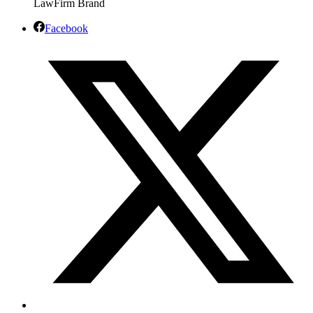
Facebook