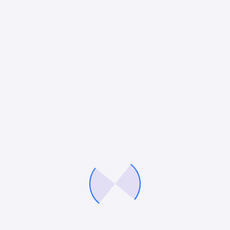
Blogging
10 Smart Ways to Generate More
Leads Without Increasing Marketing
Budget
Lead generation is one of the most important
goals for any business. Whether a company sells
products or services, generating a consistent
flow of potential customers is essential for
growth.…
Mitesh Patel
March 25, 2026