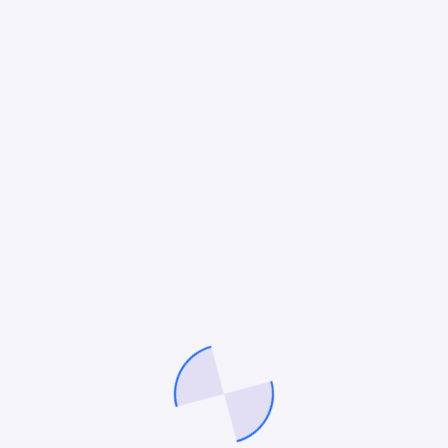
Business Development for Lawyers
The legal industry is undergoing a rapid
transformation. With digital first communication now
lawyers can no longer depend solely on traditional
referrals and word of mouth. The COVID-19 pandemic
accelerated…
Mitesh Patel
August 4, 2025
At 360 LawFirm Marketer, we specialize in refining
your brand, optimizing marketing strategies, and