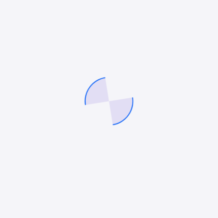
At 360 LawFirm Marketer, we specialize in refining
your brand, optimizing marketing strategies, and
building a demand generation engine that
consistently delivers results. Empower your law firm
to achieve precise and confident growth with our
expert solutions.
Company
SEO Services
About Us
Digital Marketing Services
Contact Us
PPC Services
Careers
Paid Social Media Services
Blog
Conversion Rate
Optimisation