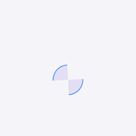
acronym on the planet already, CRO, also known
as Conversion Rate Optimization, enters the fray.
By no means is CRO a new term in the…
Mitesh Patel
July 18, 2022
Social Media Marketing
The Ultimate Guide to Law Firm
LinkedIn Company Pages
LinkedIn Company pages are a powerful way to
connect with your audience and strengthen your
firm’s reputation. The platform now has 810