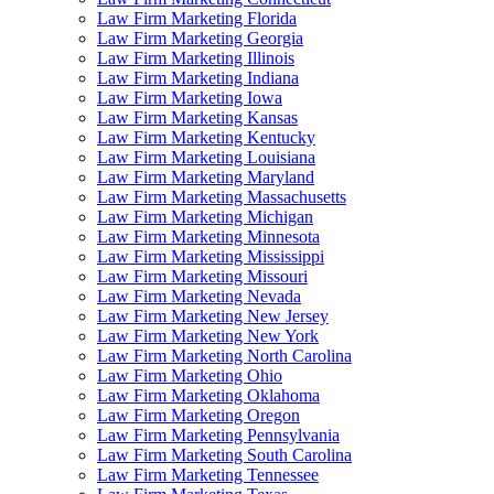
Law Firm Marketing Florida
Law Firm Marketing Georgia
Law Firm Marketing Illinois
Law Firm Marketing Indiana
Law Firm Marketing Iowa
Law Firm Marketing Kansas
Law Firm Marketing Kentucky
Law Firm Marketing Louisiana
Law Firm Marketing Maryland
Law Firm Marketing Massachusetts
Law Firm Marketing Michigan
Law Firm Marketing Minnesota
Law Firm Marketing Mississippi
Law Firm Marketing Missouri
Law Firm Marketing Nevada
Law Firm Marketing New Jersey
Law Firm Marketing New York
Law Firm Marketing North Carolina
Law Firm Marketing Ohio
Law Firm Marketing Oklahoma
Law Firm Marketing Oregon
Law Firm Marketing Pennsylvania
Law Firm Marketing South Carolina
Law Firm Marketing Tennessee