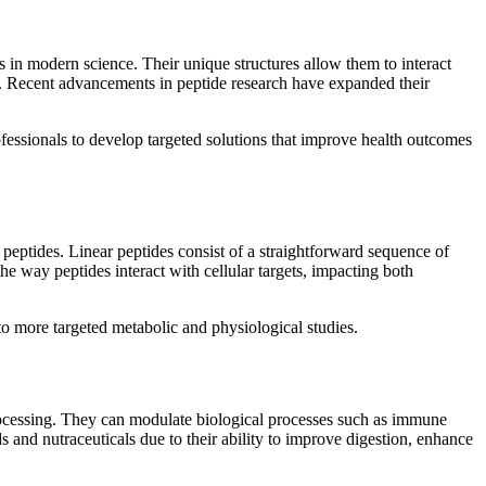
 in modern science. Their unique structures allow them to interact
ns. Recent advancements in peptide research have expanded their
rofessionals to develop targeted solutions that improve health outcomes
ic peptides. Linear peptides consist of a straightforward sequence of
the way peptides interact with cellular targets, impacting both
 to more targeted metabolic and physiological studies.
processing. They can modulate biological processes such as immune
 and nutraceuticals due to their ability to improve digestion, enhance