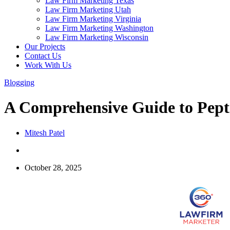
Law Firm Marketing Texas
Law Firm Marketing Utah
Law Firm Marketing Virginia
Law Firm Marketing Washington
Law Firm Marketing Wisconsin
Our Projects
Contact Us
Work With Us
Blogging
A Comprehensive Guide to Pepti
Mitesh Patel
October 28, 2025