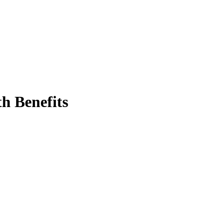
h Benefits