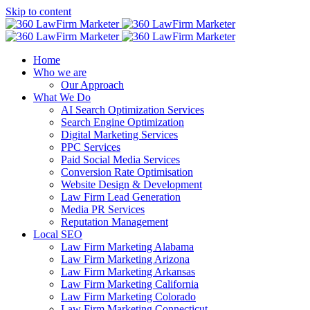
Skip to content
Home
Who we are
Our Approach
What We Do
AI Search Optimization Services
Search Engine Optimization
Digital Marketing Services
PPC Services
Paid Social Media Services
Conversion Rate Optimisation
Website Design & Development
Law Firm Lead Generation
Media PR Services
Reputation Management
Local SEO
Law Firm Marketing Alabama
Law Firm Marketing Arizona
Law Firm Marketing Arkansas
Law Firm Marketing California
Law Firm Marketing Colorado
Law Firm Marketing Connecticut