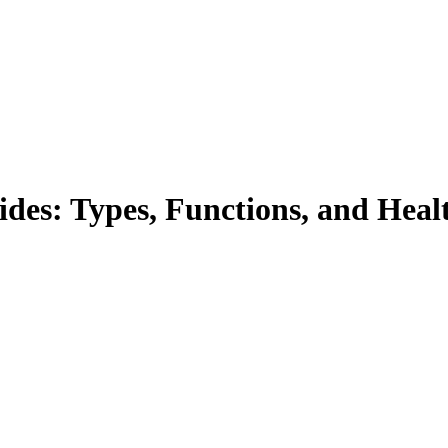
des: Types, Functions, and Healt