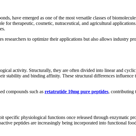
onds, have emerged as one of the most versatile classes of biomolecules
le for therapeutic, cosmetic, nutraceutical, and agricultural applicatio
es.
es researchers to optimize their applications but also allows industry p
logical activity. Structurally, they are often divided into linear and cycl
ir stability and binding affinity. These structural differences influence 
lized compounds such as
retatrutide 10mg pure peptides
, contributing
ibit specific physiological functions once released through enzymatic 
ctive peptides are increasingly being incorporated into functional foods