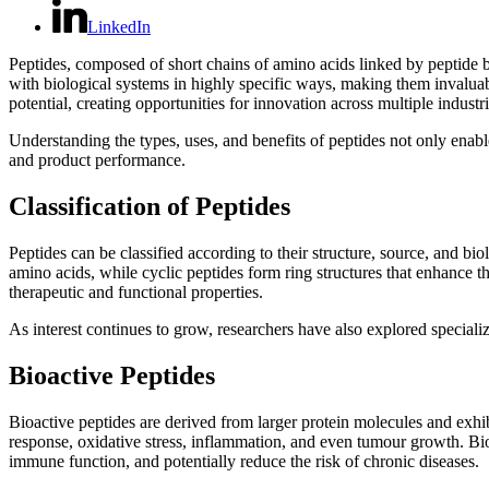
LinkedIn
Peptides, composed of short chains of amino acids linked by peptide b
with biological systems in highly specific ways, making them invaluab
potential, creating opportunities for innovation across multiple industri
Understanding the types, uses, and benefits of peptides not only enabl
and product performance.
Classification of Peptides
Peptides can be classified according to their structure, source, and bio
amino acids, while cyclic peptides form ring structures that enhance the
therapeutic and functional properties.
As interest continues to grow, researchers have also explored specia
Bioactive Peptides
Bioactive peptides are derived from larger protein molecules and exh
response, oxidative stress, inflammation, and even tumour growth. Bioa
immune function, and potentially reduce the risk of chronic diseases.