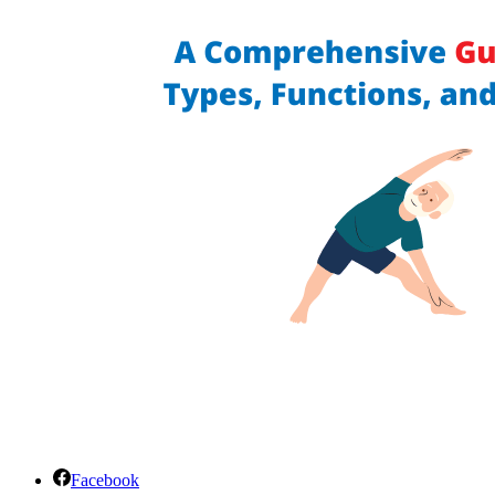
Facebook