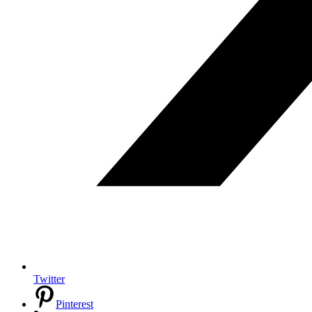
Twitter
Pinterest