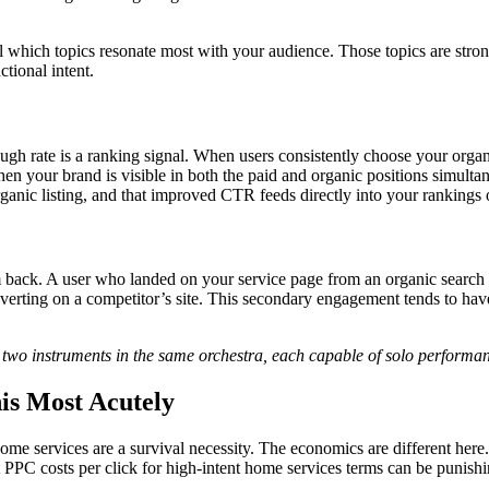
 which topics resonate most with your audience. Those topics are stron
tional intent.
ugh rate is a ranking signal. When users consistently choose your organi
en your brand is visible in both the paid and organic positions simult
organic listing, and that improved CTR feeds directly into your rankings 
em back. A user who landed on your service page from an organic search 
erting on a competitor’s site. This secondary engagement tends to have 
two instruments in the same orchestra, each capable of solo performan
is Most Acutely
home services are a survival necessity. The economics are different here
 PPC costs per click for high-intent home services terms can be punish