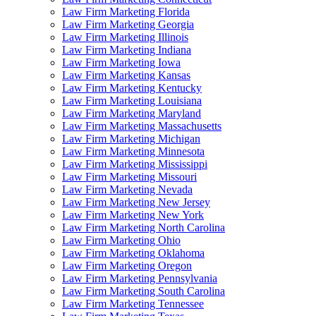
Law Firm Marketing Florida
Law Firm Marketing Georgia
Law Firm Marketing Illinois
Law Firm Marketing Indiana
Law Firm Marketing Iowa
Law Firm Marketing Kansas
Law Firm Marketing Kentucky
Law Firm Marketing Louisiana
Law Firm Marketing Maryland
Law Firm Marketing Massachusetts
Law Firm Marketing Michigan
Law Firm Marketing Minnesota
Law Firm Marketing Mississippi
Law Firm Marketing Missouri
Law Firm Marketing Nevada
Law Firm Marketing New Jersey
Law Firm Marketing New York
Law Firm Marketing North Carolina
Law Firm Marketing Ohio
Law Firm Marketing Oklahoma
Law Firm Marketing Oregon
Law Firm Marketing Pennsylvania
Law Firm Marketing South Carolina
Law Firm Marketing Tennessee