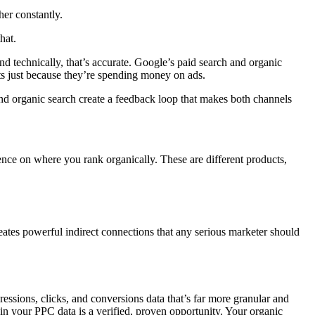
her constantly.
hat.
 technically, that’s accurate. Google’s paid search and organic
s just because they’re spending money on ads.
nd organic search create a feedback loop that makes both channels
ence on where you rank organically. These are different products,
eates powerful indirect connections that any serious marketer should
ssions, clicks, and conversions data that’s far more granular and
in your PPC data is a verified, proven opportunity. Your organic