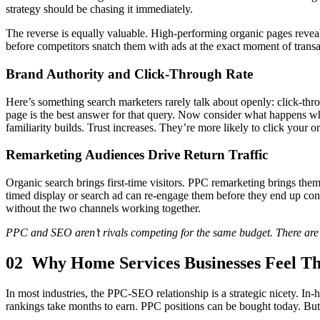
strategy should be chasing it immediately.
The reverse is equally valuable. High-performing organic pages reveal
before competitors snatch them with ads at the exact moment of transac
Brand Authority and Click-Through Rate
Here’s something search marketers rarely talk about openly: click-thro
page is the best answer for that query. Now consider what happens wh
familiarity builds. Trust increases. They’re more likely to click your 
Remarketing Audiences Drive Return Traffic
Organic search brings first-time visitors. PPC remarketing brings th
timed display or search ad can re-engage them before they end up conv
without the two channels working together.
PPC and SEO aren’t rivals competing for the same budget. There are 
02 Why Home Services Businesses Feel Th
In most industries, the PPC-SEO relationship is a strategic nicety. In-
rankings take months to earn. PPC positions can be bought today. But