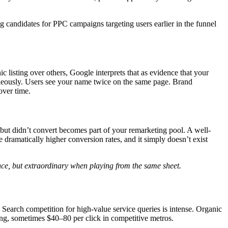
g candidates for PPC campaigns targeting users earlier in the funnel
c listing over others, Google interprets that as evidence that your
aneously. Users see your name twice on the same page. Brand
over time.
but didn’t convert becomes part of your remarketing pool. A well-
dramatically higher conversion rates, and it simply doesn’t exist
ce, but extraordinary when playing from the same sheet.
. Search competition for high-value service queries is intense. Organic
ing, sometimes $40–80 per click in competitive metros.