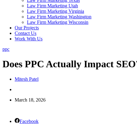
Law Firm Marketing Texas
Law Firm Marketing Utah
Law Firm Marketing Virginia
Law Firm Marketing Washington
Law Firm Marketing Wisconsin
Our Projects
Contact Us
Work With Us
ppc
Does PPC Actually Impact SEO
Mitesh Patel
March 18, 2026
Facebook