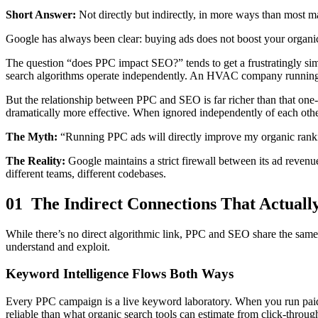
Short Answer:
Not directly but indirectly, in more ways than most m
Google has always been clear: buying ads does not boost your organic ra
The question “does PPC impact SEO?” tends to get a frustratingly sim
search algorithms operate independently. An HVAC company running G
But the relationship between PPC and SEO is far richer than that one
dramatically more effective. When ignored independently of each othe
The Myth:
“Running PPC ads will directly improve my organic ranki
The Reality:
Google maintains a strict firewall between its ad revenu
different teams, different codebases.
01 The Indirect Connections That Actuall
While there’s no direct algorithmic link, PPC and SEO share the same 
understand and exploit.
Keyword Intelligence Flows Both Ways
Every PPC campaign is a live keyword laboratory. When you run paid s
reliable than what organic search tools can estimate from click-throu