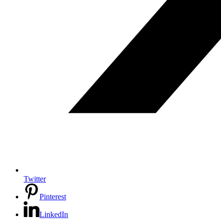
Twitter
Pinterest
LinkedIn