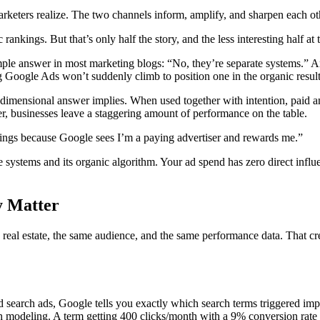
arketers realize. The two channels inform, amplify, and sharpen each ot
nkings. But that’s only half the story, and the less interesting half at t
ple answer in most marketing blogs: “No, they’re separate systems.” And
oogle Ads won’t suddenly climb to position one in the organic result
-dimensional answer implies. When used together with intention, paid a
r, businesses leave a staggering amount of performance on the table.
ngs because Google sees I’m a paying advertiser and rewards me.”
e systems and its organic algorithm. Your ad spend has zero direct influ
y Matter
real estate, the same audience, and the same performance data. That cr
earch ads, Google tells you exactly which search terms triggered impre
gh modeling. A term getting 400 clicks/month with a 9% conversion rate 