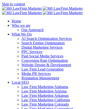
Skip to content
Home
Who we are
Our Approach
What We Do
AI Search Optimization Services
Search Engine Optimization
Digital Marketing Services
PPC Services
Paid Social Media Services
Conversion Rate Optimisation
Website Design & Development
Law Firm Lead Generation
Media PR Services
Reputation Management
Local SEO
Law Firm Marketing Alabama
Law Firm Marketing Arizona
Law Firm Marketing Arkansas
Law Firm Marketing California
Law Firm Marketing Colorado
Law Firm Marketing Connecticut