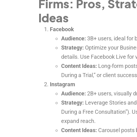
Firms: Pros, Stra
Ideas
Facebook
Audience:
3B+ users, ideal for
Strategy:
Optimize your Busines
details. Use Facebook Live for vi
Content Ideas:
Long-form posts 
During a Trial,” or client success
Instagram
Audience:
2B+ users, visually 
Strategy:
Leverage Stories and R
During a Free Consultation”). 
expand reach.
Content Ideas:
Carousel posts 