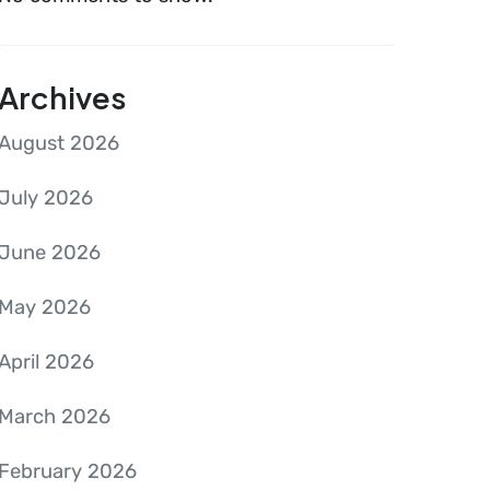
Archives
August 2026
July 2026
June 2026
May 2026
April 2026
March 2026
February 2026