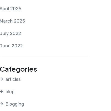
April 2025
March 2025
July 2022
June 2022
Categories
articles
blog
Blogging