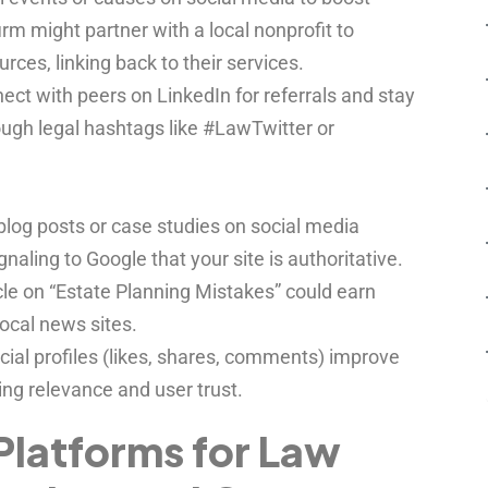
 firm might partner with a local nonprofit to
ces, linking back to their services.
ct with peers on LinkedIn for referrals and stay
ough legal hashtags like #LawTwitter or
log posts or case studies on social media
ignaling to Google that your site is authoritative.
icle on “Estate Planning Mistakes” could earn
local news sites.
cial profiles (likes, shares, comments) improve
ng relevance and user trust.
Platforms for Law