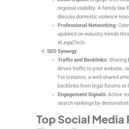
regional visibility. A family law
discuss domestic violence resour
Professional Networking:
Conne
updated on industry trends thr
#LegalTech.
SEO Synergy
Traffic and Backlinks:
Sharing b
drives traffic to your website, s
For instance, a well-shared art
backlinks from legal forums or 
Engagement Signals:
Active so
search rankings by demonstrati
Top Social Media 