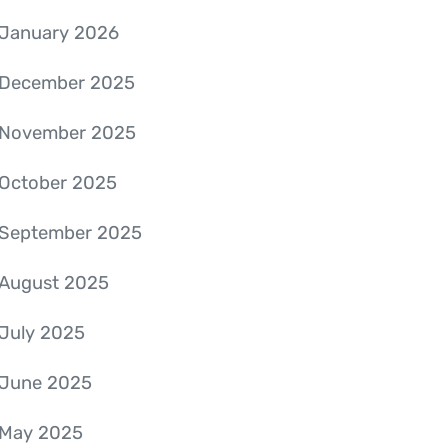
January 2026
December 2025
November 2025
October 2025
September 2025
August 2025
July 2025
June 2025
May 2025