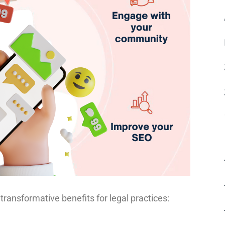
transformative benefits for legal practices: