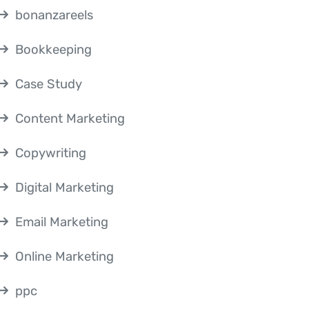
bonanzareels
Bookkeeping
Case Study
Content Marketing
Copywriting
Digital Marketing
Email Marketing
Online Marketing
ppc