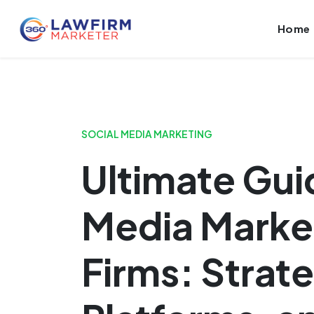
Launch login modal
Launch register modal
Home
SOCIAL MEDIA MARKETING
Ultimate Gui
Media Market
Firms: Strate