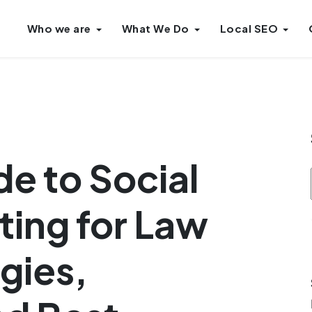
Who we are
What We Do
Local SEO
de to Social
ing for Law
gies,