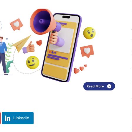
LinkedIn