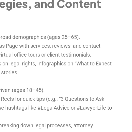
tegies, and Content
 broad demographics (ages 25–65).
s Page with services, reviews, and contact
rtual office tours or client testimonials.
on legal rights, infographics on “What to Expect
 stories.
driven (ages 18–45).
eels for quick tips (e.g., “3 Questions to Ask
Use hashtags like #LegalAdvice or #LawyerLife to
breaking down legal processes, attorney