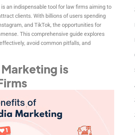
 is an indispensable tool for law firms aiming to
attract clients. With billions of users spending
nstagram, and TikTok, the opportunities for
 immense. This comprehensive guide explores
ffectively, avoid common pitfalls, and
Marketing is
 Firms