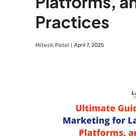
Platforms, a
Practices
Mitesh Patel
April 7, 2025