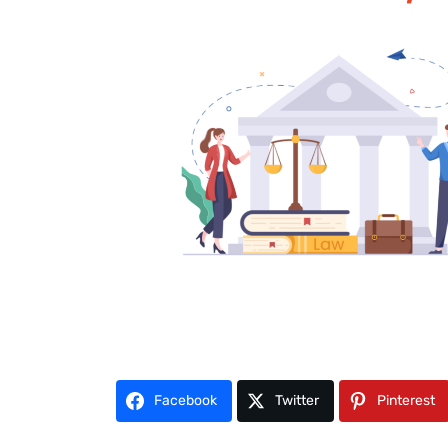
Facebook
Twitter
Pinterest