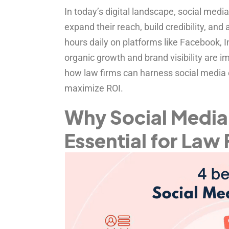
In today’s digital landscape, social media
expand their reach, build credibility, and 
hours daily on platforms like Facebook, I
organic growth and brand visibility are
how law firms can harness social media e
maximize ROI.
Why Social Media 
Essential for Law