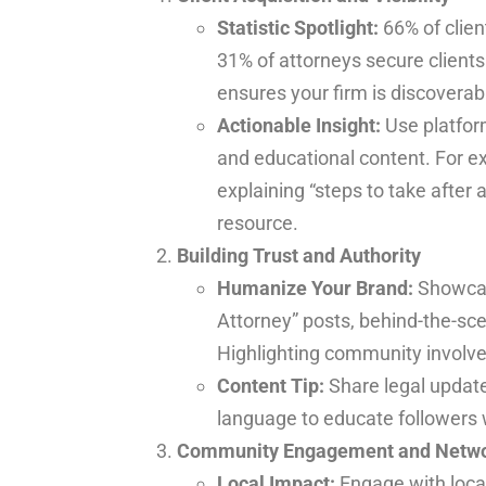
Statistic Spotlight:
66% of clien
31% of attorneys secure clients
ensures your firm is discoverab
Actionable Insight:
Use platform
and educational content. For ex
explaining “steps to take after a
resource.
Building Trust and Authority
Humanize Your Brand:
Showcas
Attorney” posts, behind-the-sce
Highlighting community involvem
Content Tip:
Share legal update
language to educate followers
Community Engagement and Netwo
Local Impact:
Engage with local