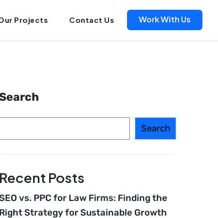
Work With Us
Our Projects
Contact Us
Search
Search
Recent Posts
SEO vs. PPC for Law Firms: Finding the
Right Strategy for Sustainable Growth