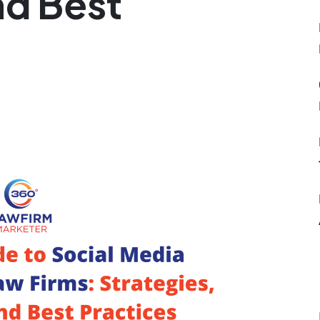
nd Best