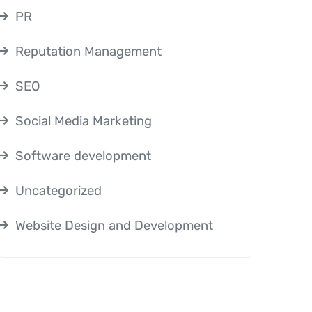
PR
Reputation Management
SEO
Social Media Marketing
Software development
Uncategorized
Website Design and Development