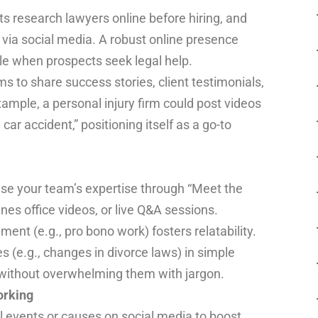
ts research lawyers online before hiring, and
 via social media. A robust online presence
le when prospects seek legal help.
s to share success stories, client testimonials,
ample, a personal injury firm could post videos
 car accident,” positioning itself as a go-to
e your team’s expertise through “Meet the
nes office videos, or live Q&A sessions.
ent (e.g., pro bono work) fosters relatability.
s (e.g., changes in divorce laws) in simple
 without overwhelming them with jargon.
rking
 events or causes on social media to boost