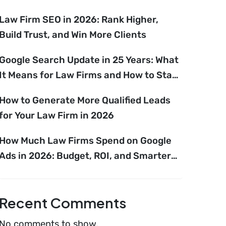
Law Firm SEO in 2026: Rank Higher,
Build Trust, and Win More Clients
Google Search Update in 25 Years: What
It Means for Law Firms and How to Stay
Ahead
How to Generate More Qualified Leads
for Your Law Firm in 2026
How Much Law Firms Spend on Google
Ads in 2026: Budget, ROI, and Smarter
Growth Strategies
Recent Comments
No comments to show.