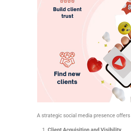
A strategic social media presence offers 
Client Acquisition and Visibility