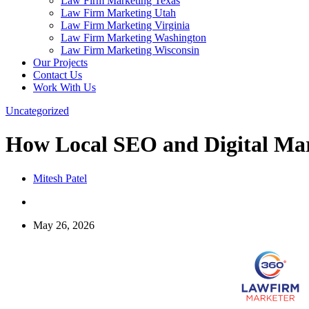
Law Firm Marketing Texas
Law Firm Marketing Utah
Law Firm Marketing Virginia
Law Firm Marketing Washington
Law Firm Marketing Wisconsin
Our Projects
Contact Us
Work With Us
Uncategorized
How Local SEO and Digital Ma
Mitesh Patel
May 26, 2026