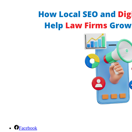
Facebook