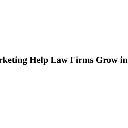
rketing Help Law Firms Grow i