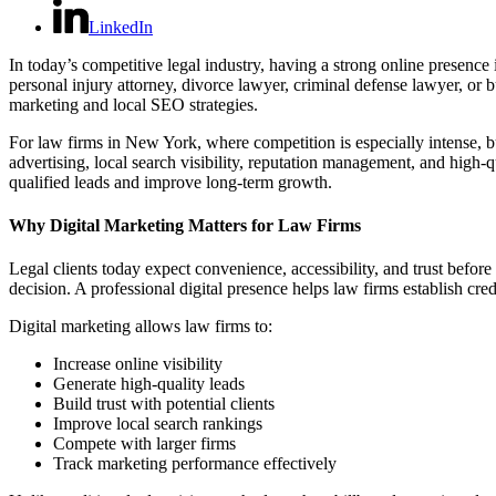
LinkedIn
In today’s competitive legal industry, having a strong online presence 
personal injury attorney, divorce lawyer, criminal defense lawyer, or b
marketing and local SEO strategies.
For law firms in New York, where competition is especially intense, bui
advertising, local search visibility, reputation management, and high-
qualified leads and improve long-term growth.
Why Digital Marketing Matters for Law Firms
Legal clients today expect convenience, accessibility, and trust befor
decision. A professional digital presence helps law firms establish cre
Digital marketing allows law firms to:
Increase online visibility
Generate high-quality leads
Build trust with potential clients
Improve local search rankings
Compete with larger firms
Track marketing performance effectively