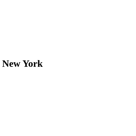
n New York