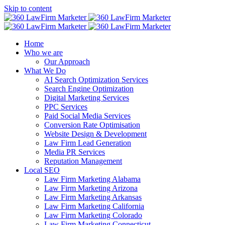
Skip to content
Home
Who we are
Our Approach
What We Do
AI Search Optimization Services
Search Engine Optimization
Digital Marketing Services
PPC Services
Paid Social Media Services
Conversion Rate Optimisation
Website Design & Development
Law Firm Lead Generation
Media PR Services
Reputation Management
Local SEO
Law Firm Marketing Alabama
Law Firm Marketing Arizona
Law Firm Marketing Arkansas
Law Firm Marketing California
Law Firm Marketing Colorado
Law Firm Marketing Connecticut