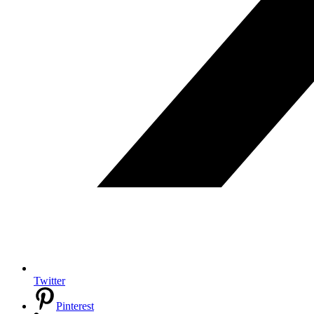
Twitter
Pinterest