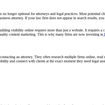
is no longer optional for attorneys and legal practices. Most potential c
usiness attorney. If your law firm does not appear in search results, you
lding visibility online requires more than just a website. It requires a
quality content marketing. This is why many firms are now investing in
D
e contacting an attorney. They often research multiple firms online, rea
dibility and connect with clients at the exact moment they need legal ass