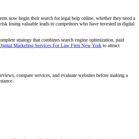
lients now begin their search for legal help online, whether they need a
 risk losing valuable leads to competitors who have invested in digital
 complete strategy that combines search engine optimization, paid
igital Marketing Services For Law Firm New York
to attract
d reviews, compare services, and evaluate websites before making a
istance.