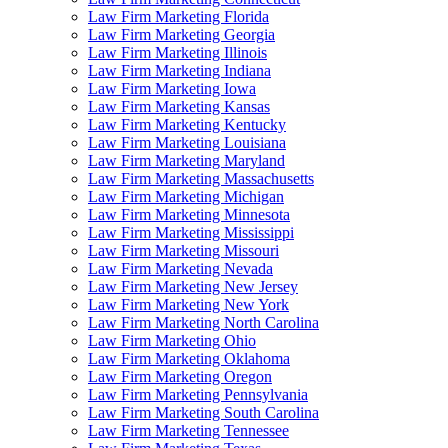
Law Firm Marketing Florida
Law Firm Marketing Georgia
Law Firm Marketing Illinois
Law Firm Marketing Indiana
Law Firm Marketing Iowa
Law Firm Marketing Kansas
Law Firm Marketing Kentucky
Law Firm Marketing Louisiana
Law Firm Marketing Maryland
Law Firm Marketing Massachusetts
Law Firm Marketing Michigan
Law Firm Marketing Minnesota
Law Firm Marketing Mississippi
Law Firm Marketing Missouri
Law Firm Marketing Nevada
Law Firm Marketing New Jersey
Law Firm Marketing New York
Law Firm Marketing North Carolina
Law Firm Marketing Ohio
Law Firm Marketing Oklahoma
Law Firm Marketing Oregon
Law Firm Marketing Pennsylvania
Law Firm Marketing South Carolina
Law Firm Marketing Tennessee