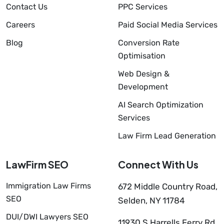
Contact Us
PPC Services
Careers
Paid Social Media Services
Blog
Conversion Rate
Optimisation
Web Design &
Development
AI Search Optimization
Services
Law Firm Lead Generation
LawFirm SEO
Connect With Us
Immigration Law Firms
672 Middle Country Road,
SEO
Selden, NY 11784
DUI/DWI Lawyers SEO
11930 S Harrells Ferry Rd,