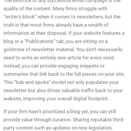
The bedrock of any successful email campaign is the
quality of the content. Many firms struggle with
“writer’s block” when it comes to newsletters, but the
truth is that most firms already have a wealth of
information at their disposal. If your website features a
blog or a “Publications” tab, you are sitting on a
goldmine of newsletter material. You don’t necessarily
need to write an entirely new article for every send;
instead, you can provide engaging snippets or
summaries that link back to the full pieces on your site.
This “hub-and-spoke” model not only populates your
newsletter but also drives valuable traffic back to your
website, improving your overall digital footprint.
If your firm hasn’t prioritized a blog yet, you can still
provide value through curation. Sharing reputable third-
party content such as updates on new legislation,