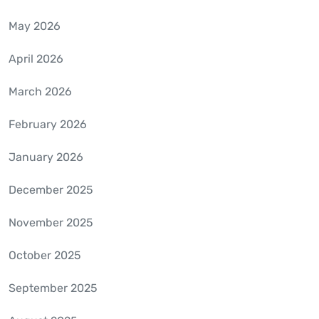
May 2026
April 2026
March 2026
February 2026
January 2026
December 2025
November 2025
October 2025
September 2025