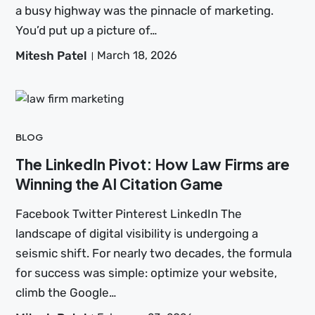
a busy highway was the pinnacle of marketing.
You’d put up a picture of…
Mitesh Patel
March 18, 2026
BLOG
The LinkedIn Pivot: How Law Firms are
Winning the AI Citation Game
Facebook Twitter Pinterest LinkedIn The
landscape of digital visibility is undergoing a
seismic shift. For nearly two decades, the formula
for success was simple: optimize your website,
climb the Google…