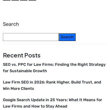
Search
Search
Recent Posts
SEO vs. PPC for Law Firms: Finding the Right Strategy
for Sustainable Growth
Law Firm SEO in 2026: Rank Higher, Build Trust, and
Win More Clients
Google Search Update in 25 Years: What It Means for
Law Firms and How to Stay Ahead