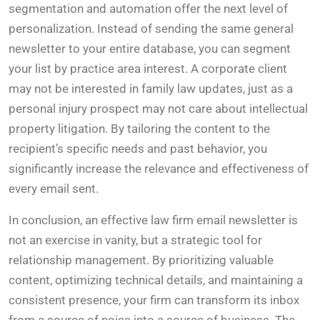
segmentation and automation offer the next level of
personalization. Instead of sending the same general
newsletter to your entire database, you can segment
your list by practice area interest. A corporate client
may not be interested in family law updates, just as a
personal injury prospect may not care about intellectual
property litigation. By tailoring the content to the
recipient’s specific needs and past behavior, you
significantly increase the relevance and effectiveness of
every email sent.
In conclusion, an effective law firm email newsletter is
not an exercise in vanity, but a strategic tool for
relationship management. By prioritizing valuable
content, optimizing technical details, and maintaining a
consistent presence, your firm can transform its inbox