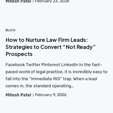
Mitesh Patel
February 23, 2026
BLOG
How to Nurture Law Firm Leads:
Strategies to Convert “Not Ready”
Prospects
Facebook Twitter Pinterest LinkedIn In the fast-
paced world of legal practice, it is incredibly easy to
fall into the “immediate ROI” trap. When a lead
comes in, the standard operating…
Mitesh Patel
February 9, 2026