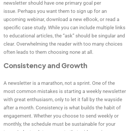
newsletter should have one primary goal per
issue. Perhaps you want them to sign up for an
upcoming webinar, download a new eBook, or read a
specific case study. While you can include multiple links
to educational articles, the “ask” should be singular and
clear. Overwhelming the reader with too many choices
often leads to them choosing none at all.
Consistency and Growth
A newsletter is a marathon, not a sprint. One of the
most common mistakes is starting a weekly newsletter
with great enthusiasm, only to let it fall by the wayside
after a month. Consistency is what builds the habit of
engagement. Whether you choose to send weekly or
monthly, the schedule must be sustainable for your