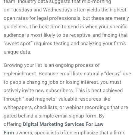
team. Industry data suggests that mid-morning
on Tuesdays and Wednesdays often yields the highest
open rates for legal professionals, but these are merely
guidelines. The best time to send is when your specific
audience is most likely to be receptive, and finding that
“sweet spot” requires testing and analyzing your firm’s
unique data.
Growing your list is an ongoing process of
replenishment. Because email lists naturally “decay” due
to people changing jobs or losing interest, you must
actively invite new subscribers. This is best achieved
through “lead magnets” valuable resources like
whitepapers, checklists, or webinar recordings that are
gated behind a simple email signup form. By
offering
Digital Marketing Services For Law
Firm
owners, specialists often emphasize that a firm’s