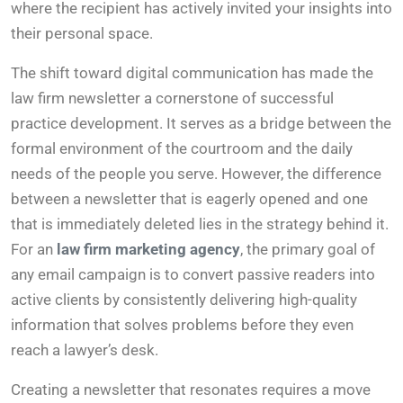
where the recipient has actively invited your insights into
their personal space.
The shift toward digital communication has made the
law firm newsletter a cornerstone of successful
practice development. It serves as a bridge between the
formal environment of the courtroom and the daily
needs of the people you serve. However, the difference
between a newsletter that is eagerly opened and one
that is immediately deleted lies in the strategy behind it.
For an
law firm marketing agency
, the primary goal of
any email campaign is to convert passive readers into
active clients by consistently delivering high-quality
information that solves problems before they even
reach a lawyer’s desk.
Creating a newsletter that resonates requires a move