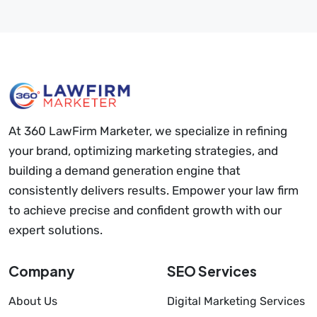
At 360 LawFirm Marketer, we specialize in refining
your brand, optimizing marketing strategies, and
building a demand generation engine that
consistently delivers results. Empower your law firm
to achieve precise and confident growth with our
expert solutions.
Company
SEO Services
About Us
Digital Marketing Services