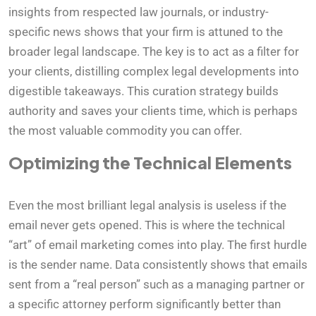
insights from respected law journals, or industry-
specific news shows that your firm is attuned to the
broader legal landscape. The key is to act as a filter for
your clients, distilling complex legal developments into
digestible takeaways. This curation strategy builds
authority and saves your clients time, which is perhaps
the most valuable commodity you can offer.
Optimizing the Technical Elements
Even the most brilliant legal analysis is useless if the
email never gets opened. This is where the technical
“art” of email marketing comes into play. The first hurdle
is the sender name. Data consistently shows that emails
sent from a “real person” such as a managing partner or
a specific attorney perform significantly better than