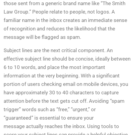
those sent from a generic brand name like “The Smith
Law Group.” People relate to people, not logos. A
familiar name in the inbox creates an immediate sense
of recognition and reduces the likelihood that the
message will be flagged as spam.
Subject lines are the next critical component. An
effective subject line should be concise, ideally between
6 to 10 words, and place the most important
information at the very beginning. With a significant
portion of users checking email on mobile devices, you
have approximately 30 to 40 characters to capture
attention before the text gets cut off. Avoiding “spam
trigger” words such as “free,” “urgent,” or
“guaranteed” is essential to ensure your
message actually reaches the inbox. Using tools to
score your subject lines can provide a helpful objective