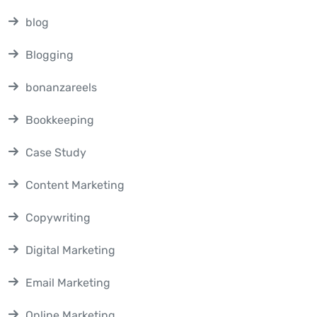
blog
Blogging
bonanzareels
Bookkeeping
Case Study
Content Marketing
Copywriting
Digital Marketing
Email Marketing
Online Marketing