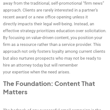
away from the traditional, self-promotional “firm news”
approach. Clients are rarely interested in a partner’s
recent award or a new office opening unless it
directly impacts their legal well-being. Instead, an
effective strategy prioritizes education over solicitation.
By focusing on value-driven content, you position your
firm as a resource rather than a service provider. This
approach not only fosters loyalty among current clients
but also nurtures prospects who may not be ready to
hire an attorney today but will remember
your expertise when the need arises.
The Foundation: Content That
Matters