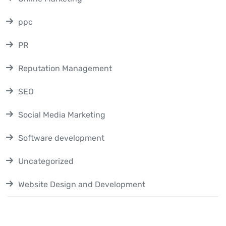
ppc
PR
Reputation Management
SEO
Social Media Marketing
Software development
Uncategorized
Website Design and Development