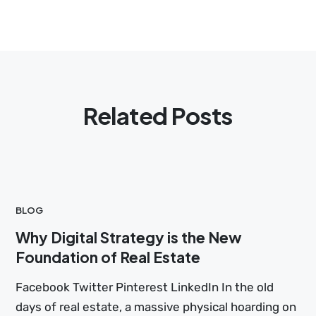
Related Posts
BLOG
Why Digital Strategy is the New
Foundation of Real Estate
Facebook Twitter Pinterest LinkedIn In the old
days of real estate, a massive physical hoarding on