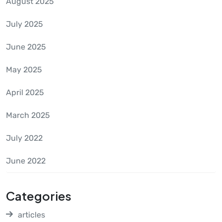
August 2025
July 2025
June 2025
May 2025
April 2025
March 2025
July 2022
June 2022
Categories
articles