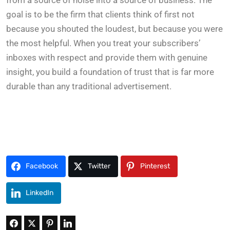
from a source of noise into a source of business. The
goal is to be the firm that clients think of first not
because you shouted the loudest, but because you were
the most helpful. When you treat your subscribers’
inboxes with respect and provide them with genuine
insight, you build a foundation of trust that is far more
durable than any traditional advertisement.
Facebook
Twitter
Pinterest
LinkedIn