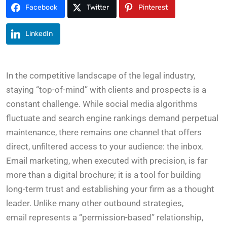
Facebook
Twitter
Pinterest
LinkedIn
In the competitive landscape of the legal industry,
staying “top-of-mind” with clients and prospects is a
constant challenge. While social media algorithms
fluctuate and search engine rankings demand perpetual
maintenance, there remains one channel that offers
direct, unfiltered access to your audience: the inbox.
Email marketing, when executed with precision, is far
more than a digital brochure; it is a tool for building
long-term trust and establishing your firm as a thought
leader. Unlike many other outbound strategies,
email represents a “permission-based” relationship,