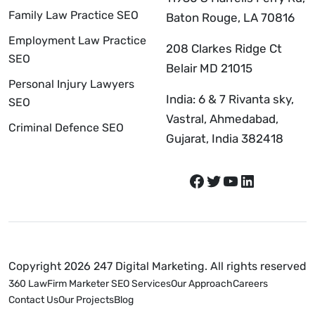
Family Law Practice SEO
Baton Rouge, LA 70816
Employment Law Practice
208 Clarkes Ridge Ct
SEO
Belair MD 21015
Personal Injury Lawyers
India: 6 & 7 Rivanta sky,
SEO
Vastral, Ahmedabad,
Criminal Defence SEO
Gujarat, India 382418
Copyright 2026 247 Digital Marketing. All rights reserved
360 LawFirm Marketer SEO Services
Our Approach
Careers
Contact Us
Our Projects
Blog