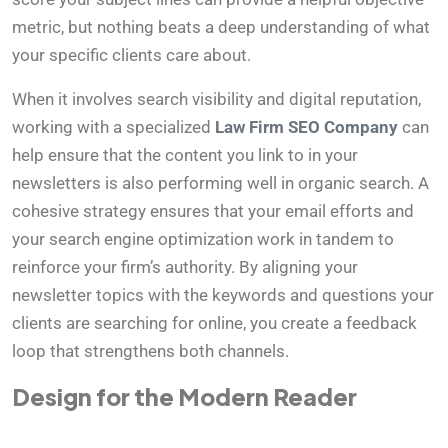
metric, but nothing beats a deep understanding of what
your specific clients care about.
When it involves search visibility and digital reputation,
working with a specialized
Law Firm SEO Company
can
help ensure that the content you link to in your
newsletters is also performing well in organic search. A
cohesive strategy ensures that your email efforts and
your search engine optimization work in tandem to
reinforce your firm’s authority. By aligning your
newsletter topics with the keywords and questions your
clients are searching for online, you create a feedback
loop that strengthens both channels.
Design for the Modern Reader