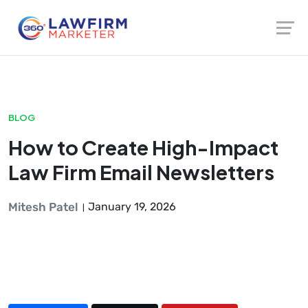
Launch login modal
Launch register modal
BLOG
How to Create High-Impact
Law Firm Email Newsletters
Mitesh Patel
January 19, 2026