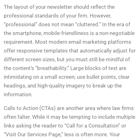
The layout of your newsletter should reflect the
professional standards of your firm. However,
“professional” does not mean “cluttered.” In the era of
the smartphone, mobile-friendliness is a non-negotiable
requirement. Most modern email marketing platforms
offer responsive templates that automatically adjust for
different screen sizes, but you must still be mindful of
the content’s “breathability.” Large blocks of text are
intimidating on a small screen; use bullet points, clear
headings, and high-quality imagery to break up the
information.
Calls to Action (CTAs) are another area where law firms
often falter. While it may be tempting to include multiple
links asking the reader to “Call for a Consultation” or
“Visit Our Services Page,” less is often more. Your