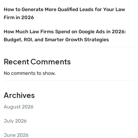
How to Generate More Qualified Leads for Your Law
Firm in 2026
How Much Law Firms Spend on Google Ads in 2026:
Budget, ROI, and Smarter Growth Strategies
Recent Comments
No comments to show.
Archives
August 2026
July 2026
June 2026