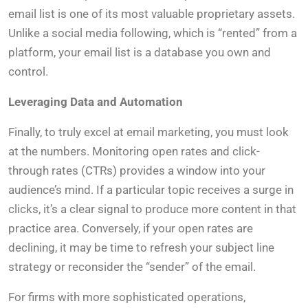
email list is one of its most valuable proprietary assets.
Unlike a social media following, which is “rented” from a
platform, your email list is a database you own and
control.
Leveraging Data and Automation
Finally, to truly excel at email marketing, you must look
at the numbers. Monitoring open rates and click-
through rates (CTRs) provides a window into your
audience’s mind. If a particular topic receives a surge in
clicks, it’s a clear signal to produce more content in that
practice area. Conversely, if your open rates are
declining, it may be time to refresh your subject line
strategy or reconsider the “sender” of the email.
For firms with more sophisticated operations,