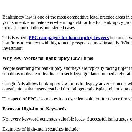
Bankruptcy law is one of the most competitive legal practice areas in 
garnishment, eliminate overwhelming debt, or file for bankruptcy prote
increase consultations and signed cases.
This is where
PPC campaigns for bankruptcy lawyers
become a val
law firms to connect with high-intent prospects almost instantly. Whe
investment.
Why PPC Works for Bankruptcy Law Firms
People searching for bankruptcy attorneys are typically facing urgent 
situations motivate individuals to seek legal guidance immediately ra
Google Ads allows bankruptcy law firms to display advertisements when
consultations than users reached through general display advertising 
The speed of PPC also makes it an excellent solution for newer firms l
Focus on High-Intent Keywords
Not every keyword generates valuable leads. Successful bankruptcy cam
Examples of high-intent searches include: