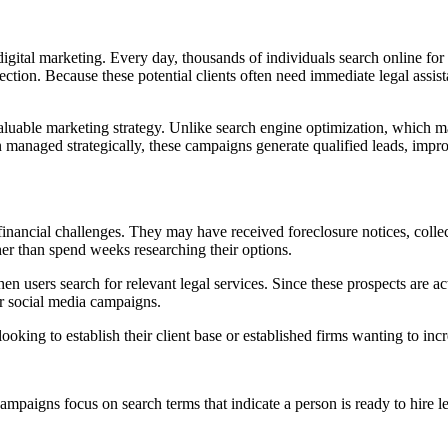
digital marketing. Every day, thousands of individuals search online for
ction. Because these potential clients often need immediate legal assista
uable marketing strategy. Unlike search engine optimization, which may
n managed strategically, these campaigns generate qualified leads, impr
financial challenges. They may have received foreclosure notices, colle
ther than spend weeks researching their options.
 users search for relevant legal services. Since these prospects are act
or social media campaigns.
ooking to establish their client base or established firms wanting to in
paigns focus on search terms that indicate a person is ready to hire le