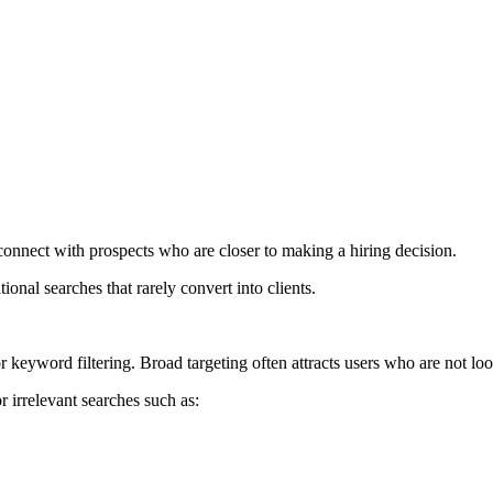
connect with prospects who are closer to making a hiring decision.
onal searches that rarely convert into clients.
keyword filtering. Broad targeting often attracts users who are not loo
 irrelevant searches such as: