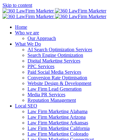
Skip to content
Home
Who we are
Our Approach
What We Do
AI Search Optimization Services
Search Engine Optimization
Digital Marketing Services
PPC Services
Paid Social Media Services
Conversion Rate Optimisation
Website Design & Development
Law Firm Lead Generation
Media PR Services
Reputation Management
Local SEO
Law Firm Marketing Alabama
Law Firm Marketing Arizona
Law Firm Marketing Arkansas
Law Firm Marketing California
Law Firm Marketing Colorado
Law Firm Marketing Connecticut