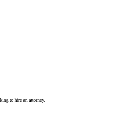
king to hire an attorney.