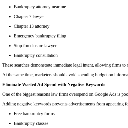
Bankruptcy attorney near me
Chapter 7 lawyer
Chapter 13 attorney
Emergency bankruptcy filing
Stop foreclosure lawyer
Bankruptcy consultation
These searches demonstrate immediate legal intent, allowing firms to 
At the same time, marketers should avoid spending budget on informati
Eliminate Wasted Ad Spend with Negative Keywords
One of the biggest reasons law firms overspend on Google Ads is poor 
Adding negative keywords prevents advertisements from appearing for
Free bankruptcy forms
Bankruptcy classes