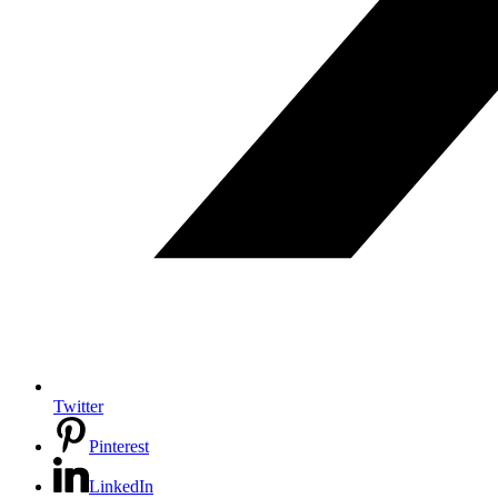
Twitter
Pinterest
LinkedIn