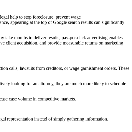
 legal help to stop foreclosure, prevent wage
nce, appearing at the top of Google search results can significantly
 take months to deliver results, pay-per-click advertising enables
ove client acquisition, and provide measurable returns on marketing
ction calls, lawsuits from creditors, or wage garnishment orders. These
ively looking for an attorney, they are much more likely to schedule
crease case volume in competitive markets.
gal representation instead of simply gathering information.