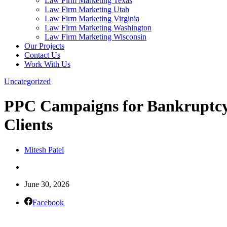
Law Firm Marketing Texas
Law Firm Marketing Utah
Law Firm Marketing Virginia
Law Firm Marketing Washington
Law Firm Marketing Wisconsin
Our Projects
Contact Us
Work With Us
Uncategorized
PPC Campaigns for Bankruptcy 
Clients
Mitesh Patel
June 30, 2026
Facebook