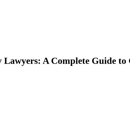
Lawyers: A Complete Guide to 