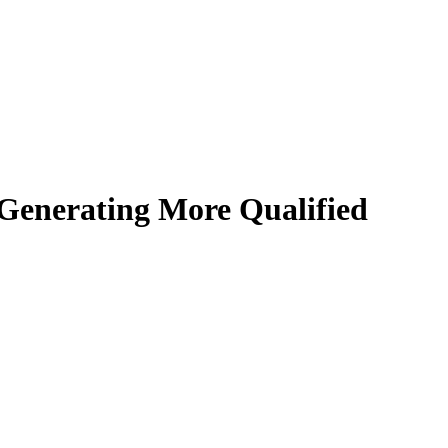
Generating More Qualified