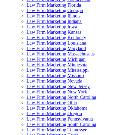
Law Firm Marketing Florida
Law Firm Marketing Georgia
Law Firm Marketing Illinois
Law Firm Marketing Indiana
Law Firm Marketing Iowa
Law Firm Marketing Kansas
Law Firm Marketing Kentucky
Law Firm Marketing Louisiana
Law Firm Marketing Maryland
Law Firm Marketing Massachusetts
Law Firm Marketing Michigan
Law Firm Marketing Minnesota
Law Firm Marketing Mississippi
Law Firm Marketing Missouri
Law Firm Marketing Nevada
Law Firm Marketing New Jersey
Law Firm Marketing New York
Law Firm Marketing North Carolina
Law Firm Marketing Ohio
Law Firm Marketing Oklahoma
Law Firm Marketing Oregon
Law Firm Marketing Pennsylvania
Law Firm Marketing South Carolina
Law Firm Marketing Tennessee