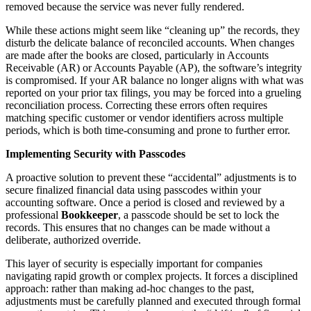
removed because the service was never fully rendered.
While these actions might seem like “cleaning up” the records, they
disturb the delicate balance of reconciled accounts. When changes
are made after the books are closed, particularly in Accounts
Receivable (AR) or Accounts Payable (AP), the software’s integrity
is compromised. If your AR balance no longer aligns with what was
reported on your prior tax filings, you may be forced into a grueling
reconciliation process. Correcting these errors often requires
matching specific customer or vendor identifiers across multiple
periods, which is both time-consuming and prone to further error.
Implementing Security with Passcodes
A proactive solution to prevent these “accidental” adjustments is to
secure finalized financial data using passcodes within your
accounting software. Once a period is closed and reviewed by a
professional
Bookkeeper
, a passcode should be set to lock the
records. This ensures that no changes can be made without a
deliberate, authorized override.
This layer of security is especially important for companies
navigating rapid growth or complex projects. It forces a disciplined
approach: rather than making ad-hoc changes to the past,
adjustments must be carefully planned and executed through formal