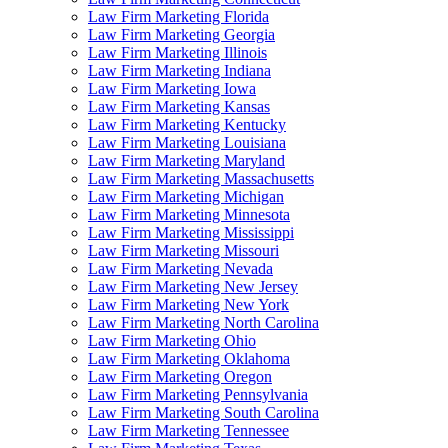
Law Firm Marketing Florida
Law Firm Marketing Georgia
Law Firm Marketing Illinois
Law Firm Marketing Indiana
Law Firm Marketing Iowa
Law Firm Marketing Kansas
Law Firm Marketing Kentucky
Law Firm Marketing Louisiana
Law Firm Marketing Maryland
Law Firm Marketing Massachusetts
Law Firm Marketing Michigan
Law Firm Marketing Minnesota
Law Firm Marketing Mississippi
Law Firm Marketing Missouri
Law Firm Marketing Nevada
Law Firm Marketing New Jersey
Law Firm Marketing New York
Law Firm Marketing North Carolina
Law Firm Marketing Ohio
Law Firm Marketing Oklahoma
Law Firm Marketing Oregon
Law Firm Marketing Pennsylvania
Law Firm Marketing South Carolina
Law Firm Marketing Tennessee