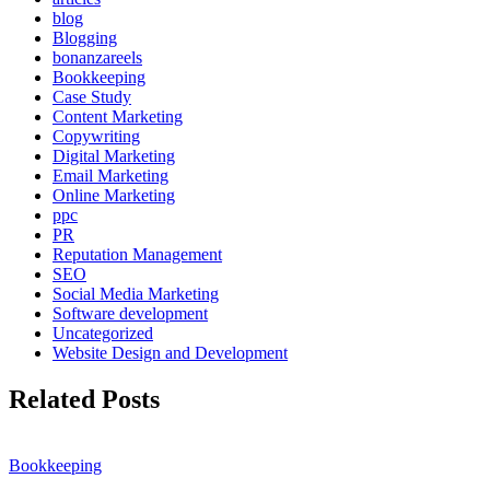
blog
Blogging
bonanzareels
Bookkeeping
Case Study
Content Marketing
Copywriting
Digital Marketing
Email Marketing
Online Marketing
ppc
PR
Reputation Management
SEO
Social Media Marketing
Software development
Uncategorized
Website Design and Development
Related Posts
Bookkeeping