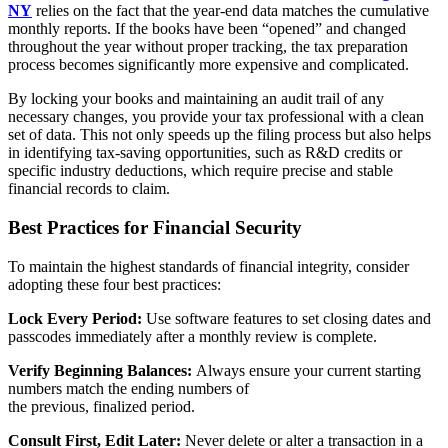
NY
relies on the fact that the year-end data matches the cumulative
monthly reports. If the books have been “opened” and changed
throughout the year without proper tracking, the tax preparation
process becomes significantly more expensive and complicated.
By locking your books and maintaining an audit trail of any
necessary changes, you provide your tax professional with a clean
set of data. This not only speeds up the filing process but also helps
in identifying tax-saving opportunities, such as R&D credits or
specific industry deductions, which require precise and stable
financial records to claim.
Best Practices for Financial Security
To maintain the highest standards of financial integrity, consider
adopting these four best practices:
Lock Every Period:
Use software features to set closing dates and
passcodes immediately after a monthly review is complete.
Verify Beginning Balances:
Always ensure your current starting
numbers match the ending numbers of
the previous, finalized period.
Consult First, Edit Later:
Never delete or alter a transaction in a