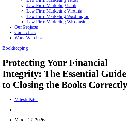
Law Firm Marketing Texas
Law Firm Marketing Utah
Law Firm Marketing Virginia
Law Firm Marketing Washington
Law Firm Marketing Wisconsin
Our Projects
Contact Us
Work With Us
Bookkeeping
Protecting Your Financial
Integrity: The Essential Guide
to Closing the Books Correctly
Mitesh Patel
March 17, 2026