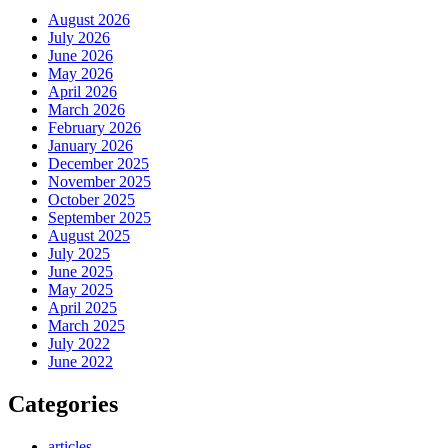
August 2026
July 2026
June 2026
May 2026
April 2026
March 2026
February 2026
January 2026
December 2025
November 2025
October 2025
September 2025
August 2025
July 2025
June 2025
May 2025
April 2025
March 2025
July 2022
June 2022
Categories
articles