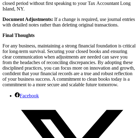
closed period without first speaking to your Tax Accountant Long
Island, NY.
Document Adjustments:
If a change is required, use journal entries
with detailed notes rather than deleting original transactions.
Final Thoughts
For any business, maintaining a strong financial foundation is critical
for long-term survival. Securing your closed books and ensuring
clear communication when adjustments are needed can save you
from the headaches of reconciling discrepancies. By adopting these
disciplined practices, you can focus more on innovation and growth,
confident that your financial records are a true and robust reflection
of your business success. A commitment to clean books today is a
commitment to a more secure and scalable future tomorrow.
Facebook