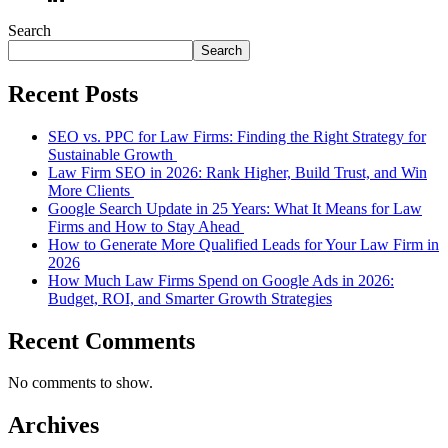
Search
Search
Recent Posts
SEO vs. PPC for Law Firms: Finding the Right Strategy for
Sustainable Growth
Law Firm SEO in 2026: Rank Higher, Build Trust, and Win
More Clients
Google Search Update in 25 Years: What It Means for Law
Firms and How to Stay Ahead
How to Generate More Qualified Leads for Your Law Firm in
2026
How Much Law Firms Spend on Google Ads in 2026:
Budget, ROI, and Smarter Growth Strategies
Recent Comments
No comments to show.
Archives