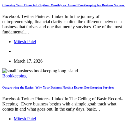
Choosing Your Financial Rhythm: Monthly vs. Annual Bookkeeping for Business Success
Facebook Twitter Pinterest LinkedIn In the journey of
entrepreneurship, financial clarity is often the difference between a
business that thrives and one that merely survives. One of the most
fundamental…
Mitesh Patel
March 17, 2026
Bookkeeping
Outgrowing the Basics: Why Your Business Needs a Expert Bookkeeping Services
Facebook Twitter Pinterest LinkedIn The Ceiling of Basic Record-
Keeping Every business begins with a simple goal: track what
comes in and what goes out. In the early days, basic…
Mitesh Patel