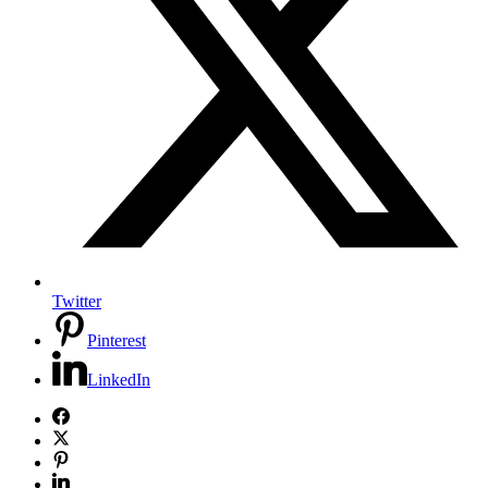
Twitter
Pinterest
LinkedIn