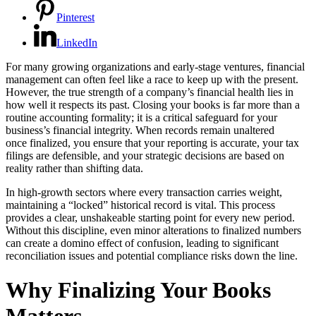
Pinterest
LinkedIn
For many growing organizations and early-stage ventures, financial
management can often feel like a race to keep up with the present.
However, the true strength of a company’s financial health lies in
how well it respects its past. Closing your books is far more than a
routine accounting formality; it is a critical safeguard for your
business’s financial integrity. When records remain unaltered
once finalized, you ensure that your reporting is accurate, your tax
filings are defensible, and your strategic decisions are based on
reality rather than shifting data.
In high-growth sectors where every transaction carries weight,
maintaining a “locked” historical record is vital. This process
provides a clear, unshakeable starting point for every new period.
Without this discipline, even minor alterations to finalized numbers
can create a domino effect of confusion, leading to significant
reconciliation issues and potential compliance risks down the line.
Why Finalizing Your Books