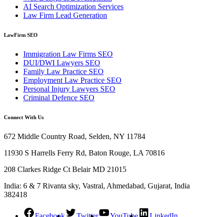
AI Search Optimization Services
Law Firm Lead Generation
LawFirm SEO
Immigration Law Firms SEO
DUI/DWI Lawyers SEO
Family Law Practice SEO
Employment Law Practice SEO
Personal Injury Lawyers SEO
Criminal Defence SEO
Connect With Us
672 Middle Country Road, Selden, NY 11784
11930 S Harrells Ferry Rd, Baton Rouge, LA 70816
208 Clarkes Ridge Ct Belair MD 21015
India: 6 & 7 Rivanta sky, Vastral, Ahmedabad, Gujarat, India
382418
Facebook
Twitter
YouTube
LinkedIn