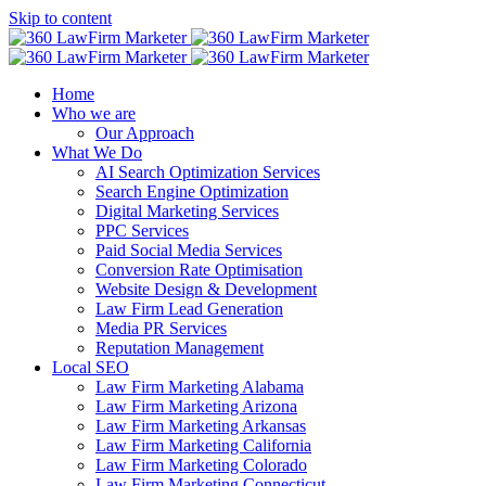
Skip to content
Home
Who we are
Our Approach
What We Do
AI Search Optimization Services
Search Engine Optimization
Digital Marketing Services
PPC Services
Paid Social Media Services
Conversion Rate Optimisation
Website Design & Development
Law Firm Lead Generation
Media PR Services
Reputation Management
Local SEO
Law Firm Marketing Alabama
Law Firm Marketing Arizona
Law Firm Marketing Arkansas
Law Firm Marketing California
Law Firm Marketing Colorado
Law Firm Marketing Connecticut