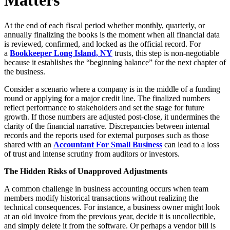
Matters
At the end of each fiscal period whether monthly, quarterly, or
annually finalizing the books is the moment when all financial data
is reviewed, confirmed, and locked as the official record. For
a
Bookkeeper Long Island, NY
trusts, this step is non-negotiable
because it establishes the “beginning balance” for the next chapter of
the business.
Consider a scenario where a company is in the middle of a funding
round or applying for a major credit line. The finalized numbers
reflect performance to stakeholders and set the stage for future
growth. If those numbers are adjusted post-close, it undermines the
clarity of the financial narrative. Discrepancies between internal
records and the reports used for external purposes such as those
shared with an
Accountant For Small Business
can lead to a loss
of trust and intense scrutiny from auditors or investors.
The Hidden Risks of Unapproved Adjustments
A common challenge in business accounting occurs when team
members modify historical transactions without realizing the
technical consequences. For instance, a business owner might look
at an old invoice from the previous year, decide it is uncollectible,
and simply delete it from the software. Or perhaps a vendor bill is