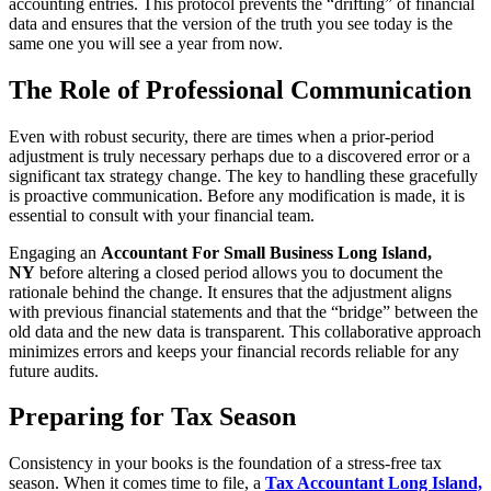
accounting entries. This protocol prevents the “drifting” of financial
data and ensures that the version of the truth you see today is the
same one you will see a year from now.
The Role of Professional Communication
Even with robust security, there are times when a prior-period
adjustment is truly necessary perhaps due to a discovered error or a
significant tax strategy change. The key to handling these gracefully
is proactive communication. Before any modification is made, it is
essential to consult with your financial team.
Engaging an
Accountant For Small Business Long Island,
NY
before altering a closed period allows you to document the
rationale behind the change. It ensures that the adjustment aligns
with previous financial statements and that the “bridge” between the
old data and the new data is transparent. This collaborative approach
minimizes errors and keeps your financial records reliable for any
future audits.
Preparing for Tax Season
Consistency in your books is the foundation of a stress-free tax
season. When it comes time to file, a
Tax Accountant Long Island,