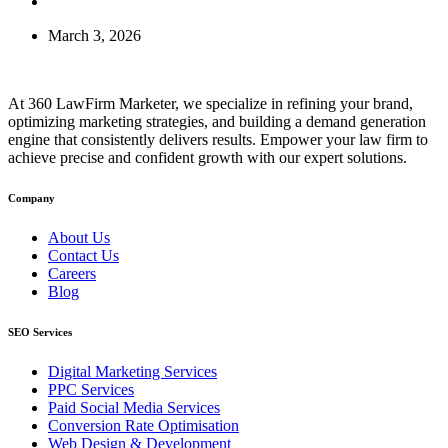
March 3, 2026
At 360 LawFirm Marketer, we specialize in refining your brand,
optimizing marketing strategies, and building a demand generation
engine that consistently delivers results. Empower your law firm to
achieve precise and confident growth with our expert solutions.
Company
About Us
Contact Us
Careers
Blog
SEO Services
Digital Marketing Services
PPC Services
Paid Social Media Services
Conversion Rate Optimisation
Web Design & Development