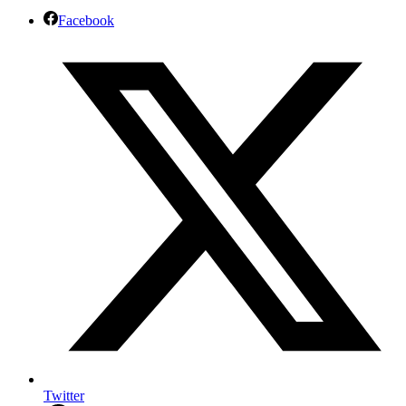
Facebook
Twitter