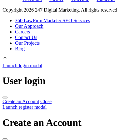
Copyright 2026 247 Digital Marketing. All rights reserved
360 LawFirm Marketer SEO Services
Our Approach
Careers
Contact Us
Our Projects
Blog
Launch login modal
User login
Create an Account
Close
Launch register modal
Create an Account