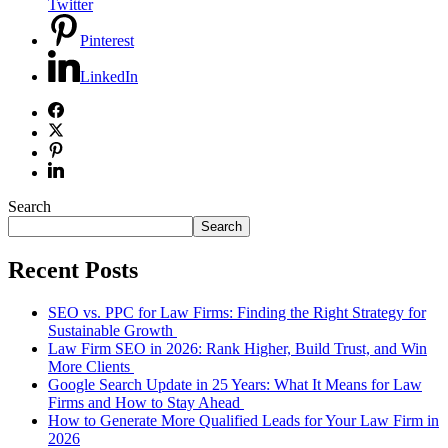
Twitter
Pinterest
LinkedIn
Search
Search
Recent Posts
SEO vs. PPC for Law Firms: Finding the Right Strategy for
Sustainable Growth
Law Firm SEO in 2026: Rank Higher, Build Trust, and Win
More Clients
Google Search Update in 25 Years: What It Means for Law
Firms and How to Stay Ahead
How to Generate More Qualified Leads for Your Law Firm in
2026