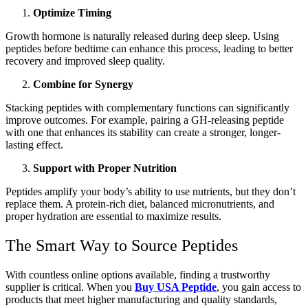
Optimize Timing
Growth hormone is naturally released during deep sleep. Using
peptides before bedtime can enhance this process, leading to better
recovery and improved sleep quality.
Combine for Synergy
Stacking peptides with complementary functions can significantly
improve outcomes. For example, pairing a GH-releasing peptide
with one that enhances its stability can create a stronger, longer-
lasting effect.
Support with Proper Nutrition
Peptides amplify your body’s ability to use nutrients, but they don’t
replace them. A protein-rich diet, balanced micronutrients, and
proper hydration are essential to maximize results.
The Smart Way to Source Peptides
With countless online options available, finding a trustworthy
supplier is critical. When you
Buy USA Peptide
, you gain access to
products that meet higher manufacturing and quality standards,