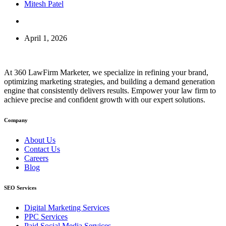
Mitesh Patel
April 1, 2026
At 360 LawFirm Marketer, we specialize in refining your brand,
optimizing marketing strategies, and building a demand generation
engine that consistently delivers results. Empower your law firm to
achieve precise and confident growth with our expert solutions.
Company
About Us
Contact Us
Careers
Blog
SEO Services
Digital Marketing Services
PPC Services
Paid Social Media Services