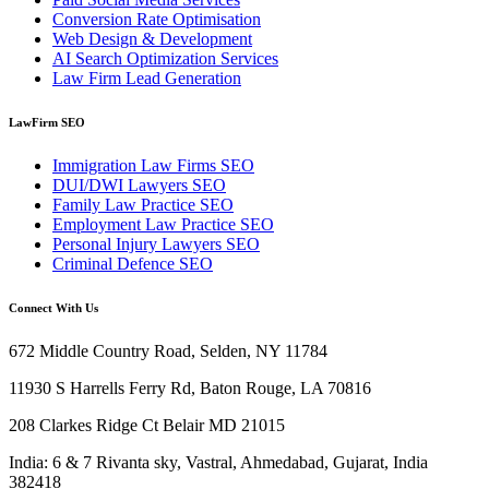
Conversion Rate Optimisation
Web Design & Development
AI Search Optimization Services
Law Firm Lead Generation
LawFirm SEO
Immigration Law Firms SEO
DUI/DWI Lawyers SEO
Family Law Practice SEO
Employment Law Practice SEO
Personal Injury Lawyers SEO
Criminal Defence SEO
Connect With Us
672 Middle Country Road, Selden, NY 11784
11930 S Harrells Ferry Rd, Baton Rouge, LA 70816
208 Clarkes Ridge Ct Belair MD 21015
India: 6 & 7 Rivanta sky, Vastral, Ahmedabad, Gujarat, India
382418