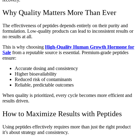
Why Quality Matters More Than Ever
The effectiveness of peptides depends entirely on their purity and
formulation. Low-quality products can lead to inconsistent results or
no results at all.
This is why choosing
High-Quality Human Growth Hormone for
Sale
from a reputable source is essential. Premium-grade peptides
ensure:
Accurate dosing and consistency
Higher bioavailability
Reduced risk of contaminants
Reliable, predictable outcomes
When quality is prioritized, every cycle becomes more efficient and
results driven.
How to Maximize Results with Peptides
Using peptides effectively requires more than just the right product
it’s about strategy and consistency.