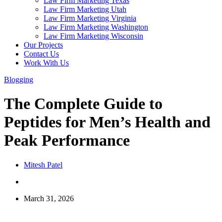
Law Firm Marketing Texas
Law Firm Marketing Utah
Law Firm Marketing Virginia
Law Firm Marketing Washington
Law Firm Marketing Wisconsin
Our Projects
Contact Us
Work With Us
Blogging
The Complete Guide to
Peptides for Men’s Health and
Peak Performance
Mitesh Patel
March 31, 2026