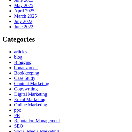
June 2025
May 2025
April 2025
March 2025
July 2022
June 2022
Categories
articles
blog
Blogging
bonanzareels
Bookkeeping
Case Study
Content Marketing
Copywriting
Digital Marketing
Email Marketing
Online Marketing
ppc
PR
Reputation Management
SEO
Social Media Marketing