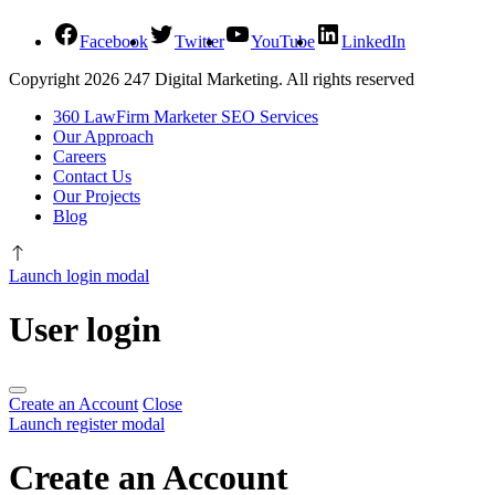
Facebook
Twitter
YouTube
LinkedIn
Copyright 2026 247 Digital Marketing. All rights reserved
360 LawFirm Marketer SEO Services
Our Approach
Careers
Contact Us
Our Projects
Blog
Launch login modal
User login
Create an Account
Close
Launch register modal
Create an Account