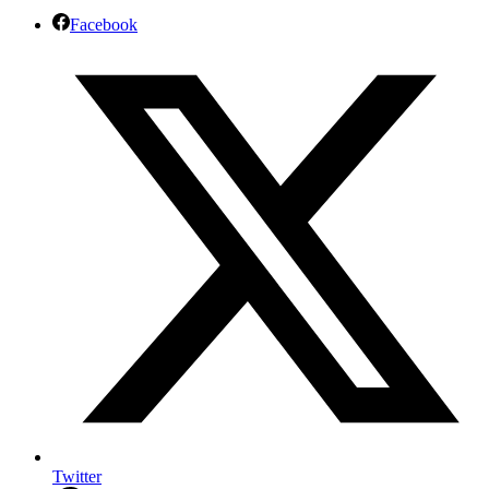
Facebook
Twitter