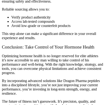
ensuring safety and effectiveness.
Reliable sourcing allows you to:
Verify product authenticity
Access lab-tested compounds
Avoid low-grade or counterfeit products
This step alone can make a significant difference in your overall
experience and results.
Conclusion: Take Control of Your Hormone Health
Optimizing hormone health is no longer reserved for elite athletes
it’s now accessible to any man willing to take control of his
performance and well-being. With the right knowledge, strategy, and
tools, you can overcome physical limitations and achieve consistent
progress.
By incorporating advanced solutions like Dragon Pharma peptides
into a disciplined lifestyle, you’re not just improving your current
performance, you’re investing in long-term strength, energy, and
resilience.
The future of fitness isn’t guesswork. It’s precision, quality, and