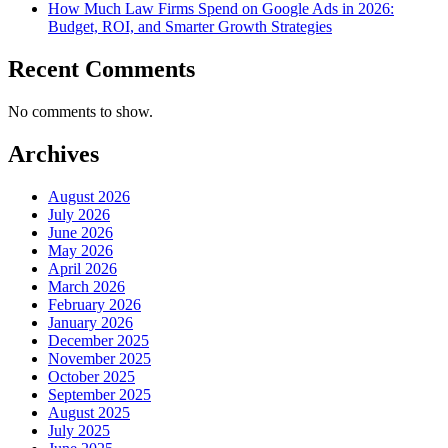
How Much Law Firms Spend on Google Ads in 2026:
Budget, ROI, and Smarter Growth Strategies
Recent Comments
No comments to show.
Archives
August 2026
July 2026
June 2026
May 2026
April 2026
March 2026
February 2026
January 2026
December 2025
November 2025
October 2025
September 2025
August 2025
July 2025