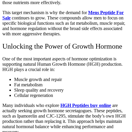
those nutrients more effectively.
This target mechanism is why the demand for
Mens Peptide For
Sale
continues to grow. These compounds allow men to focus on
specific biological functions such as fat metabolism, muscle repair,
and hormone regulation without the broad side effects associated
with more aggressive therapies.
Unlocking the Power of Growth Hormone
One of the most important aspects of hormone optimization is
supporting natural Human Growth Hormone (HGH) production.
HGH plays a crucial role in:
Muscle growth and repair
Fat metabolism
Sleep quality and recovery
Cellular regeneration
Many individuals who explore
HGH Peptides buy online
are
actually seeking growth hormone secretagogues. These peptides,
such as Ipamorelin and CJC-1295, stimulate the body’s own HGH
production rather than replacing it. This approach helps maintain
natural hormonal balance while enhancing performance and
recovery.