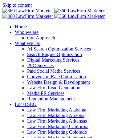
Skip to content
Home
Who we are
Our Approach
What We Do
AI Search Optimization Services
Search Engine Optimization
Digital Marketing Services
PPC Services
Paid Social Media Services
Conversion Rate Optimisation
Website Design & Development
Law Firm Lead Generation
Media PR Services
Reputation Management
Local SEO
Law Firm Marketing Alabama
Law Firm Marketing Arizona
Law Firm Marketing Arkansas
Law Firm Marketing California
Law Firm Marketing Colorado
Law Firm Marketing Connecticut