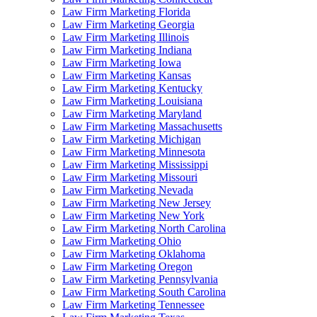
Law Firm Marketing Florida
Law Firm Marketing Georgia
Law Firm Marketing Illinois
Law Firm Marketing Indiana
Law Firm Marketing Iowa
Law Firm Marketing Kansas
Law Firm Marketing Kentucky
Law Firm Marketing Louisiana
Law Firm Marketing Maryland
Law Firm Marketing Massachusetts
Law Firm Marketing Michigan
Law Firm Marketing Minnesota
Law Firm Marketing Mississippi
Law Firm Marketing Missouri
Law Firm Marketing Nevada
Law Firm Marketing New Jersey
Law Firm Marketing New York
Law Firm Marketing North Carolina
Law Firm Marketing Ohio
Law Firm Marketing Oklahoma
Law Firm Marketing Oregon
Law Firm Marketing Pennsylvania
Law Firm Marketing South Carolina
Law Firm Marketing Tennessee