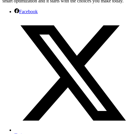
smart optimization and it starts with the choices you make today.
Facebook