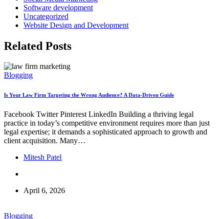
Software development
Uncategorized
Website Design and Development
Related Posts
Blogging
Is Your Law Firm Targeting the Wrong Audience? A Data-Driven Guide
Facebook Twitter Pinterest LinkedIn Building a thriving legal
practice in today’s competitive environment requires more than just
legal expertise; it demands a sophisticated approach to growth and
client acquisition. Many…
Mitesh Patel
April 6, 2026
Blogging