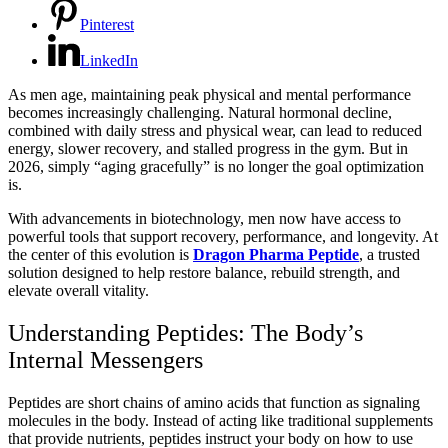
Pinterest
LinkedIn
As men age, maintaining peak physical and mental performance
becomes increasingly challenging. Natural hormonal decline,
combined with daily stress and physical wear, can lead to reduced
energy, slower recovery, and stalled progress in the gym. But in
2026, simply “aging gracefully” is no longer the goal optimization
is.
With advancements in biotechnology, men now have access to
powerful tools that support recovery, performance, and longevity. At
the center of this evolution is
Dragon Pharma Peptide
, a trusted
solution designed to help restore balance, rebuild strength, and
elevate overall vitality.
Understanding Peptides: The Body’s
Internal Messengers
Peptides are short chains of amino acids that function as signaling
molecules in the body. Instead of acting like traditional supplements
that provide nutrients, peptides instruct your body on how to use