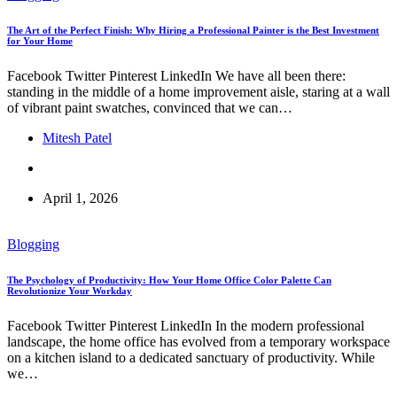
The Art of the Perfect Finish: Why Hiring a Professional Painter is the Best Investment
for Your Home
Facebook Twitter Pinterest LinkedIn We have all been there:
standing in the middle of a home improvement aisle, staring at a wall
of vibrant paint swatches, convinced that we can…
Mitesh Patel
April 1, 2026
Blogging
The Psychology of Productivity: How Your Home Office Color Palette Can
Revolutionize Your Workday
Facebook Twitter Pinterest LinkedIn In the modern professional
landscape, the home office has evolved from a temporary workspace
on a kitchen island to a dedicated sanctuary of productivity. While
we…