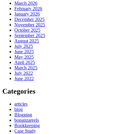
March 2026
February 2026
January 2026
December 2025
November 2025
October 2025
September 2025
August 2025
July 2025
June 2025
May 2025
April 2025
March 2025
July 2022
June 2022
Categories
articles
blog
Blogging
bonanzareels
Bookkeeping
Case Study