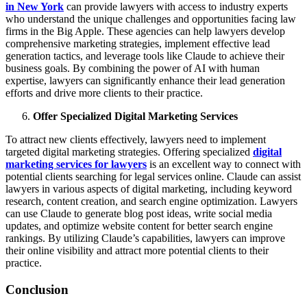
in New York
can provide lawyers with access to industry experts
who understand the unique challenges and opportunities facing law
firms in the Big Apple. These agencies can help lawyers develop
comprehensive marketing strategies, implement effective lead
generation tactics, and leverage tools like Claude to achieve their
business goals. By combining the power of AI with human
expertise, lawyers can significantly enhance their lead generation
efforts and drive more clients to their practice.
Offer Specialized Digital Marketing Services
To attract new clients effectively, lawyers need to implement
targeted digital marketing strategies. Offering specialized
digital
marketing services for lawyers
is an excellent way to connect with
potential clients searching for legal services online. Claude can assist
lawyers in various aspects of digital marketing, including keyword
research, content creation, and search engine optimization. Lawyers
can use Claude to generate blog post ideas, write social media
updates, and optimize website content for better search engine
rankings. By utilizing Claude’s capabilities, lawyers can improve
their online visibility and attract more potential clients to their
practice.
Conclusion