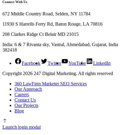
Connect With Us
672 Middle Country Road, Selden, NY 11784
11930 S Harrells Ferry Rd, Baton Rouge, LA 70816
208 Clarkes Ridge Ct Belair MD 21015
India: 6 & 7 Rivanta sky, Vastral, Ahmedabad, Gujarat, India
382418
Facebook
Twitter
YouTube
LinkedIn
Copyright 2026 247 Digital Marketing. All rights reserved
360 LawFirm Marketer SEO Services
Our Approach
Careers
Contact Us
Our Projects
Blog
Launch login modal