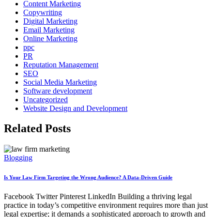
Content Marketing
Copywriting
Digital Marketing
Email Marketing
Online Marketing
ppc
PR
Reputation Management
SEO
Social Media Marketing
Software development
Uncategorized
Website Design and Development
Related Posts
Blogging
Is Your Law Firm Targeting the Wrong Audience? A Data-Driven Guide
Facebook Twitter Pinterest LinkedIn Building a thriving legal
practice in today’s competitive environment requires more than just
legal expertise; it demands a sophisticated approach to growth and