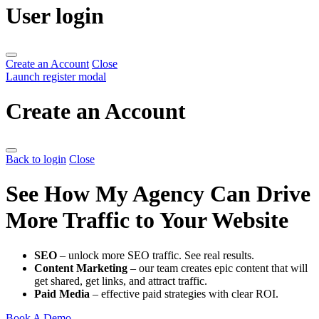
User login
Create an Account
Close
Launch register modal
Create an Account
Back to login
Close
See How My Agency Can Drive
More Traffic to Your Website
SEO
– unlock more SEO traffic. See real results.
Content Marketing
– our team creates epic content that will
get shared, get links, and attract traffic.
Paid Media
– effective paid strategies with clear ROI.
Book A Demo