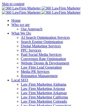
Skip to content
Home
Who we are
Our Approach
What We Do
AI Search Optimization Services
Search Engine Optimization
Digital Marketing Services
PPC Services
Paid Social Media Services
Conversion Rate Optimisation
Website Design & Development
Law Firm Lead Generation
Media PR Services
Reputation Management
Local SEO
Law Firm Marketing Alabama
Law Firm Marketing Arizona
Law Firm Marketing Arkansas
Law Firm Marketing California
Law Firm Marketing Colorado
Law Firm Marketing Connecticut