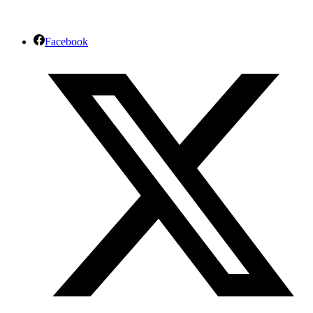
Facebook