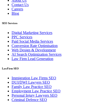
About Us
Contact Us
Careers
Blog
SEO Services
Digital Marketing Services
PPC Services
Paid Social Media Services
Conversion Rate Optimisation
Web Design & Development
AI Search Optimization Services
Law Firm Lead Generation
LawFirm SEO
Immigration Law Firms SEO
DUI/DWI Lawyers SEO
Family Law Practice SEO
Employment Law Practice SEO
Personal Injury Lawyers SEO
Criminal Defence SEO