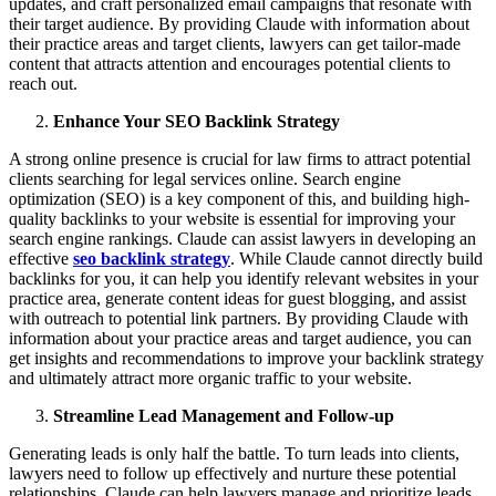
updates, and craft personalized email campaigns that resonate with
their target audience. By providing Claude with information about
their practice areas and target clients, lawyers can get tailor-made
content that attracts attention and encourages potential clients to
reach out.
Enhance Your SEO Backlink Strategy
A strong online presence is crucial for law firms to attract potential
clients searching for legal services online. Search engine
optimization (SEO) is a key component of this, and building high-
quality backlinks to your website is essential for improving your
search engine rankings. Claude can assist lawyers in developing an
effective
seo backlink strategy
. While Claude cannot directly build
backlinks for you, it can help you identify relevant websites in your
practice area, generate content ideas for guest blogging, and assist
with outreach to potential link partners. By providing Claude with
information about your practice areas and target audience, you can
get insights and recommendations to improve your backlink strategy
and ultimately attract more organic traffic to your website.
Streamline Lead Management and Follow-up
Generating leads is only half the battle. To turn leads into clients,
lawyers need to follow up effectively and nurture these potential
relationships. Claude can help lawyers manage and prioritize leads