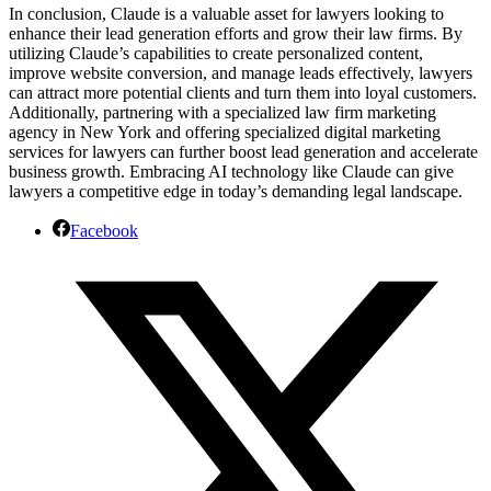
In conclusion, Claude is a valuable asset for lawyers looking to
enhance their lead generation efforts and grow their law firms. By
utilizing Claude’s capabilities to create personalized content,
improve website conversion, and manage leads effectively, lawyers
can attract more potential clients and turn them into loyal customers.
Additionally, partnering with a specialized law firm marketing
agency in New York and offering specialized digital marketing
services for lawyers can further boost lead generation and accelerate
business growth. Embracing AI technology like Claude can give
lawyers a competitive edge in today’s demanding legal landscape.
Facebook