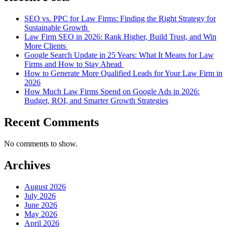
SEO vs. PPC for Law Firms: Finding the Right Strategy for
Sustainable Growth
Law Firm SEO in 2026: Rank Higher, Build Trust, and Win
More Clients
Google Search Update in 25 Years: What It Means for Law
Firms and How to Stay Ahead
How to Generate More Qualified Leads for Your Law Firm in
2026
How Much Law Firms Spend on Google Ads in 2026:
Budget, ROI, and Smarter Growth Strategies
Recent Comments
No comments to show.
Archives
August 2026
July 2026
June 2026
May 2026
April 2026