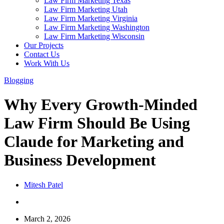
Law Firm Marketing Texas
Law Firm Marketing Utah
Law Firm Marketing Virginia
Law Firm Marketing Washington
Law Firm Marketing Wisconsin
Our Projects
Contact Us
Work With Us
Blogging
Why Every Growth-Minded
Law Firm Should Be Using
Claude for Marketing and
Business Development
Mitesh Patel
March 2, 2026