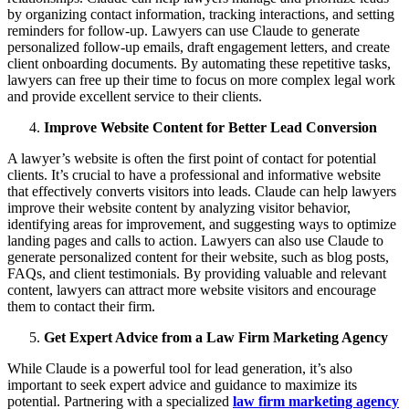
by organizing contact information, tracking interactions, and setting
reminders for follow-up. Lawyers can use Claude to generate
personalized follow-up emails, draft engagement letters, and create
client onboarding documents. By automating these repetitive tasks,
lawyers can free up their time to focus on more complex legal work
and provide excellent service to their clients.
Improve Website Content for Better Lead Conversion
A lawyer’s website is often the first point of contact for potential
clients. It’s crucial to have a professional and informative website
that effectively converts visitors into leads. Claude can help lawyers
improve their website content by analyzing visitor behavior,
identifying areas for improvement, and suggesting ways to optimize
landing pages and calls to action. Lawyers can also use Claude to
generate personalized content for their website, such as blog posts,
FAQs, and client testimonials. By providing valuable and relevant
content, lawyers can attract more website visitors and encourage
them to contact their firm.
Get Expert Advice from a Law Firm Marketing Agency
While Claude is a powerful tool for lead generation, it’s also
important to seek expert advice and guidance to maximize its
potential. Partnering with a specialized
law firm marketing agency