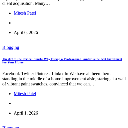
client acquisition. Many…
Mitesh Patel
April 6, 2026
Blogging
The Art of the Perfect Finish: Why Hiring a Professional Painter is the Best Investment
for Your Home
Facebook Twitter Pinterest LinkedIn We have all been there:
standing in the middle of a home improvement aisle, staring at a wall
of vibrant paint swatches, convinced that we can…
Mitesh Patel
April 1, 2026
Blogging