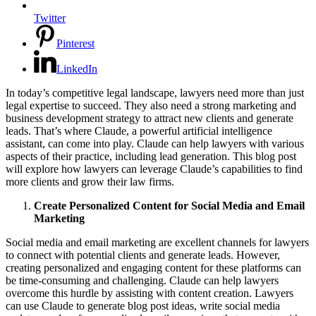
Twitter
Pinterest
LinkedIn
In today’s competitive legal landscape, lawyers need more than just
legal expertise to succeed. They also need a strong marketing and
business development strategy to attract new clients and generate
leads. That’s where Claude, a powerful artificial intelligence
assistant, can come into play. Claude can help lawyers with various
aspects of their practice, including lead generation. This blog post
will explore how lawyers can leverage Claude’s capabilities to find
more clients and grow their law firms.
Create Personalized Content for Social Media and Email
Marketing
Social media and email marketing are excellent channels for lawyers
to connect with potential clients and generate leads. However,
creating personalized and engaging content for these platforms can
be time-consuming and challenging. Claude can help lawyers
overcome this hurdle by assisting with content creation. Lawyers
can use Claude to generate blog post ideas, write social media