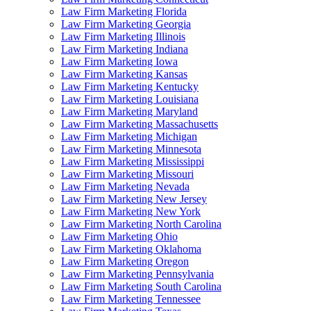
Law Firm Marketing Florida
Law Firm Marketing Georgia
Law Firm Marketing Illinois
Law Firm Marketing Indiana
Law Firm Marketing Iowa
Law Firm Marketing Kansas
Law Firm Marketing Kentucky
Law Firm Marketing Louisiana
Law Firm Marketing Maryland
Law Firm Marketing Massachusetts
Law Firm Marketing Michigan
Law Firm Marketing Minnesota
Law Firm Marketing Mississippi
Law Firm Marketing Missouri
Law Firm Marketing Nevada
Law Firm Marketing New Jersey
Law Firm Marketing New York
Law Firm Marketing North Carolina
Law Firm Marketing Ohio
Law Firm Marketing Oklahoma
Law Firm Marketing Oregon
Law Firm Marketing Pennsylvania
Law Firm Marketing South Carolina
Law Firm Marketing Tennessee