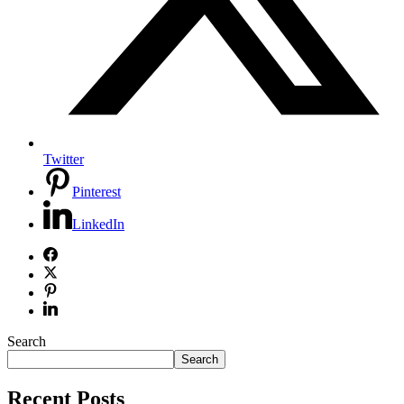
Twitter
Pinterest
LinkedIn
Search
Search
Recent Posts