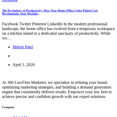
The Psychology of Productivity: How Your Home Office Color Palette Can
Revolutionize Your Workday
Facebook Twitter Pinterest LinkedIn In the modern professional
landscape, the home office has evolved from a temporary workspace
on a kitchen island to a dedicated sanctuary of productivity. While
we…
Mitesh Patel
April 1, 2026
At 360 LawFirm Marketer, we specialize in refining your brand,
optimizing marketing strategies, and building a demand generation
engine that consistently delivers results. Empower your law firm to
achieve precise and confident growth with our expert solutions.
Company