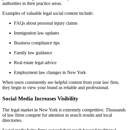
authorities in their practice areas.
Examples of valuable legal social content include:
FAQs about personal injury claims
Immigration law updates
Business compliance tips
Family law guidance
Real estate legal advice
Employment law changes in New York
When users consistently see helpful content from your law firm,
they begin to view your brand as reliable and professional.
Social Media Increases Visibility
The legal market in New York is extremely competitive. Thousands
of law firms compete for attention in search results and local
directories.