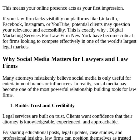
This means your online presence acts as your first impression.
If your law firm lacks visibility on platforms like LinkedIn,
Facebook, Instagram, or YouTube, potential clients may question
your relevance and accessibility. This is exactly why . Digital
Marketing Services For Law Firm New York have become critical
for firms looking to compete effectively in one of the world’s largest
legal markets.
Why Social Media Matters for Lawyers and Law
Firms
Many attorneys mistakenly believe social media is only useful for
entertainment brands or influencers. In reality, social media has
become one of the most powerful relationship-building tools for law
firms.
Builds Trust and Credibility
Legal services are built on trust. Clients want confidence that their
attorney is knowledgeable, experienced, and approachable.
By sharing educational posts, legal updates, case studies, and
professional insights, law firms can position themselves as trusted