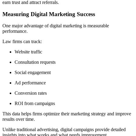
earn trust and attract referrals.
Measuring Digital Marketing Success
One major advantage of digital marketing is measurable
performance.
Law firms can track:
Website traffic
Consultation requests
Social engagement
Ad performance
Conversion rates
ROI from campaigns
This data helps firms optimize their marketing strategy and improve
results over time.
Unlike traditional advertising, digital campaigns provide detailed
insights into what works and what needs improvement.