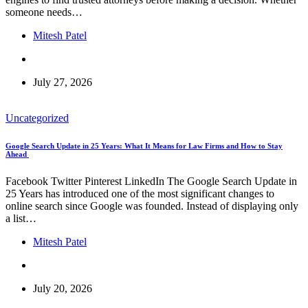
someone needs…
Mitesh Patel
July 27, 2026
Uncategorized
Google Search Update in 25 Years: What It Means for Law Firms and How to Stay
Ahead
Facebook Twitter Pinterest LinkedIn The Google Search Update in
25 Years has introduced one of the most significant changes to
online search since Google was founded. Instead of displaying only
a list…
Mitesh Patel
July 20, 2026