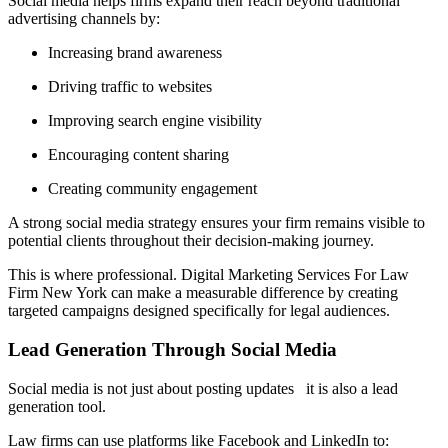
Social media helps firms expand their reach beyond traditional
advertising channels by:
Increasing brand awareness
Driving traffic to websites
Improving search engine visibility
Encouraging content sharing
Creating community engagement
A strong social media strategy ensures your firm remains visible to
potential clients throughout their decision-making journey.
This is where professional. Digital Marketing Services For Law
Firm New York can make a measurable difference by creating
targeted campaigns designed specifically for legal audiences.
Lead Generation Through Social Media
Social media is not just about posting updates it is also a lead
generation tool.
Law firms can use platforms like Facebook and LinkedIn to: