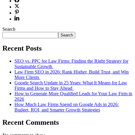
Search
Search
Recent Posts
SEO vs. PPC for Law Firms: Finding the Right Strategy for
Sustainable Growth
Law Firm SEO in 2026: Rank Higher, Build Trust, and Win
More Clients
Google Search Update in 25 Years: What It Means for Law
Firms and How to Stay Ahead
How to Generate More Qualified Leads for Your Law Firm in
2026
How Much Law Firms Spend on Google Ads in 2026:
Budget, ROI, and Smarter Growth Strategies
Recent Comments