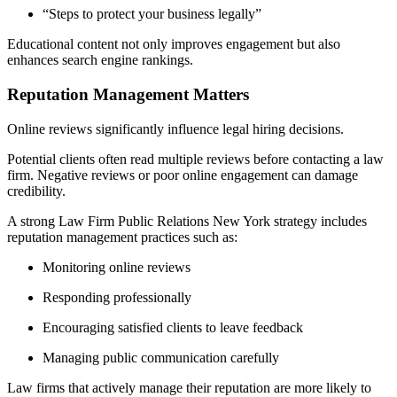
“Steps to protect your business legally”
Educational content not only improves engagement but also
enhances search engine rankings.
Reputation Management Matters
Online reviews significantly influence legal hiring decisions.
Potential clients often read multiple reviews before contacting a law
firm. Negative reviews or poor online engagement can damage
credibility.
A strong Law Firm Public Relations New York strategy includes
reputation management practices such as:
Monitoring online reviews
Responding professionally
Encouraging satisfied clients to leave feedback
Managing public communication carefully
Law firms that actively manage their reputation are more likely to