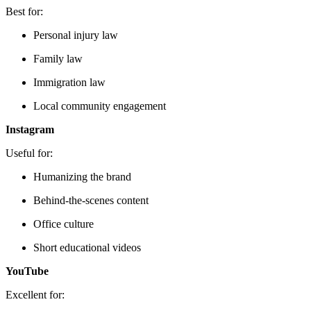
Best for:
Personal injury law
Family law
Immigration law
Local community engagement
Instagram
Useful for:
Humanizing the brand
Behind-the-scenes content
Office culture
Short educational videos
YouTube
Excellent for: