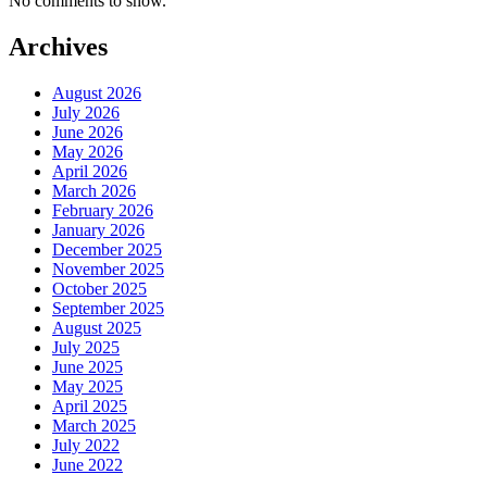
No comments to show.
Archives
August 2026
July 2026
June 2026
May 2026
April 2026
March 2026
February 2026
January 2026
December 2025
November 2025
October 2025
September 2025
August 2025
July 2025
June 2025
May 2025
April 2025
March 2025
July 2022
June 2022