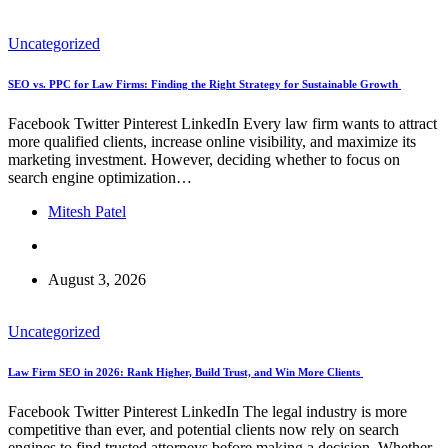
Uncategorized
SEO vs. PPC for Law Firms: Finding the Right Strategy for Sustainable Growth
Facebook Twitter Pinterest LinkedIn Every law firm wants to attract
more qualified clients, increase online visibility, and maximize its
marketing investment. However, deciding whether to focus on
search engine optimization…
Mitesh Patel
August 3, 2026
Uncategorized
Law Firm SEO in 2026: Rank Higher, Build Trust, and Win More Clients
Facebook Twitter Pinterest LinkedIn The legal industry is more
competitive than ever, and potential clients now rely on search
engines to find trusted attorneys before making a decision. Whether