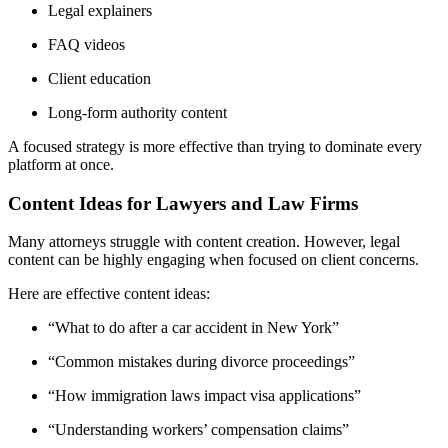
Legal explainers
FAQ videos
Client education
Long-form authority content
A focused strategy is more effective than trying to dominate every
platform at once.
Content Ideas for Lawyers and Law Firms
Many attorneys struggle with content creation. However, legal
content can be highly engaging when focused on client concerns.
Here are effective content ideas:
“What to do after a car accident in New York”
“Common mistakes during divorce proceedings”
“How immigration laws impact visa applications”
“Understanding workers’ compensation claims”