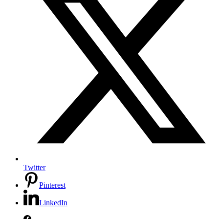
Twitter
Pinterest
LinkedIn