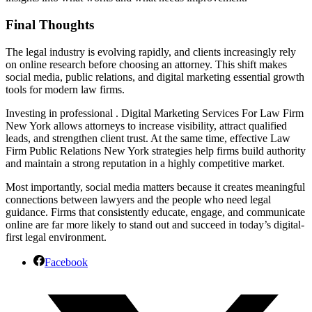
Final Thoughts
The legal industry is evolving rapidly, and clients increasingly rely
on online research before choosing an attorney. This shift makes
social media, public relations, and digital marketing essential growth
tools for modern law firms.
Investing in professional . Digital Marketing Services For Law Firm
New York allows attorneys to increase visibility, attract qualified
leads, and strengthen client trust. At the same time, effective Law
Firm Public Relations New York strategies help firms build authority
and maintain a strong reputation in a highly competitive market.
Most importantly, social media matters because it creates meaningful
connections between lawyers and the people who need legal
guidance. Firms that consistently educate, engage, and communicate
online are far more likely to stand out and succeed in today’s digital-
first legal environment.
Facebook