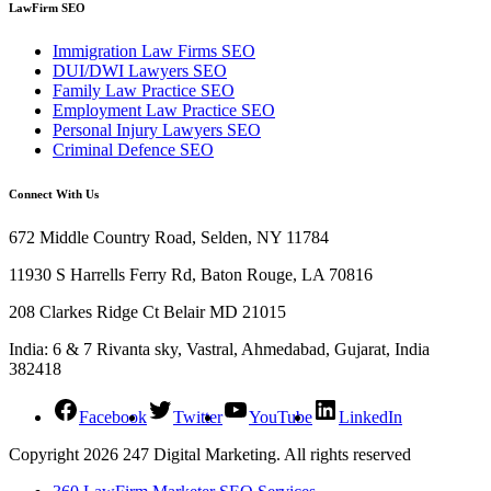
LawFirm SEO
Immigration Law Firms SEO
DUI/DWI Lawyers SEO
Family Law Practice SEO
Employment Law Practice SEO
Personal Injury Lawyers SEO
Criminal Defence SEO
Connect With Us
672 Middle Country Road, Selden, NY 11784
11930 S Harrells Ferry Rd, Baton Rouge, LA 70816
208 Clarkes Ridge Ct Belair MD 21015
India: 6 & 7 Rivanta sky, Vastral, Ahmedabad, Gujarat, India
382418
Facebook
Twitter
YouTube
LinkedIn
Copyright 2026 247 Digital Marketing. All rights reserved