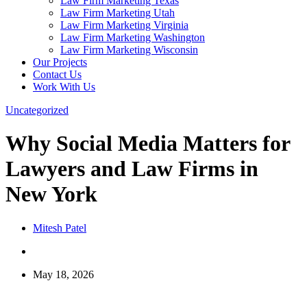
Law Firm Marketing Texas
Law Firm Marketing Utah
Law Firm Marketing Virginia
Law Firm Marketing Washington
Law Firm Marketing Wisconsin
Our Projects
Contact Us
Work With Us
Uncategorized
Why Social Media Matters for
Lawyers and Law Firms in
New York
Mitesh Patel
May 18, 2026