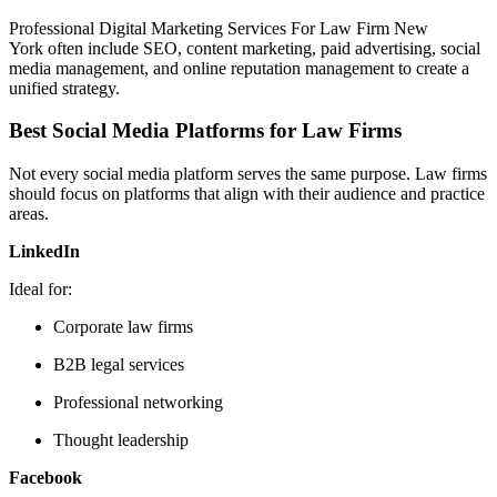
Professional Digital Marketing Services For Law Firm New
York often include SEO, content marketing, paid advertising, social
media management, and online reputation management to create a
unified strategy.
Best Social Media Platforms for Law Firms
Not every social media platform serves the same purpose. Law firms
should focus on platforms that align with their audience and practice
areas.
LinkedIn
Ideal for:
Corporate law firms
B2B legal services
Professional networking
Thought leadership
Facebook