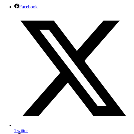
Facebook
Twitter