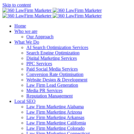
Skip to content
Home
Who we are
Our Approach
What We Do
AI Search Optimization Services
Search Engine Optimization
Digital Marketing Services
PPC Services
Paid Social Media Services
Conversion Rate Optimisation
Website Design & Development
Law Firm Lead Generation
Media PR Services
Reputation Management
Local SEO
Law Firm Marketing Alabama
Law Firm Marketing Arizona
Law Firm Marketing Arkansas
Law Firm Marketing California
Law Firm Marketing Colorado
Law Firm Marketing Connecticut