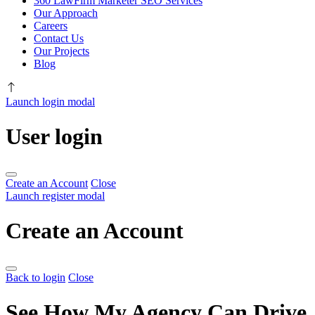
360 LawFirm Marketer SEO Services
Our Approach
Careers
Contact Us
Our Projects
Blog
Launch login modal
User login
Create an Account
Close
Launch register modal
Create an Account
Back to login
Close
See How My Agency Can Drive