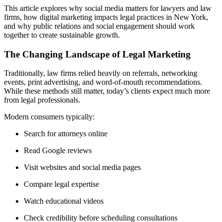
This article explores why social media matters for lawyers and law
firms, how digital marketing impacts legal practices in New York,
and why public relations and social engagement should work
together to create sustainable growth.
The Changing Landscape of Legal Marketing
Traditionally, law firms relied heavily on referrals, networking
events, print advertising, and word-of-mouth recommendations.
While these methods still matter, today’s clients expect much more
from legal professionals.
Modern consumers typically:
Search for attorneys online
Read Google reviews
Visit websites and social media pages
Compare legal expertise
Watch educational videos
Check credibility before scheduling consultations