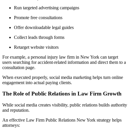
Run targeted advertising campaigns
Promote free consultations
Offer downloadable legal guides
Collect leads through forms
Retarget website visitors
For example, a personal injury law firm in New York can target
users searching for accident-related information and direct them to a
consultation page.
When executed properly, social media marketing helps turn online
engagement into actual paying clients.
The Role of Public Relations in Law Firm Growth
While social media creates visibility, public relations builds authority
and reputation.
An effective Law Firm Public Relations New York strategy helps
attorneys: