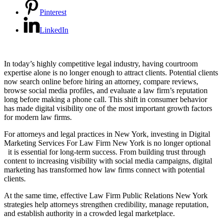
Pinterest
LinkedIn
In today’s highly competitive legal industry, having courtroom
expertise alone is no longer enough to attract clients. Potential clients
now search online before hiring an attorney, compare reviews,
browse social media profiles, and evaluate a law firm’s reputation
long before making a phone call. This shift in consumer behavior
has made digital visibility one of the most important growth factors
for modern law firms.
For attorneys and legal practices in New York, investing in Digital
Marketing Services For Law Firm New York is no longer optional
it is essential for long-term success. From building trust through
content to increasing visibility with social media campaigns, digital
marketing has transformed how law firms connect with potential
clients.
At the same time, effective Law Firm Public Relations New York
strategies help attorneys strengthen credibility, manage reputation,
and establish authority in a crowded legal marketplace.