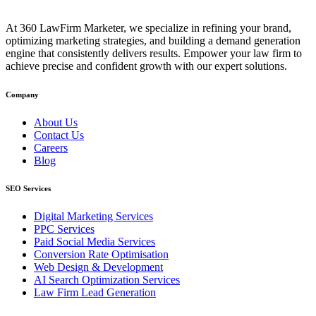
At 360 LawFirm Marketer, we specialize in refining your brand,
optimizing marketing strategies, and building a demand generation
engine that consistently delivers results. Empower your law firm to
achieve precise and confident growth with our expert solutions.
Company
About Us
Contact Us
Careers
Blog
SEO Services
Digital Marketing Services
PPC Services
Paid Social Media Services
Conversion Rate Optimisation
Web Design & Development
AI Search Optimization Services
Law Firm Lead Generation