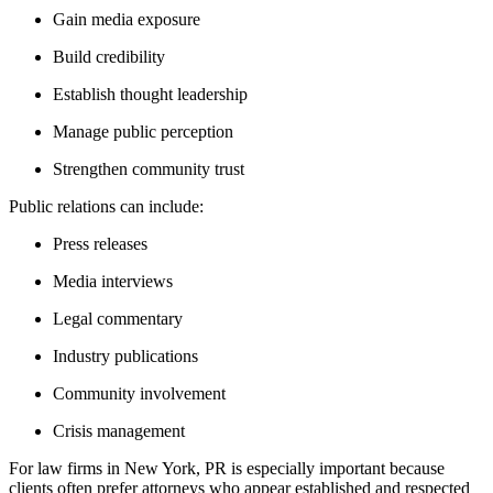
Gain media exposure
Build credibility
Establish thought leadership
Manage public perception
Strengthen community trust
Public relations can include:
Press releases
Media interviews
Legal commentary
Industry publications
Community involvement
Crisis management
For law firms in New York, PR is especially important because
clients often prefer attorneys who appear established and respected