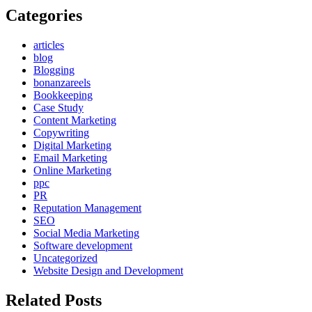
Categories
articles
blog
Blogging
bonanzareels
Bookkeeping
Case Study
Content Marketing
Copywriting
Digital Marketing
Email Marketing
Online Marketing
ppc
PR
Reputation Management
SEO
Social Media Marketing
Software development
Uncategorized
Website Design and Development
Related Posts