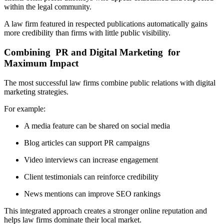
within the legal community.
A law firm featured in respected publications automatically gains
more credibility than firms with little public visibility.
Combining PR and Digital Marketing for
Maximum Impact
The most successful law firms combine public relations with digital
marketing strategies.
For example:
A media feature can be shared on social media
Blog articles can support PR campaigns
Video interviews can increase engagement
Client testimonials can reinforce credibility
News mentions can improve SEO rankings
This integrated approach creates a stronger online reputation and
helps law firms dominate their local market.