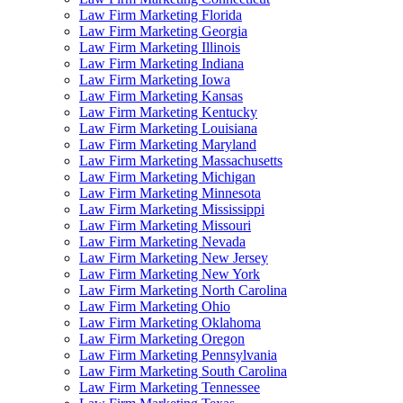
Law Firm Marketing Florida
Law Firm Marketing Georgia
Law Firm Marketing Illinois
Law Firm Marketing Indiana
Law Firm Marketing Iowa
Law Firm Marketing Kansas
Law Firm Marketing Kentucky
Law Firm Marketing Louisiana
Law Firm Marketing Maryland
Law Firm Marketing Massachusetts
Law Firm Marketing Michigan
Law Firm Marketing Minnesota
Law Firm Marketing Mississippi
Law Firm Marketing Missouri
Law Firm Marketing Nevada
Law Firm Marketing New Jersey
Law Firm Marketing New York
Law Firm Marketing North Carolina
Law Firm Marketing Ohio
Law Firm Marketing Oklahoma
Law Firm Marketing Oregon
Law Firm Marketing Pennsylvania
Law Firm Marketing South Carolina
Law Firm Marketing Tennessee