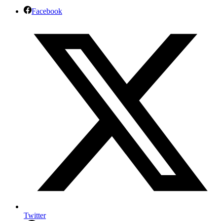
Facebook
Twitter