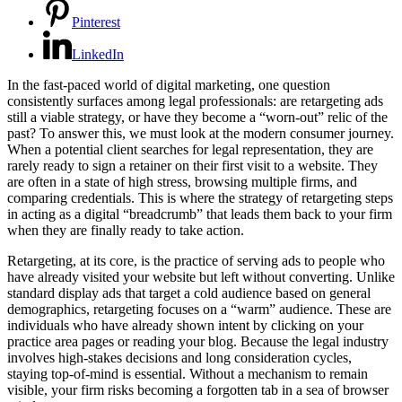
Pinterest
LinkedIn
In the fast-paced world of digital marketing, one question
consistently surfaces among legal professionals: are retargeting ads
still a viable strategy, or have they become a “worn-out” relic of the
past? To answer this, we must look at the modern consumer journey.
When a potential client searches for legal representation, they are
rarely ready to sign a retainer on their first visit to a website. They
are often in a state of high stress, browsing multiple firms, and
comparing credentials. This is where the strategy of retargeting steps
in acting as a digital “breadcrumb” that leads them back to your firm
when they are finally ready to take action.
Retargeting, at its core, is the practice of serving ads to people who
have already visited your website but left without converting. Unlike
standard display ads that target a cold audience based on general
demographics, retargeting focuses on a “warm” audience. These are
individuals who have already shown intent by clicking on your
practice area pages or reading your blog. Because the legal industry
involves high-stakes decisions and long consideration cycles,
staying top-of-mind is essential. Without a mechanism to remain
visible, your firm risks becoming a forgotten tab in a sea of browser