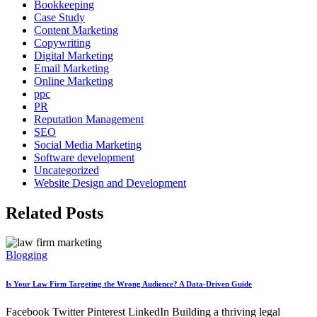
Bookkeeping
Case Study
Content Marketing
Copywriting
Digital Marketing
Email Marketing
Online Marketing
ppc
PR
Reputation Management
SEO
Social Media Marketing
Software development
Uncategorized
Website Design and Development
Related Posts
Blogging
Is Your Law Firm Targeting the Wrong Audience? A Data-Driven Guide
Facebook Twitter Pinterest LinkedIn Building a thriving legal