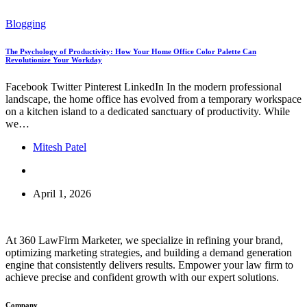
Blogging
The Psychology of Productivity: How Your Home Office Color Palette Can
Revolutionize Your Workday
Facebook Twitter Pinterest LinkedIn In the modern professional
landscape, the home office has evolved from a temporary workspace
on a kitchen island to a dedicated sanctuary of productivity. While
we…
Mitesh Patel
April 1, 2026
At 360 LawFirm Marketer, we specialize in refining your brand,
optimizing marketing strategies, and building a demand generation
engine that consistently delivers results. Empower your law firm to
achieve precise and confident growth with our expert solutions.
Company