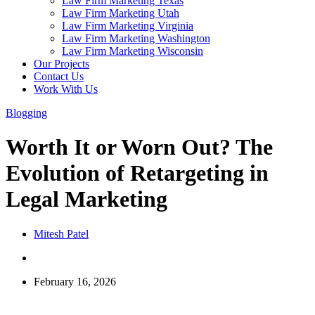
Law Firm Marketing Texas
Law Firm Marketing Utah
Law Firm Marketing Virginia
Law Firm Marketing Washington
Law Firm Marketing Wisconsin
Our Projects
Contact Us
Work With Us
Blogging
Worth It or Worn Out? The
Evolution of Retargeting in
Legal Marketing
Mitesh Patel
February 16, 2026