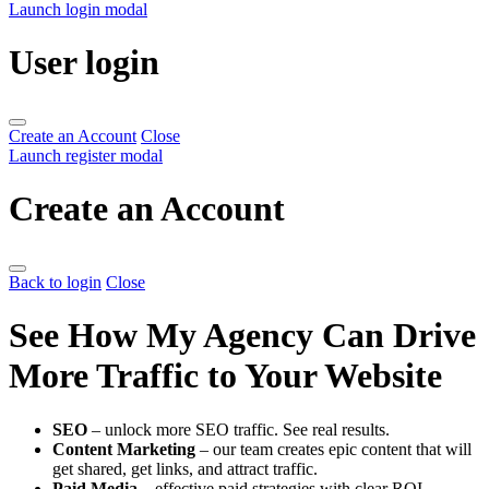
Launch login modal
User login
Create an Account
Close
Launch register modal
Create an Account
Back to login
Close
See How My Agency Can Drive
More Traffic to Your Website
SEO
– unlock more SEO traffic. See real results.
Content Marketing
– our team creates epic content that will
get shared, get links, and attract traffic.
Paid Media
– effective paid strategies with clear ROI.