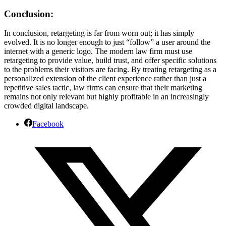
Conclusion:
In conclusion, retargeting is far from worn out; it has simply
evolved. It is no longer enough to just “follow” a user around the
internet with a generic logo. The modern law firm must use
retargeting to provide value, build trust, and offer specific solutions
to the problems their visitors are facing. By treating retargeting as a
personalized extension of the client experience rather than just a
repetitive sales tactic, law firms can ensure that their marketing
remains not only relevant but highly profitable in an increasingly
crowded digital landscape.
Facebook