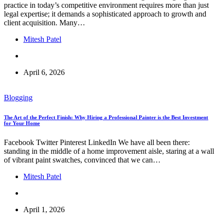
practice in today’s competitive environment requires more than just
legal expertise; it demands a sophisticated approach to growth and
client acquisition. Many…
Mitesh Patel
April 6, 2026
Blogging
The Art of the Perfect Finish: Why Hiring a Professional Painter is the Best Investment
for Your Home
Facebook Twitter Pinterest LinkedIn We have all been there:
standing in the middle of a home improvement aisle, staring at a wall
of vibrant paint swatches, convinced that we can…
Mitesh Patel
April 1, 2026