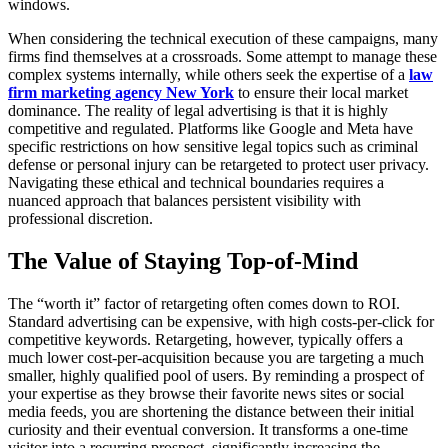
windows.
When considering the technical execution of these campaigns, many
firms find themselves at a crossroads. Some attempt to manage these
complex systems internally, while others seek the expertise of a
law
firm marketing agency New York
to ensure their local market
dominance. The reality of legal advertising is that it is highly
competitive and regulated. Platforms like Google and Meta have
specific restrictions on how sensitive legal topics such as criminal
defense or personal injury can be retargeted to protect user privacy.
Navigating these ethical and technical boundaries requires a
nuanced approach that balances persistent visibility with
professional discretion.
The Value of Staying Top-of-Mind
The “worth it” factor of retargeting often comes down to ROI.
Standard advertising can be expensive, with high costs-per-click for
competitive keywords. Retargeting, however, typically offers a
much lower cost-per-acquisition because you are targeting a much
smaller, highly qualified pool of users. By reminding a prospect of
your expertise as they browse their favorite news sites or social
media feeds, you are shortening the distance between their initial
curiosity and their eventual conversion. It transforms a one-time
visitor into a recurring prospect, significantly increasing the