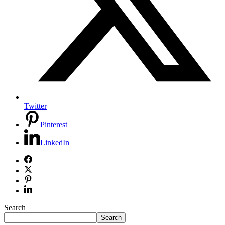
Twitter
Pinterest
LinkedIn
Search
Search