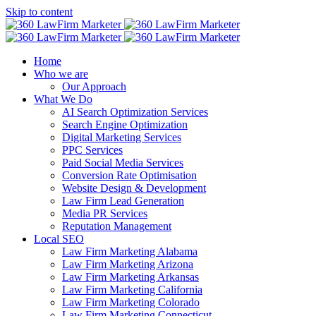
Skip to content
Home
Who we are
Our Approach
What We Do
AI Search Optimization Services
Search Engine Optimization
Digital Marketing Services
PPC Services
Paid Social Media Services
Conversion Rate Optimisation
Website Design & Development
Law Firm Lead Generation
Media PR Services
Reputation Management
Local SEO
Law Firm Marketing Alabama
Law Firm Marketing Arizona
Law Firm Marketing Arkansas
Law Firm Marketing California
Law Firm Marketing Colorado
Law Firm Marketing Connecticut