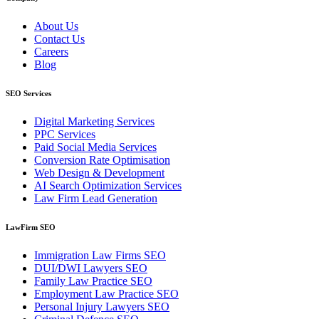
About Us
Contact Us
Careers
Blog
SEO Services
Digital Marketing Services
PPC Services
Paid Social Media Services
Conversion Rate Optimisation
Web Design & Development
AI Search Optimization Services
Law Firm Lead Generation
LawFirm SEO
Immigration Law Firms SEO
DUI/DWI Lawyers SEO
Family Law Practice SEO
Employment Law Practice SEO
Personal Injury Lawyers SEO