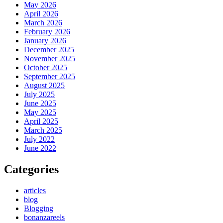
May 2026
April 2026
March 2026
February 2026
January 2026
December 2025
November 2025
October 2025
September 2025
August 2025
July 2025
June 2025
May 2025
April 2025
March 2025
July 2022
June 2022
Categories
articles
blog
Blogging
bonanzareels