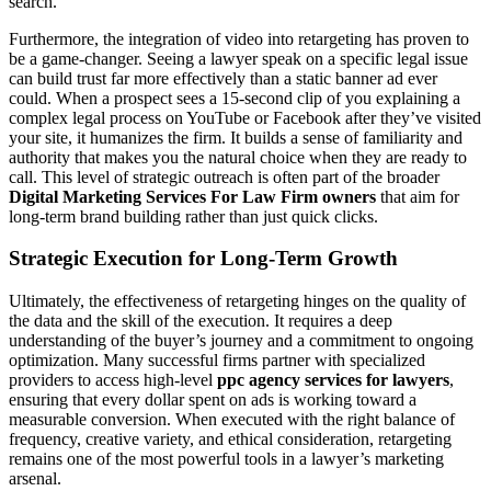
search.
Furthermore, the integration of video into retargeting has proven to
be a game-changer. Seeing a lawyer speak on a specific legal issue
can build trust far more effectively than a static banner ad ever
could. When a prospect sees a 15-second clip of you explaining a
complex legal process on YouTube or Facebook after they’ve visited
your site, it humanizes the firm. It builds a sense of familiarity and
authority that makes you the natural choice when they are ready to
call. This level of strategic outreach is often part of the broader
Digital Marketing Services For Law Firm owners
that aim for
long-term brand building rather than just quick clicks.
Strategic Execution for Long-Term Growth
Ultimately, the effectiveness of retargeting hinges on the quality of
the data and the skill of the execution. It requires a deep
understanding of the buyer’s journey and a commitment to ongoing
optimization. Many successful firms partner with specialized
providers to access high-level
ppc agency services for lawyers
,
ensuring that every dollar spent on ads is working toward a
measurable conversion. When executed with the right balance of
frequency, creative variety, and ethical consideration, retargeting
remains one of the most powerful tools in a lawyer’s marketing
arsenal.