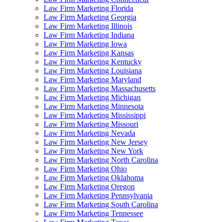
Law Firm Marketing Florida
Law Firm Marketing Georgia
Law Firm Marketing Illinois
Law Firm Marketing Indiana
Law Firm Marketing Iowa
Law Firm Marketing Kansas
Law Firm Marketing Kentucky
Law Firm Marketing Louisiana
Law Firm Marketing Maryland
Law Firm Marketing Massachusetts
Law Firm Marketing Michigan
Law Firm Marketing Minnesota
Law Firm Marketing Mississippi
Law Firm Marketing Missouri
Law Firm Marketing Nevada
Law Firm Marketing New Jersey
Law Firm Marketing New York
Law Firm Marketing North Carolina
Law Firm Marketing Ohio
Law Firm Marketing Oklahoma
Law Firm Marketing Oregon
Law Firm Marketing Pennsylvania
Law Firm Marketing South Carolina
Law Firm Marketing Tennessee