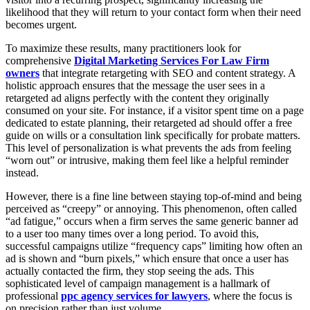
likelihood that they will return to your contact form when their need
becomes urgent.
To maximize these results, many practitioners look for
comprehensive
Digital Marketing Services For Law Firm
owners
that integrate retargeting with SEO and content strategy. A
holistic approach ensures that the message the user sees in a
retargeted ad aligns perfectly with the content they originally
consumed on your site. For instance, if a visitor spent time on a page
dedicated to estate planning, their retargeted ad should offer a free
guide on wills or a consultation link specifically for probate matters.
This level of personalization is what prevents the ads from feeling
“worn out” or intrusive, making them feel like a helpful reminder
instead.
However, there is a fine line between staying top-of-mind and being
perceived as “creepy” or annoying. This phenomenon, often called
“ad fatigue,” occurs when a firm serves the same generic banner ad
to a user too many times over a long period. To avoid this,
successful campaigns utilize “frequency caps” limiting how often an
ad is shown and “burn pixels,” which ensure that once a user has
actually contacted the firm, they stop seeing the ads. This
sophisticated level of campaign management is a hallmark of
professional
ppc agency services for lawyers
, where the focus is
on precision rather than just volume.