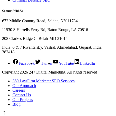
Criminal Defence SEO
Connect With Us
672 Middle Country Road, Selden, NY 11784
11930 S Harrells Ferry Rd, Baton Rouge, LA 70816
208 Clarkes Ridge Ct Belair MD 21015
India: 6 & 7 Rivanta sky, Vastral, Ahmedabad, Gujarat, India
382418
Facebook
Twitter
YouTube
LinkedIn
Copyright 2026 247 Digital Marketing. All rights reserved
360 LawFirm Marketer SEO Services
Our Approach
Careers
Contact Us
Our Projects
Blog