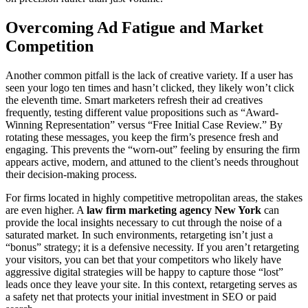
Overcoming Ad Fatigue and Market
Competition
Another common pitfall is the lack of creative variety. If a user has
seen your logo ten times and hasn’t clicked, they likely won’t click
the eleventh time. Smart marketers refresh their ad creatives
frequently, testing different value propositions such as “Award-
Winning Representation” versus “Free Initial Case Review.” By
rotating these messages, you keep the firm’s presence fresh and
engaging. This prevents the “worn-out” feeling by ensuring the firm
appears active, modern, and attuned to the client’s needs throughout
their decision-making process.
For firms located in highly competitive metropolitan areas, the stakes
are even higher. A
law firm marketing agency New York
can
provide the local insights necessary to cut through the noise of a
saturated market. In such environments, retargeting isn’t just a
“bonus” strategy; it is a defensive necessity. If you aren’t retargeting
your visitors, you can bet that your competitors who likely have
aggressive digital strategies will be happy to capture those “lost”
leads once they leave your site. In this context, retargeting serves as
a safety net that protects your initial investment in SEO or paid