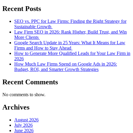
Recent Posts
SEO vs. PPC for Law Firms: Finding the Right Strategy for
Sustainable Growth
Law Firm SEO in 2026: Rank Higher, Build Trust, and Win
More Clients
Google Search Update in 25 Years: What It Means for Law
Firms and How to Stay Ahead
How to Generate More Qualified Leads for Your Law Firm in
2026
How Much Law Firms Spend on Google Ads in 2026:
Budget, ROI, and Smarter Growth Strategies
Recent Comments
No comments to show.
Archives
August 2026
July 2026
June 2026