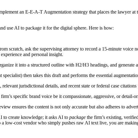
implement an E-E-A-T Augmentation strategy that places the lawyer at t
nd use AI to package it for the digital sphere. Here is how:
rom scratch, ask the supervising attorney to record a 15-minute voice n
e experience and personal insight.
anize it into a structured outline with H2/H3 headings, and generate a p
t specialist) then takes this draft and performs the essential augmentatio
elevant jurisdictional details, and recent state or federal case citations
 firm’s specific brand voice be it compassionate, aggressive, or detail-
view ensures the content is not only accurate but also adheres to advert
I to create knowledge; it asks AI to
package
the firm’s existing, verifi
o a low-cost vendor who simply pushes raw AI text live, you are making