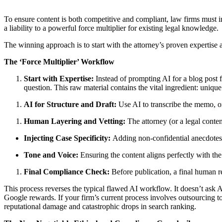
To ensure content is both competitive and compliant, law firms must 
a liability to a powerful force multiplier for existing legal knowledge.
The winning approach is to start with the attorney’s proven expertise a
The ‘Force Multiplier’ Workflow
Start with Expertise:
Instead of prompting AI for a blog post f
question. This raw material contains the vital ingredient: uniqu
AI for Structure and Draft:
Use AI to transcribe the memo, org
Human Layering and Vetting:
The attorney (or a legal conten
Injecting Case Specificity:
Adding non-confidential anecdotes, r
Tone and Voice:
Ensuring the content aligns perfectly with the
Final Compliance Check:
Before publication, a final human re
This process reverses the typical flawed AI workflow. It doesn’t ask A
Google rewards. If your firm’s current process involves outsourcing t
reputational damage and catastrophic drops in search ranking.