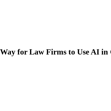
 Way for Law Firms to Use AI i