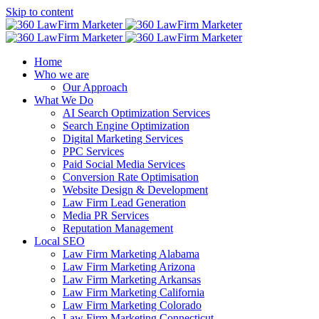
Skip to content
Home
Who we are
Our Approach
What We Do
AI Search Optimization Services
Search Engine Optimization
Digital Marketing Services
PPC Services
Paid Social Media Services
Conversion Rate Optimisation
Website Design & Development
Law Firm Lead Generation
Media PR Services
Reputation Management
Local SEO
Law Firm Marketing Alabama
Law Firm Marketing Arizona
Law Firm Marketing Arkansas
Law Firm Marketing California
Law Firm Marketing Colorado
Law Firm Marketing Connecticut