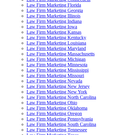
Law Firm Marketing Florida
Law Firm Marketing Georgia
Law Firm Marketing Illinois
Law Firm Marketing Indiana
Law Firm Marketing Iowa
Law Firm Marketing Kansas
Law Firm Marketing Kentucky
Law Firm Marketing Louisiana
Law Firm Marketing Maryland
Law Firm Marketing Massachusetts
Law Firm Marketing Michigan
Law Firm Marketing Minnesota
Law Firm Marketing Mississippi
Law Firm Marketing Missouri
Law Firm Marketing Nevada
Law Firm Marketing New Jersey
Law Firm Marketing New York
Law Firm Marketing North Carolina
Law Firm Marketing Ohio
Law Firm Marketing Oklahoma
Law Firm Marketing Oregon
Law Firm Marketing Pennsylvania
Law Firm Marketing South Carolina
Law Firm Marketing Tennessee