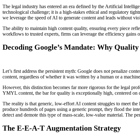
The legal industry has entered an era defined by the Artificial Intellig
technological challenge; it is a high-stakes ethical and regulatory t
we leverage the speed of AI to generate content and leads without viola
The ability to maintain high content quality, ensuring every piece refl
workflows to trusted experts, firms can leverage the efficiency gains o
Decoding Google’s Mandate: Why Quality
Let’s first address the persistent myth: Google does not penalize conte
content, regardless of whether it was written by a human or a machine
However, this distinction becomes far more rigorous for the legal prof
YMYL content, the bar for quality is exceptionally high, centered on 
The reality is that generic, low-effort AI content struggles to meet 
produce hundreds of pages using a generic prompt, they flood the inter
detect and demote this type of mass-scale, low-value material. The penal
The E-E-A-T Augmentation Strategy