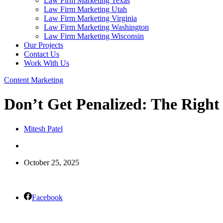
Law Firm Marketing Texas
Law Firm Marketing Utah
Law Firm Marketing Virginia
Law Firm Marketing Washington
Law Firm Marketing Wisconsin
Our Projects
Contact Us
Work With Us
Content Marketing
Don’t Get Penalized: The Right
Mitesh Patel
October 25, 2025
Facebook