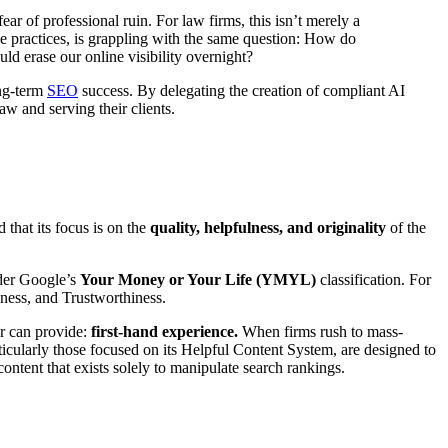
ear of professional ruin. For law firms, this isn’t merely a
ue practices, is grappling with the same question: How do
uld erase our online visibility overnight?
ong-term
SEO
success. By delegating the creation of compliant AI
aw and serving their clients.
 that its focus is on the
quality, helpfulness, and originality
of the
nder Google’s
Your Money or Your Life (YMYL)
classification. For
eness, and Trustworthiness.
er can provide:
first-hand experience.
When firms rush to mass-
ticularly those focused on its Helpful Content System, are designed to
content that exists solely to manipulate search rankings.