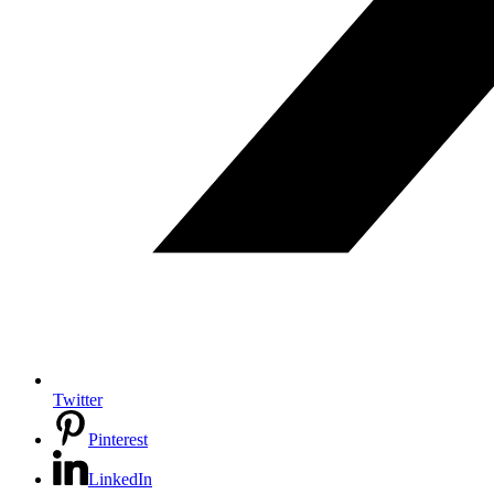
Twitter
Pinterest
LinkedIn