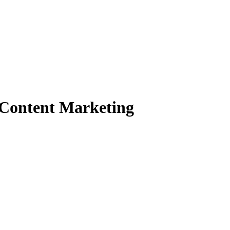
n Content Marketing