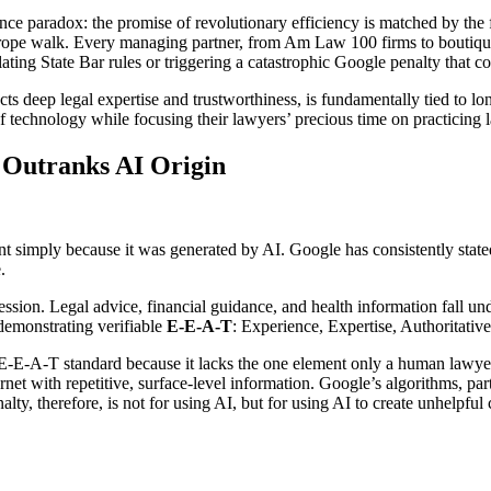
ence paradox: the promise of revolutionary efficiency is matched by the f
ightrope walk. Every managing partner, from Am Law 100 firms to boutiq
ting State Bar rules or triggering a catastrophic Google penalty that co
ects deep legal expertise and trustworthiness, is fundamentally tied to l
f technology while focusing their lawyers’ precious time on practicing l
 Outranks AI Origin
nt simply because it was generated by AI. Google has consistently stated
.
ession. Legal advice, financial guidance, and health information fall u
demonstrating verifiable
E-E-A-T
: Experience, Expertise, Authoritativ
the E-E-A-T standard because it lacks the one element only a human lawy
net with repetitive, surface-level information. Google’s algorithms, par
ty, therefore, is not for using AI, but for using AI to create unhelpful 