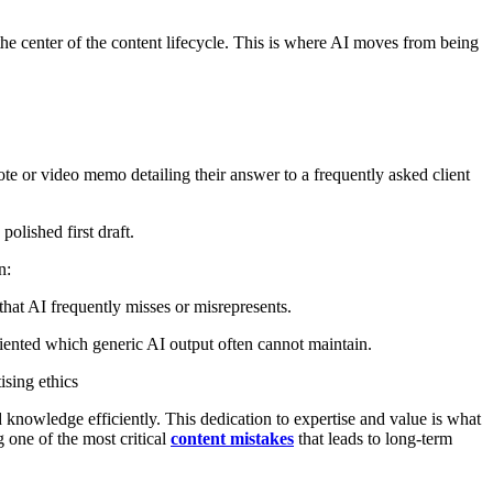
he center of the content lifecycle. This is where AI moves from being
ote or video memo detailing their answer to a frequently asked client
olished first draft.
n:
 that AI frequently misses or misrepresents.
oriented which generic AI output often cannot maintain.
ising ethics
ed knowledge efficiently. This dedication to expertise and value is what
 one of the most critical
content mistakes
that leads to long-term