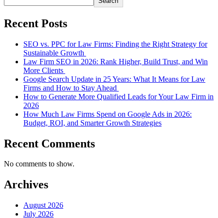
Search
Recent Posts
SEO vs. PPC for Law Firms: Finding the Right Strategy for
Sustainable Growth
Law Firm SEO in 2026: Rank Higher, Build Trust, and Win
More Clients
Google Search Update in 25 Years: What It Means for Law
Firms and How to Stay Ahead
How to Generate More Qualified Leads for Your Law Firm in
2026
How Much Law Firms Spend on Google Ads in 2026:
Budget, ROI, and Smarter Growth Strategies
Recent Comments
No comments to show.
Archives
August 2026
July 2026