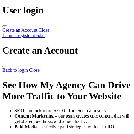
User login
Create an Account
Close
Launch register modal
Create an Account
Back to login
Close
See How My Agency Can Drive
More Traffic to Your Website
SEO
– unlock more SEO traffic. See real results.
Content Marketing
– our team creates epic content that will
get shared, get links, and attract traffic.
Paid Media
– effective paid strategies with clear ROI.