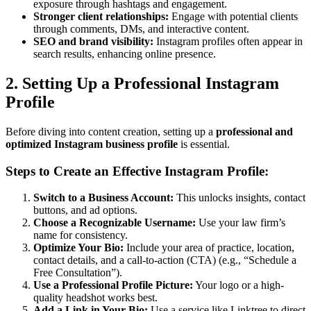
exposure through hashtags and engagement.
Stronger client relationships:
Engage with potential clients
through comments, DMs, and interactive content.
SEO and brand visibility:
Instagram profiles often appear in
search results, enhancing online presence.
2. Setting Up a Professional Instagram
Profile
Before diving into content creation, setting up a
professional and
optimized Instagram business profile
is essential.
Steps to Create an Effective Instagram Profile:
Switch to a Business Account:
This unlocks insights, contact
buttons, and ad options.
Choose a Recognizable Username:
Use your law firm’s
name for consistency.
Optimize Your Bio:
Include your area of practice, location,
contact details, and a call-to-action (CTA) (e.g., “Schedule a
Free Consultation”).
Use a Professional Profile Picture:
Your logo or a high-
quality headshot works best.
Add a Link in Your Bio:
Use a service like Linktree to direct