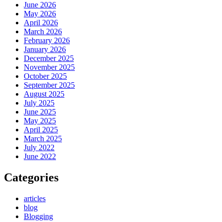
June 2026
May 2026
April 2026
March 2026
February 2026
January 2026
December 2025
November 2025
October 2025
September 2025
August 2025
July 2025
June 2025
May 2025
April 2025
March 2025
July 2022
June 2022
Categories
articles
blog
Blogging