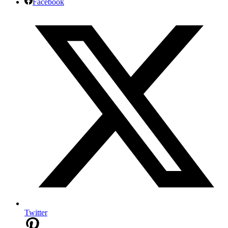
Facebook
Twitter