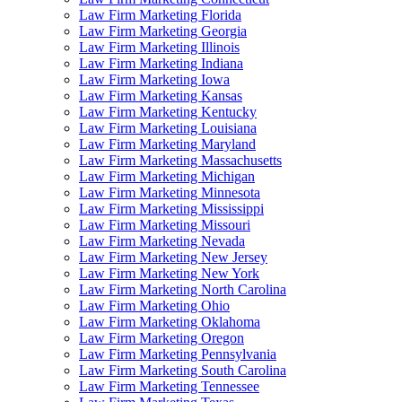
Law Firm Marketing Florida
Law Firm Marketing Georgia
Law Firm Marketing Illinois
Law Firm Marketing Indiana
Law Firm Marketing Iowa
Law Firm Marketing Kansas
Law Firm Marketing Kentucky
Law Firm Marketing Louisiana
Law Firm Marketing Maryland
Law Firm Marketing Massachusetts
Law Firm Marketing Michigan
Law Firm Marketing Minnesota
Law Firm Marketing Mississippi
Law Firm Marketing Missouri
Law Firm Marketing Nevada
Law Firm Marketing New Jersey
Law Firm Marketing New York
Law Firm Marketing North Carolina
Law Firm Marketing Ohio
Law Firm Marketing Oklahoma
Law Firm Marketing Oregon
Law Firm Marketing Pennsylvania
Law Firm Marketing South Carolina
Law Firm Marketing Tennessee