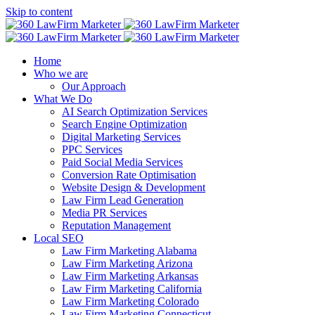
Skip to content
Home
Who we are
Our Approach
What We Do
AI Search Optimization Services
Search Engine Optimization
Digital Marketing Services
PPC Services
Paid Social Media Services
Conversion Rate Optimisation
Website Design & Development
Law Firm Lead Generation
Media PR Services
Reputation Management
Local SEO
Law Firm Marketing Alabama
Law Firm Marketing Arizona
Law Firm Marketing Arkansas
Law Firm Marketing California
Law Firm Marketing Colorado
Law Firm Marketing Connecticut