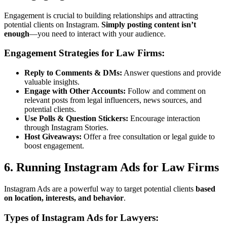
Engagement is crucial to building relationships and attracting
potential clients on Instagram.
Simply posting content isn’t
enough
—you need to interact with your audience.
Engagement Strategies for Law Firms:
Reply to Comments & DMs:
Answer questions and provide
valuable insights.
Engage with Other Accounts:
Follow and comment on
relevant posts from legal influencers, news sources, and
potential clients.
Use Polls & Question Stickers:
Encourage interaction
through Instagram Stories.
Host Giveaways:
Offer a free consultation or legal guide to
boost engagement.
6. Running Instagram Ads for Law Firms
Instagram Ads are a powerful way to target potential clients
based
on location, interests, and behavior
.
Types of Instagram Ads for Lawyers: