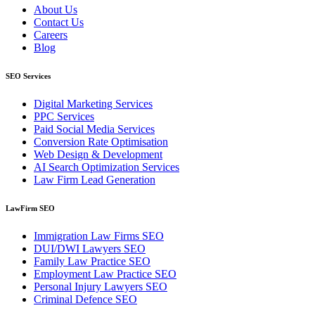
About Us
Contact Us
Careers
Blog
SEO Services
Digital Marketing Services
PPC Services
Paid Social Media Services
Conversion Rate Optimisation
Web Design & Development
AI Search Optimization Services
Law Firm Lead Generation
LawFirm SEO
Immigration Law Firms SEO
DUI/DWI Lawyers SEO
Family Law Practice SEO
Employment Law Practice SEO
Personal Injury Lawyers SEO
Criminal Defence SEO