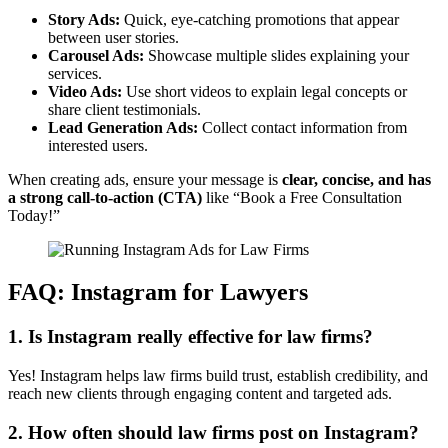
Story Ads:
Quick, eye-catching promotions that appear
between user stories.
Carousel Ads:
Showcase multiple slides explaining your
services.
Video Ads:
Use short videos to explain legal concepts or
share client testimonials.
Lead Generation Ads:
Collect contact information from
interested users.
When creating ads, ensure your message is
clear, concise, and has
a strong call-to-action (CTA)
like “Book a Free Consultation
Today!”
FAQ: Instagram for Lawyers
1. Is Instagram really effective for law firms?
Yes! Instagram helps law firms build trust, establish credibility, and
reach new clients through engaging content and targeted ads.
2. How often should law firms post on Instagram?