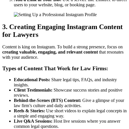
users to your website, blog, or booking page.
3. Creating Engaging Instagram Content
for Lawyers
Content is king on Instagram. To build a strong presence, focus on
creating valuable, engaging, and relevant content
that resonates
with your audience.
Types of Content That Work for Law Firms:
Educational Posts:
Share legal tips, FAQs, and industry
insights.
Client Testimonials:
Showcase success stories and positive
reviews.
Behind-the-Scenes (BTS) Content:
Give a glimpse of your
law firm’s culture and daily activities.
Reels & Stories:
Use short videos to explain legal concepts in
a simple and engaging way.
Live Q&A Sessions:
Host live sessions where you answer
common legal questions.