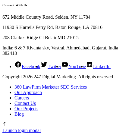
Connect With Us
672 Middle Country Road, Selden, NY 11784
11930 S Harrells Ferry Rd, Baton Rouge, LA 70816
208 Clarkes Ridge Ct Belair MD 21015
India: 6 & 7 Rivanta sky, Vastral, Ahmedabad, Gujarat, India
382418
Facebook
Twitter
YouTube
LinkedIn
Copyright 2026 247 Digital Marketing. All rights reserved
360 LawFirm Marketer SEO Services
Our Approach
Careers
Contact Us
Our Projects
Blog
Launch login modal