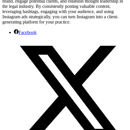
brand, engage potential clients, and establish thought leadership in
the legal industry. By consistently posting valuable content,
leveraging hashtags, engaging with your audience, and using
Instagram ads strategically, you can turn Instagram into a client-
generating platform for your practice.
Facebook