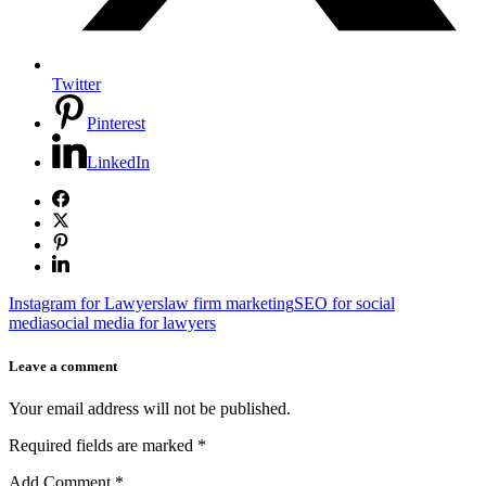
Twitter
Pinterest
LinkedIn
Instagram for Lawyers
law firm marketing
SEO for social
media
social media for lawyers
Leave a comment
Your email address will not be published.
Required fields are marked
*
Add Comment
*