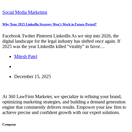
Social Media Marketing
Why Your 2025 LinkedIn Strategy Won’t Work in Future Period?
Facebook Twitter Pinterest LinkedIn As we step into 2026, the
digital landscape for the legal industry has shifted once again. If
2025 was the year LinkedIn killed “virality” in favor…
Mitesh Patel
December 15, 2025
At 360 LawFirm Marketer, we specialize in refining your brand,
optimizing marketing strategies, and building a demand generation
engine that consistently delivers results. Empower your law firm to
achieve precise and confident growth with our expert solutions.
Company