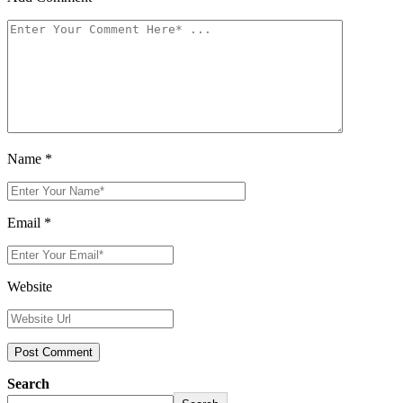
Name
*
Email
*
Website
Search