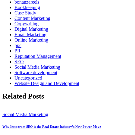
bonanzareels
Bookkeeping
Case Study
Content Marketing
Copywriting
Digital Marketing
Email Marketing
Online Marketing
ppc
PR
Reputation Management
SEO
Social Media Marketing
Software development
Uncategorized
Website Design and Development
Related Posts
Social Media Marketing
Why Instagram SEO is the Real Estate Industry’s New Power Move