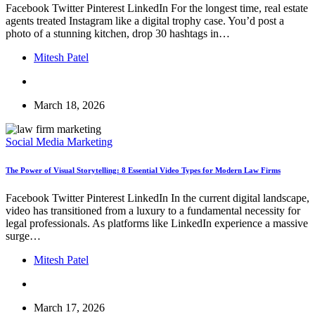
Facebook Twitter Pinterest LinkedIn For the longest time, real estate
agents treated Instagram like a digital trophy case. You’d post a
photo of a stunning kitchen, drop 30 hashtags in…
Mitesh Patel
March 18, 2026
Social Media Marketing
The Power of Visual Storytelling: 8 Essential Video Types for Modern Law Firms
Facebook Twitter Pinterest LinkedIn In the current digital landscape,
video has transitioned from a luxury to a fundamental necessity for
legal professionals. As platforms like LinkedIn experience a massive
surge…
Mitesh Patel
March 17, 2026