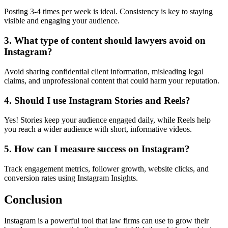
Posting 3-4 times per week is ideal. Consistency is key to staying
visible and engaging your audience.
3. What type of content should lawyers avoid on
Instagram?
Avoid sharing confidential client information, misleading legal
claims, and unprofessional content that could harm your reputation.
4. Should I use Instagram Stories and Reels?
Yes! Stories keep your audience engaged daily, while Reels help
you reach a wider audience with short, informative videos.
5. How can I measure success on Instagram?
Track engagement metrics, follower growth, website clicks, and
conversion rates using Instagram Insights.
Conclusion
Instagram is a powerful tool that law firms can use to grow their