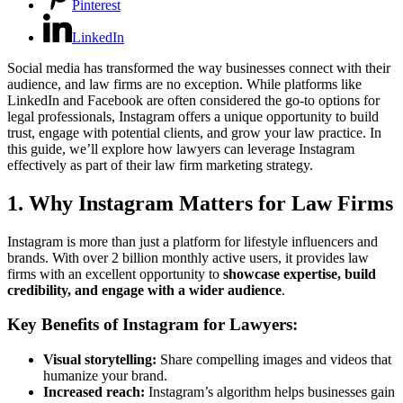
Pinterest
LinkedIn
Social media has transformed the way businesses connect with their
audience, and law firms are no exception. While platforms like
LinkedIn and Facebook are often considered the go-to options for
legal professionals, Instagram offers a unique opportunity to build
trust, engage with potential clients, and grow your law practice. In
this guide, we’ll explore how lawyers can leverage Instagram
effectively as part of their law firm marketing strategy.
1. Why Instagram Matters for Law Firms
Instagram is more than just a platform for lifestyle influencers and
brands. With over 2 billion monthly active users, it provides law
firms with an excellent opportunity to
showcase expertise, build
credibility, and engage with a wider audience
.
Key Benefits of Instagram for Lawyers:
Visual storytelling:
Share compelling images and videos that
humanize your brand.
Increased reach:
Instagram’s algorithm helps businesses gain