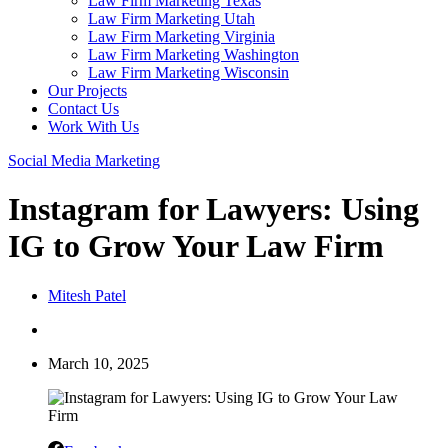
Law Firm Marketing Texas
Law Firm Marketing Utah
Law Firm Marketing Virginia
Law Firm Marketing Washington
Law Firm Marketing Wisconsin
Our Projects
Contact Us
Work With Us
Social Media Marketing
Instagram for Lawyers: Using
IG to Grow Your Law Firm
Mitesh Patel
March 10, 2025