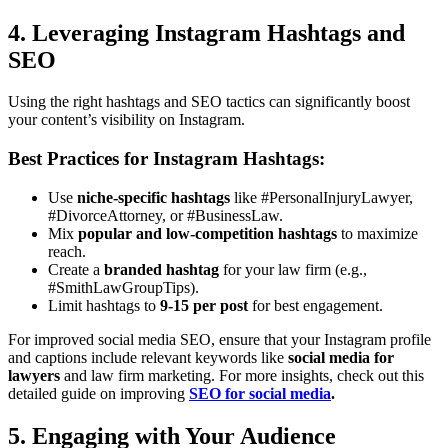
4. Leveraging Instagram Hashtags and
SEO
Using the right hashtags and SEO tactics can significantly boost
your content’s visibility on Instagram.
Best Practices for Instagram Hashtags:
Use
niche-specific hashtags
like #PersonalInjuryLawyer,
#DivorceAttorney, or #BusinessLaw.
Mix
popular and low-competition hashtags
to maximize
reach.
Create a
branded hashtag
for your law firm (e.g.,
#SmithLawGroupTips).
Limit hashtags to
9-15 per post
for best engagement.
For improved social media SEO, ensure that your Instagram profile
and captions include relevant keywords like
social media for
lawyers
and law firm marketing. For more insights, check out this
detailed guide on improving
SEO for social media
.
5. Engaging with Your Audience